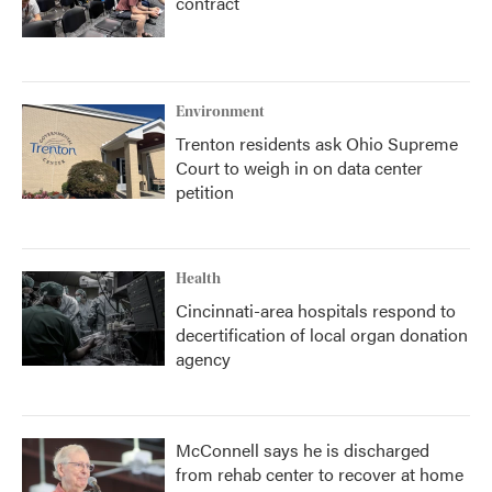
contract
Environment
Trenton residents ask Ohio Supreme
Court to weigh in on data center
petition
Health
Cincinnati-area hospitals respond to
decertification of local organ donation
agency
McConnell says he is discharged
from rehab center to recover at home