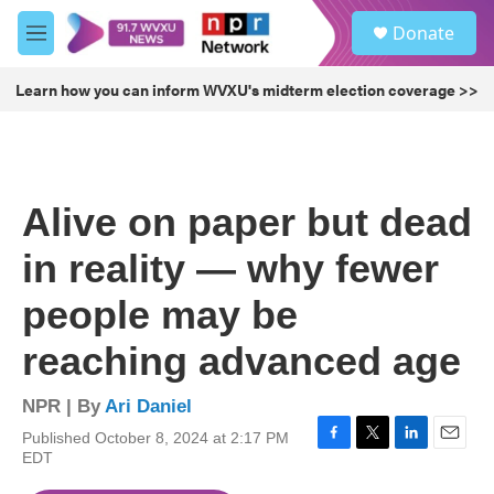
Skip to main content
S
Donate
e
M
a
e
r
n
Learn how you can inform WVXU's midterm election coverage >>
c
u
h
u
e
r
Alive on paper but dead
y
in reality — why fewer
people may be
reaching advanced age
NPR | By
Ari Daniel
Published October 8, 2024 at 2:17 PM
F
T
L
E
EDT
a
w
i
m