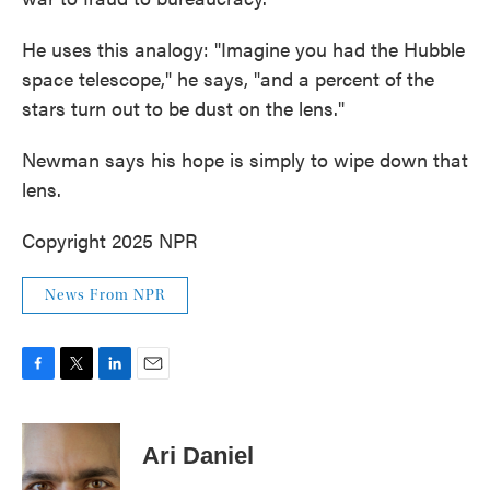
He uses this analogy: "Imagine you had the Hubble
space telescope," he says, "and a percent of the
stars turn out to be dust on the lens."
Newman says his hope is simply to wipe down that
lens.
Copyright 2025 NPR
News From NPR
F
T
L
E
a
w
i
m
c
i
n
a
e
t
k
i
Ari Daniel
b
t
e
l
o
e
d