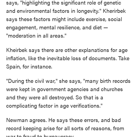
says, "highlighting the significant role of genetic
and environmental factors in longevity." Kherirbek
says these factors might include exercise, social
engagement, mental resilience, and diet —
"moderation in all areas."
Kheirbek says there are other explanations for age
inflation, like the inevitable loss of documents. Take
Spain, for instance.
"During the civil war," she says, "many birth records
were kept in government agencies and churches
and they were all destroyed. So that is a
complicating factor in age verifications."
Newman agrees. He says these errors, and bad
record keeping arise for all sorts of reasons, from
war to fraud to bureaucracy.