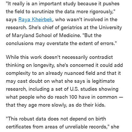
"It really is an important study because it pushes
the field to scrutinize the data more rigorously,"
says
Raya Kheirbek
, who wasn't involved in the
research. She's chief of geriatrics at the University
of Maryland School of Medicine. "But the
conclusions may overstate the extent of errors."
While this work doesn't necessarily contradict
thinking on longevity, she's concerned it could add
complexity to an already nuanced field and that it
may cast doubt on what she says is legitimate
research, including a set of U.S. studies showing
what people who do reach 100 have in common —
that they age more slowly, as do their kids.
"This robust data does not depend on birth
certificates from areas of unreliable records," she