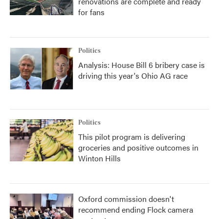
renovations are complete and ready
for fans
Politics
Analysis: House Bill 6 bribery case is
driving this year's Ohio AG race
Politics
This pilot program is delivering
groceries and positive outcomes in
Winton Hills
Oxford commission doesn't
recommend ending Flock camera