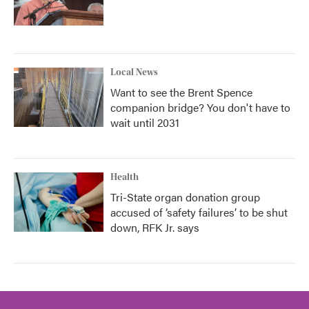
Local News
Want to see the Brent Spence
companion bridge? You don't have to
wait until 2031
Health
Tri-State organ donation group
accused of ‘safety failures’ to be shut
down, RFK Jr. says