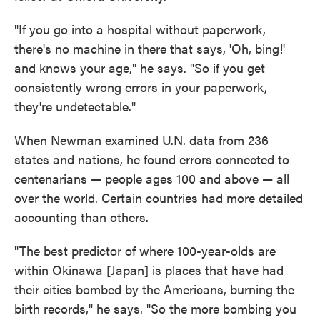
"If you go into a hospital without paperwork,
there's no machine in there that says, 'Oh, bing!'
and knows your age," he says. "So if you get
consistently wrong errors in your paperwork,
they're undetectable."
When Newman examined U.N. data from 236
states and nations, he found errors connected to
centenarians — people ages 100 and above — all
over the world. Certain countries had more detailed
accounting than others.
"The best predictor of where 100-year-olds are
within Okinawa [Japan] is places that have had
their cities bombed by the Americans, burning the
birth records," he says. "So the more bombing you