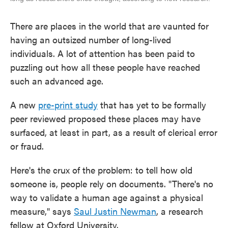
There are places in the world that are vaunted for
having an outsized number of long-lived
individuals. A lot of attention has been paid to
puzzling out how all these people have reached
such an advanced age.
A new
pre-print study
that has yet to be formally
peer reviewed proposed these places may have
surfaced, at least in part, as a result of clerical error
or fraud.
Here's the crux of the problem: to tell how old
someone is, people rely on documents. "There's no
way to validate a human age against a physical
measure," says
Saul Justin Newman
, a research
fellow at Oxford University.