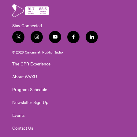
Stay Connected
t
i
y
f
l
w
n
o
a
i
i
s
u
c
n
© 2026 Cincinnati Public Radio
t
t
t
e
k
t
a
u
b
e
The CPR Experience
e
g
b
o
d
r
r
e
o
i
About WVXU
a
k
n
m
Program Schedule
Newsletter Sign Up
Events
Contact Us