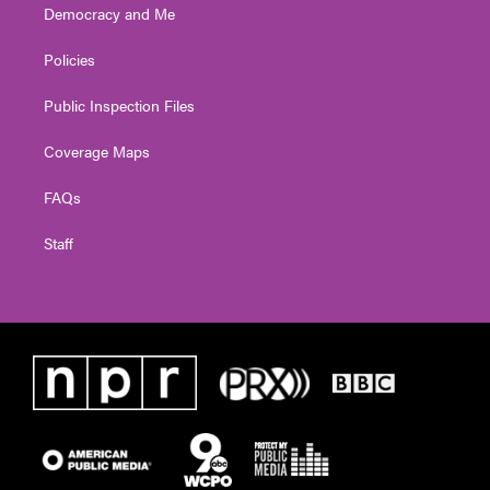
Democracy and Me
Policies
Public Inspection Files
Coverage Maps
FAQs
Staff