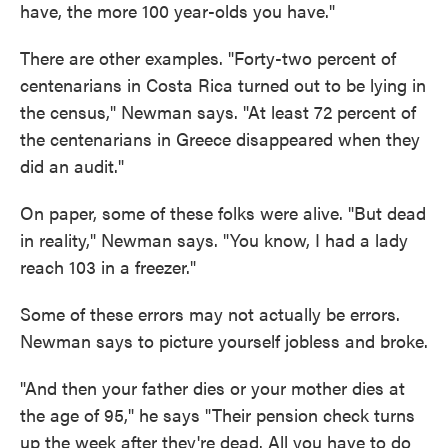
have, the more 100 year-olds you have."
There are other examples. "Forty-two percent of
centenarians in Costa Rica turned out to be lying in
the census," Newman says. "At least 72 percent of
the centenarians in Greece disappeared when they
did an audit."
On paper, some of these folks were alive. "But dead
in reality," Newman says. "You know, I had a lady
reach 103 in a freezer."
Some of these errors may not actually be errors.
Newman says to picture yourself jobless and broke.
"And then your father dies or your mother dies at
the age of 95," he says "Their pension check turns
up the week after they're dead. All you have to do