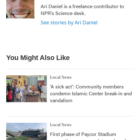
o
r
I
Ari Daniel is a freelance contributor to
k
n
NPR's Science desk.
See stories by Ari Daniel
You Might Also Like
Local News
'A sick act': Community members
condemn Islamic Center break-in and
vandalism
Local News
First phase of Paycor Stadium