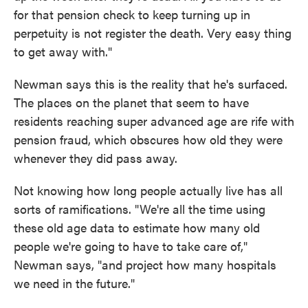
for that pension check to keep turning up in
perpetuity is not register the death. Very easy thing
to get away with."
Newman says this is the reality that he's surfaced.
The places on the planet that seem to have
residents reaching super advanced age are rife with
pension fraud, which obscures how old they were
whenever they did pass away.
Not knowing how long people actually live has all
sorts of ramifications. "We're all the time using
these old age data to estimate how many old
people we're going to have to take care of,"
Newman says, "and project how many hospitals
we need in the future."