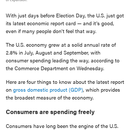
With just days before Election Day, the U.S. just got
its latest economic report card — and it's good,
even if many people don't feel that way.
The U.S. economy grew at a solid annual rate of
2.8% in July, August and September, with
consumer spending leading the way, according to
the Commerce Department on Wednesday.
Here are four things to know about the latest report
on
gross domestic product (GDP)
, which provides
the broadest measure of the economy.
Consumers are spending freely
Consumers have long been the engine of the U.S.