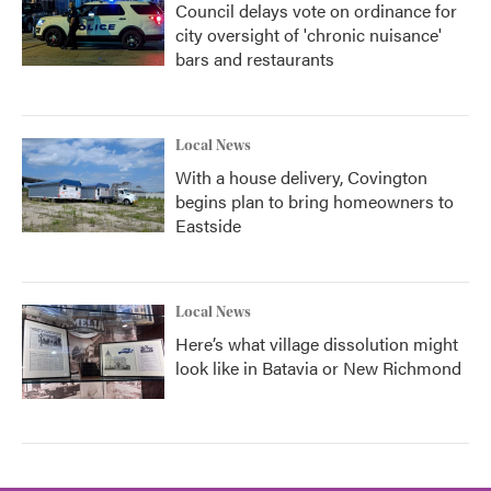
Council delays vote on ordinance for
city oversight of 'chronic nuisance'
bars and restaurants
Local News
With a house delivery, Covington
begins plan to bring homeowners to
Eastside
Local News
Here’s what village dissolution might
look like in Batavia or New Richmond