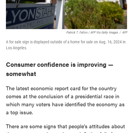
Patrick T. Fallon / AFP Via Getty Images
/
AFP
A for sale sign is displayed outside of a home for sale on Aug. 16, 2024 in
Los Angeles.
Consumer confidence is improving —
somewhat
The latest economic report card for the country
comes at the conclusion of a presidential race in
which many voters have identified the economy as
a top issue.
There are some signs that people's attitudes about