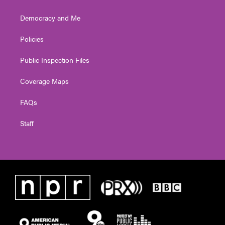
Democracy and Me
Policies
Public Inspection Files
Coverage Maps
FAQs
Staff