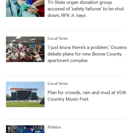
Tri-State organ donation group
accused of ‘safety failures’ to be shut
down, RFK Jr. says
Local News
‘I just know there’s a problem.' Dozens
debate plans for new Boone County
apartment complex
Local News
Plan for crowds, rain and mud at VOA
Country Music Fest
Politics