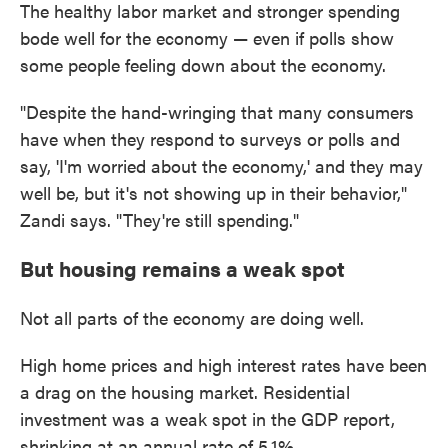
The healthy labor market and stronger spending
bode well for the economy — even if polls show
some people feeling down about the economy.
"Despite the hand-wringing that many consumers
have when they respond to surveys or polls and
say, 'I'm worried about the economy,' and they may
well be, but it's not showing up in their behavior,"
Zandi says. "They're still spending."
But housing remains a weak spot
Not all parts of the economy are doing well.
High home prices and high interest rates have been
a drag on the housing market. Residential
investment was a weak spot in the GDP report,
shrinking at an annual rate of 5.1%.