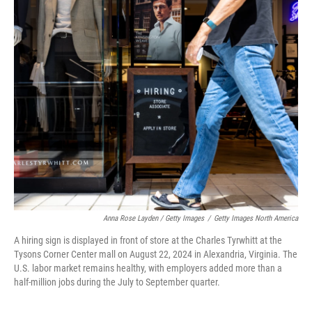
Anna Rose Layden / Getty Images
/
Getty Images North America
A hiring sign is displayed in front of store at the Charles Tyrwhitt at the
Tysons Corner Center mall on August 22, 2024 in Alexandria, Virginia. The
U.S. labor market remains healthy, with employers added more than a
half-million jobs during the July to September quarter.