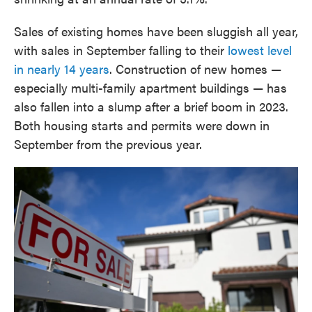
Sales of existing homes have been sluggish all year,
with sales in September falling to their
lowest level
in nearly 14 years
. Construction of new homes —
especially multi-family apartment buildings — has
also fallen into a slump after a brief boom in 2023.
Both housing starts and permits were down in
September from the previous year.