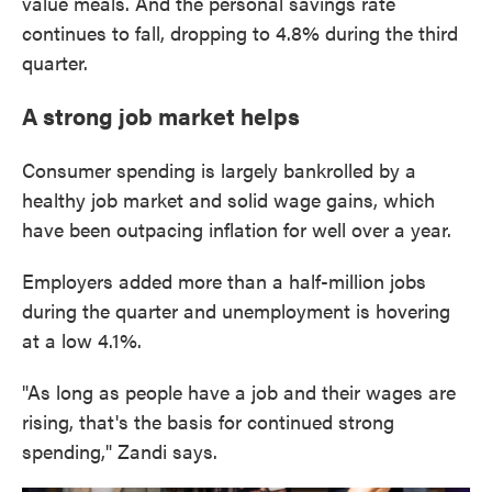
value meals. And the personal savings rate
continues to fall, dropping to 4.8% during the third
quarter.
A strong job market helps
Consumer spending is largely bankrolled by a
healthy job market and solid wage gains, which
have been outpacing inflation for well over a year.
Employers added more than a half-million jobs
during the quarter and unemployment is hovering
at a low 4.1%.
"As long as people have a job and their wages are
rising, that's the basis for continued strong
spending," Zandi says.