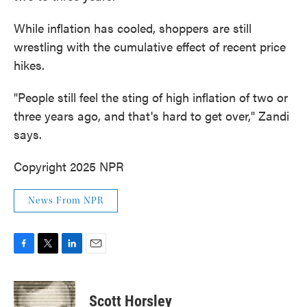
While inflation has cooled, shoppers are still
wrestling with the cumulative effect of recent price
hikes.
"People still feel the sting of high inflation of two or
three years ago, and that's hard to get over," Zandi
says.
Copyright 2025 NPR
News From NPR
F
T
L
E
a
w
i
m
c
i
n
a
e
t
k
i
Scott Horsley