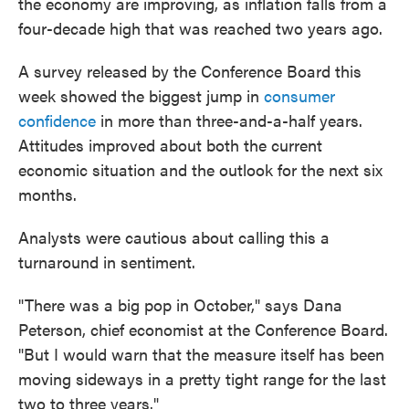
the economy are improving, as inflation falls from a
four-decade high that was reached two years ago.
A survey released by the Conference Board this
week showed the biggest jump in
consumer
confidence
in more than three-and-a-half years.
Attitudes improved about both the current
economic situation and the outlook for the next six
months.
Analysts were cautious about calling this a
turnaround in sentiment.
"There was a big pop in October," says Dana
Peterson, chief economist at the Conference Board.
"But I would warn that the measure itself has been
moving sideways in a pretty tight range for the last
two to three years."