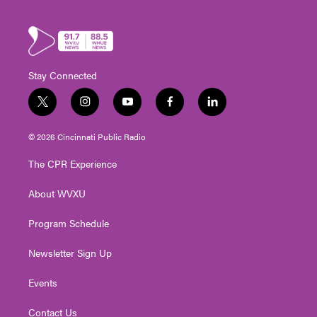
Stay Connected
t
i
y
f
l
w
n
o
a
i
i
s
u
c
n
© 2026 Cincinnati Public Radio
t
t
t
e
k
t
a
u
b
e
The CPR Experience
e
g
b
o
d
r
r
e
o
i
About WVXU
a
k
n
m
Program Schedule
Newsletter Sign Up
Events
Contact Us