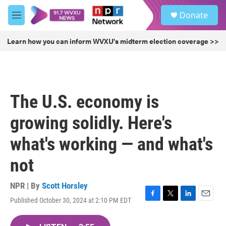
Skip to main content
S
Donate
e
M
a
e
r
n
Learn how you can inform WVXU's midterm election coverage >>
c
u
h
u
e
r
The U.S. economy is
y
growing solidly. Here's
what's working — and what's
not
NPR | By
Scott Horsley
Published October 30, 2024 at 2:10 PM EDT
F
T
L
E
a
w
i
m
c
i
n
a