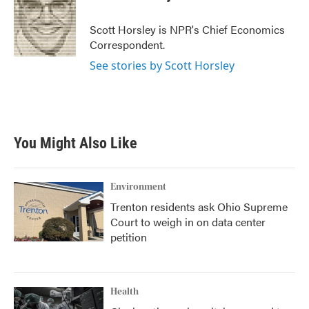
b
t
e
l
o
e
d
o
r
I
Scott Horsley is NPR's Chief Economics
k
n
Correspondent.
See stories by Scott Horsley
You Might Also Like
Environment
Trenton residents ask Ohio Supreme
Court to weigh in on data center
petition
Health