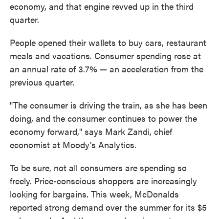
economy, and that engine revved up in the third
quarter.
People opened their wallets to buy cars, restaurant
meals and vacations. Consumer spending rose at
an annual rate of 3.7% — an acceleration from the
previous quarter.
"The consumer is driving the train, as she has been
doing, and the consumer continues to power the
economy forward," says Mark Zandi, chief
economist at Moody's Analytics.
To be sure, not all consumers are spending so
freely. Price-conscious shoppers are increasingly
looking for bargains. This week, McDonalds
reported strong demand over the summer for its $5