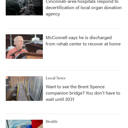
Cincinnati-area hospitals respond to
decertification of local organ donation
agency
McConnell says he is discharged
from rehab center to recover at home
Local News
Want to see the Brent Spence
companion bridge? You don't have to
wait until 2031
Health