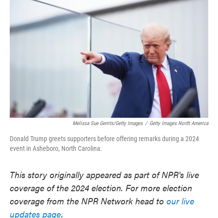
o
e
d
o
r
I
k
n
Melissa Sue Gerrits/Getty Images
/
Getty Images North America
Donald Trump greets supporters before offering remarks during a 2024
event in Asheboro, North Carolina.
This story originally appeared as part of NPR's live
coverage of the 2024 election. For more election
coverage from the NPR Network head to
our live
updates page
.