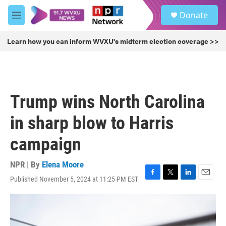
Skip to main content
S
Donate
e
M
a
e
r
n
Learn how you can inform WVXU's midterm election coverage >>
c
u
h
u
e
r
Trump wins North Carolina
y
in sharp blow to Harris
campaign
NPR | By
Elena Moore
Published November 5, 2024 at 11:25 PM EST
F
T
L
E
a
w
i
m
c
i
n
a
e
t
k
i
b
t
e
l