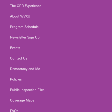
t
a
u
b
e
The CPR Experience
e
g
b
o
d
r
r
e
o
i
About WVXU
a
k
n
m
Program Schedule
Newsletter Sign Up
Events
Contact Us
Democracy and Me
Policies
Public Inspection Files
Coverage Maps
FAQs