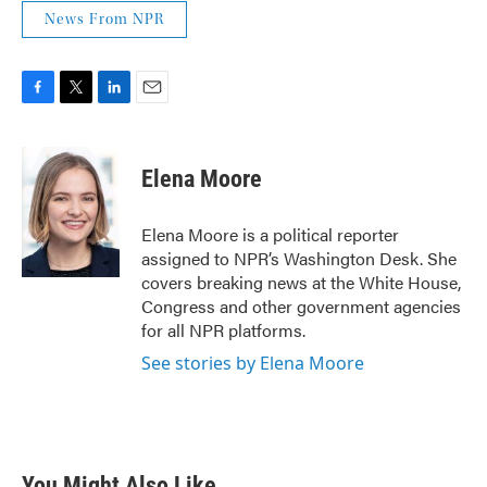
News From NPR
F
T
L
E
a
w
i
m
c
i
n
a
e
t
k
i
Elena Moore
b
t
e
l
o
e
d
o
r
I
Elena Moore is a political reporter
k
n
assigned to NPR’s Washington Desk. She
covers breaking news at the White House,
Congress and other government agencies
for all NPR platforms.
See stories by Elena Moore
You Might Also Like