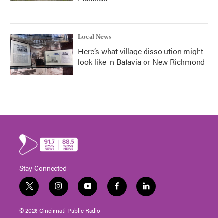
Local News
Here’s what village dissolution might
look like in Batavia or New Richmond
Stay Connected
t
i
y
f
l
w
n
o
a
i
i
s
u
c
n
© 2026 Cincinnati Public Radio
t
t
t
e
k