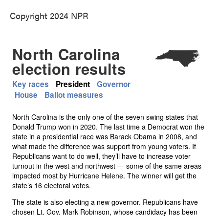
Copyright 2024 NPR