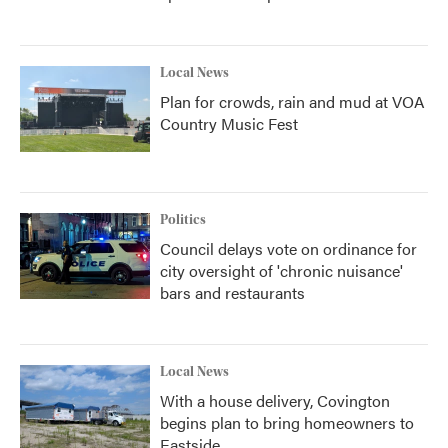
Local News
Plan for crowds, rain and mud at VOA
Country Music Fest
Politics
Council delays vote on ordinance for
city oversight of 'chronic nuisance'
bars and restaurants
Local News
With a house delivery, Covington
begins plan to bring homeowners to
Eastside