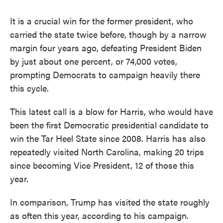
It is a crucial win for the former president, who
carried the state twice before, though by a narrow
margin four years ago, defeating President Biden
by just about one percent, or 74,000 votes,
prompting Democrats to campaign heavily there
this cycle.
This latest call is a blow for Harris, who would have
been the first Democratic presidential candidate to
win the Tar Heel State since 2008. Harris has also
repeatedly visited North Carolina, making 20 trips
since becoming Vice President, 12 of those this
year.
In comparison, Trump has visited the state roughly
as often this year, according to his campaign.