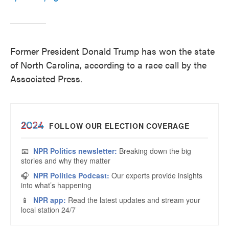
Former President Donald Trump has won the state
of North Carolina, according to a race call by the
Associated Press.