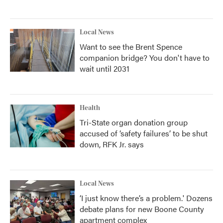
Local News
Want to see the Brent Spence
companion bridge? You don't have to
wait until 2031
Health
Tri-State organ donation group
accused of ‘safety failures’ to be shut
down, RFK Jr. says
Local News
‘I just know there’s a problem.' Dozens
debate plans for new Boone County
apartment complex