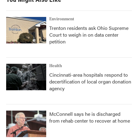
Environment
Trenton residents ask Ohio Supreme
Court to weigh in on data center
petition
Health
Cincinnati-area hospitals respond to
decertification of local organ donation
agency
McConnell says he is discharged
from rehab center to recover at home