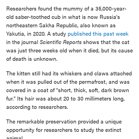
Researchers found the mummy of a 35,000-year-
old saber-toothed cub in what is now Russia's
northeastern Sakha Republic, also known as
Yakutia, in 2020. A study
published this past week
in the journal
Scientific Reports
shows that the cat
was just three weeks old when it died, but its cause
of death is unknown.
The kitten still had its whiskers and claws attached
when it was pulled out of the permafrost, and was
covered in a coat of "short, thick, soft, dark brown
fur." Its hair was about 20 to 30 millimeters long,
according to researchers.
The remarkable preservation provided a unique
opportunity for researchers to study the extinct
animal.