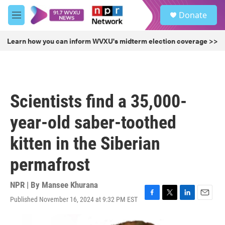
Skip to main content
S
Donate
e
M
a
e
r
n
Learn how you can inform WVXU's midterm election coverage >>
c
u
h
u
e
r
Scientists find a 35,000-
y
year-old saber-toothed
kitten in the Siberian
permafrost
NPR | By
Mansee Khurana
Published November 16, 2024 at 9:32 PM EST
F
T
L
E
a
w
i
m
c
i
n
a