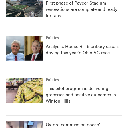
First phase of Paycor Stadium
renovations are complete and ready
for fans
Politics
Analysis: House Bill 6 bribery case is
driving this year's Ohio AG race
Politics
This pilot program is delivering
groceries and positive outcomes in
Winton Hills
Oxford commission doesn't