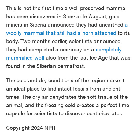
This is not the first time a well preserved mammal
has been discovered in Siberia: In August, gold
miners in Siberia announced they had unearthed
a
woolly mammal that still had a horn attached
to its
body. Two months earlier, scientists announced
they had completed a necropsy on a
completely
mummified wolf
also from the last Ice Age that was
found in the Siberian permafrost.
The cold and dry conditions of the region make it
an ideal place to find intact fossils from ancient
times. The dry air dehydrates the soft tissue of the
animal, and the freezing cold creates a perfect time
capsule for scientists to discover centuries later.
Copyright 2024 NPR