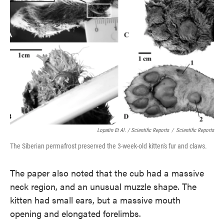
Lopatin Et Al. / Scientific Reports
/
Scientific Reports
The Siberian permafrost preserved the 3-week-old kitten's fur and claws.
The paper also noted that the cub had a massive
neck region, and an unusual muzzle shape. The
kitten had small ears, but a massive mouth
opening and elongated forelimbs.