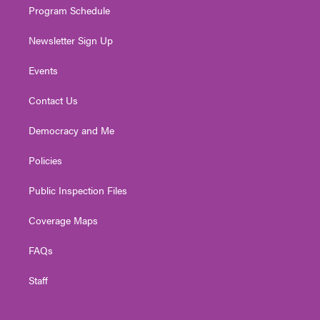
Program Schedule
Newsletter Sign Up
Events
Contact Us
Democracy and Me
Policies
Public Inspection Files
Coverage Maps
FAQs
Staff