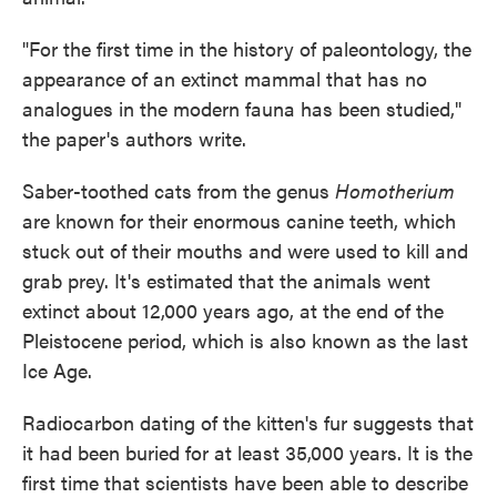
"For the first time in the history of paleontology, the
appearance of an extinct mammal that has no
analogues in the modern fauna has been studied,"
the paper's authors write.
Saber-toothed cats from the genus
Homotherium
are known for their enormous canine teeth, which
stuck out of their mouths and were used to kill and
grab prey. It's estimated that the animals went
extinct about 12,000 years ago, at the end of the
Pleistocene period, which is also known as the last
Ice Age.
Radiocarbon dating of the kitten's fur suggests that
it had been buried for at least 35,000 years. It is the
first time that scientists have been able to describe