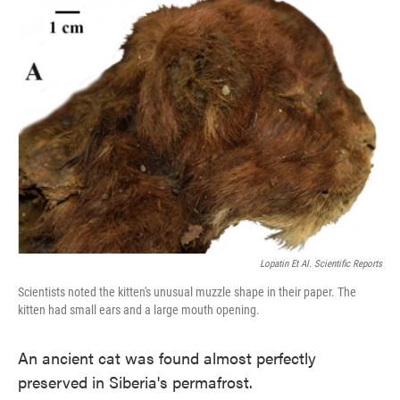
e
t
k
i
b
t
e
l
o
e
d
o
r
I
k
n
Lopatin Et Al. Scientific Reports
Scientists noted the kitten's unusual muzzle shape in their paper. The
kitten had small ears and a large mouth opening.
An ancient cat was found almost perfectly
preserved in Siberia's permafrost.