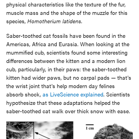
physical characteristics like the texture of the fur,
muscle mass and the shape of the muzzle for this
species,
Homotherium latidens.
Saber-toothed cat fossils have been found in the
Americas, Africa and Eurasia. When looking at the
mummified cub, scientists found some interesting
differences between the kitten and a modern lion
cub, particularly, in their paws: the saber-toothed
kitten had wider paws, but no carpal pads — that's
the wrist joint that's help modern day felines
absorb shock,
as LiveScience explained
. Scientists
hypothesize that these adaptations helped the
saber-toothed cat walk over thick snow with ease.