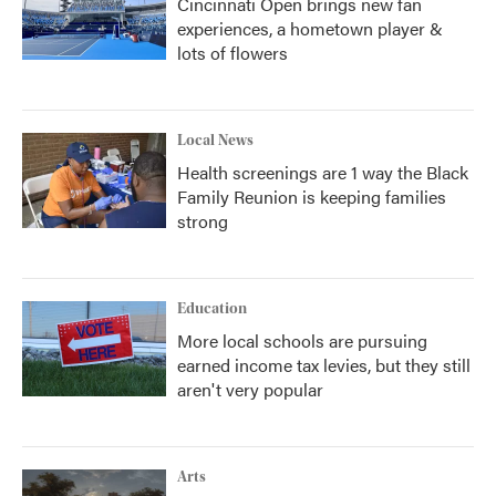
Cincinnati Open brings new fan
experiences, a hometown player &
lots of flowers
Local News
Health screenings are 1 way the Black
Family Reunion is keeping families
strong
Education
More local schools are pursuing
earned income tax levies, but they still
aren't very popular
Arts