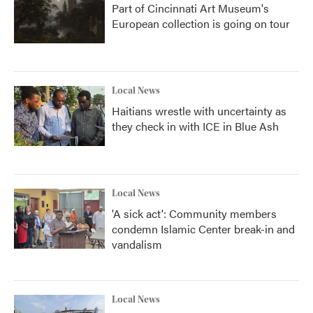
Part of Cincinnati Art Museum's
European collection is going on tour
Local News
Haitians wrestle with uncertainty as
they check in with ICE in Blue Ash
Local News
'A sick act': Community members
condemn Islamic Center break-in and
vandalism
Local News