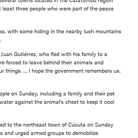
t least three people who were part of the peace
ea, with some hiding in the nearby lush mountains
.
 Juan Gutiérrez, who fled with his family to a
re forced to leave behind their animals and
r things. ... I hope the government remembers us.
ple on Sunday, including a family and their pet
ater against the animal's chest to keep it cool
led to the northeast town of Cúcuta on Sunday
gs and urged armed groups to demobilize.