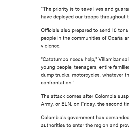
"The priority is to save lives and guar
have deployed our troops throughout th
Officials also prepared to send 10 tons
people in the communities of Ocaña and
violence.
"Catatumbo needs help," Villamizar said
young people, teenagers, entire familie
dump trucks, motorcycles, whatever the
confrontation."
The attack comes after Colombia suspe
Army, or ELN, on Friday, the second tim
Colombia's government has demanded t
authorities to enter the region and pro