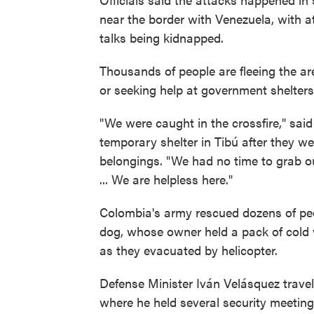
near the border with Venezuela, with a
talks being kidnapped.
Thousands of people are fleeing the ar
or seeking help at government shelters
"We were caught in the crossfire," said
temporary shelter in Tibú after they we
belongings. "We had no time to grab ou
... We are helpless here."
Colombia's army rescued dozens of peo
dog, whose owner held a pack of cold w
as they evacuated by helicopter.
Defense Minister Iván Velásquez trave
where he held several security meetin