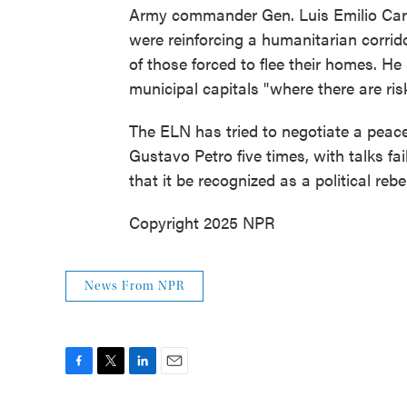
Army commander Gen. Luis Emilio Card
were reinforcing a humanitarian corri
of those forced to flee their homes. H
municipal capitals "where there are risk
The ELN has tried to negotiate a peace
Gustavo Petro five times, with talks fa
that it be recognized as a political rebe
Copyright 2025 NPR
News From NPR
F
T
L
E
a
w
i
m