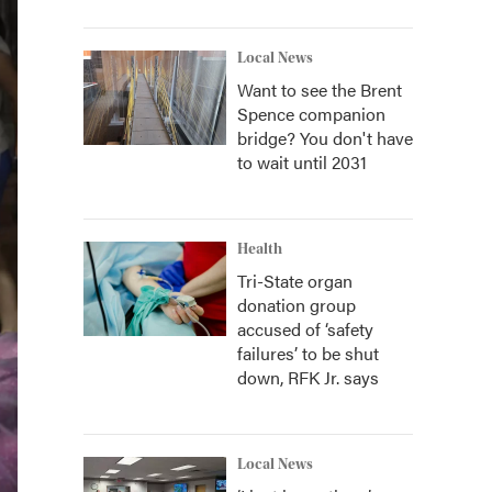
Local News
Want to see the Brent
Spence companion
bridge? You don't have
to wait until 2031
Health
Tri-State organ
donation group
accused of ‘safety
failures’ to be shut
down, RFK Jr. says
Local News