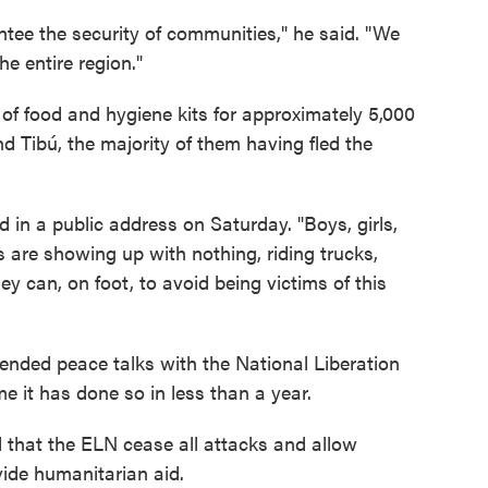
antee the security of communities," he said. "We
e entire region."
 of food and hygiene kits for approximately 5,000
 Tibú, the majority of them having fled the
 in a public address on Saturday. "Boys, girls,
s are showing up with nothing, riding trucks,
y can, on foot, to avoid being victims of this
nded peace talks with the National Liberation
e it has done so in less than a year.
hat the ELN cease all attacks and allow
vide humanitarian aid.