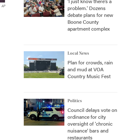
‘I just know there’s a
AP
problem.' Dozens
debate plans for new
Boone County
apartment complex
Local News
Plan for crowds, rain
and mud at VOA
Country Music Fest
Politics
Council delays vote on
ordinance for city
oversight of 'chronic
nuisance' bars and
restaurants