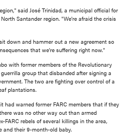
egion," said José Trinidad, a municipal official for
North Santander region. "We're afraid the crisis
to sit down and hammer out a new agreement so
consequences that we're suffering right now."
bo with former members of the Revolutionary
uerrilla group that disbanded after signing a
ernment. The two are fighting over control of a
eaf plantations.
 it had warned former FARC members that if they
. there was no other way out than armed
-FARC rebels of several killings in the area,
le and their 9-month-old baby.