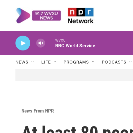
Skip to main content
WVXU
BBC World Service
NEWS
LIFE
PROGRAMS
PODCASTS
News From NPR
At least 80 peop