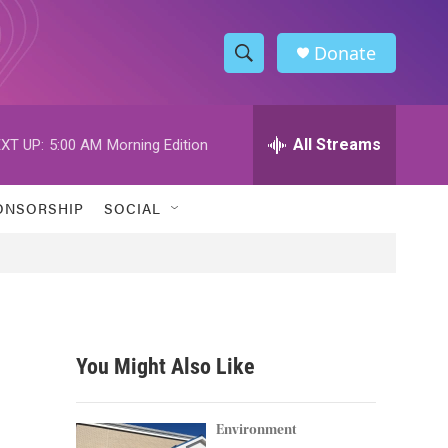
Donate
S
S
e
h
a
r
All Streams
XT UP:
5:00 AM
Morning Edition
o
c
h
w
Q
ONSORSHIP
SOCIAL
u
S
e
r
e
y
a
r
You Might Also Like
c
h
Environment