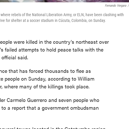
Fernando Vergara
/
where rebels of the National Liberation Army, or ELN, have been clashing with
ve for shelter at a soccer stadium in Cúcuta, Colombia, on Sunday.
le were killed in the country's northeast over
 failed attempts to hold peace talks with the
fficial said.
ence that has forced thousands to flee as
e people on Sunday, according to William
, where many of the killings took place.
der Carmelo Guerrero and seven people who
ng to a report that a government ombudsman
 several towns located in the Catatumbo region