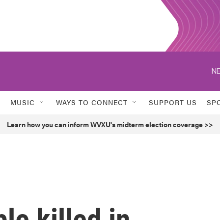
NE
MUSIC
WAYS TO CONNECT
SUPPORT US
SP
Learn how you can inform WVXU's midterm election coverage >>
le killed in