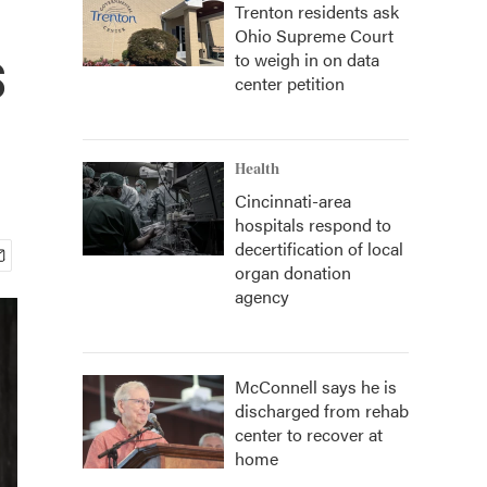
Trenton residents ask
Ohio Supreme Court
s
to weigh in on data
center petition
Health
Cincinnati-area
hospitals respond to
decertification of local
organ donation
agency
McConnell says he is
discharged from rehab
center to recover at
home