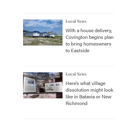
Local News
With a house delivery,
Covington begins plan
to bring homeowners
to Eastside
Local News
Here’s what village
dissolution might look
like in Batavia or New
Richmond