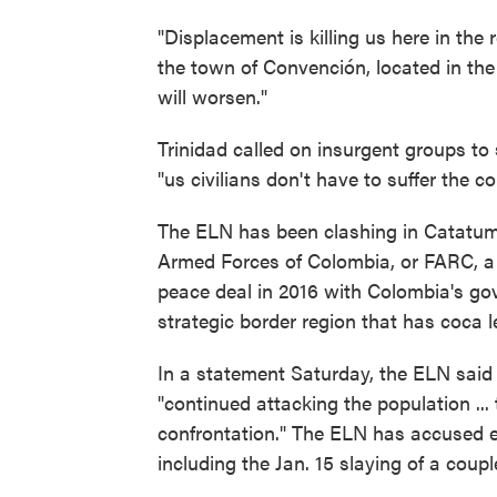
"Displacement is killing us here in the r
the town of Convención, located in the 
will worsen."
Trinidad called on insurgent groups 
"us civilians don't have to suffer the 
The ELN has been clashing in Catatum
Armed Forces of Colombia, or FARC, a g
peace deal in 2016 with Colombia's gov
strategic border region that has coca l
In a statement Saturday, the ELN said
"continued attacking the population ..
confrontation." The ELN has accused ex
including the Jan. 15 slaying of a coup