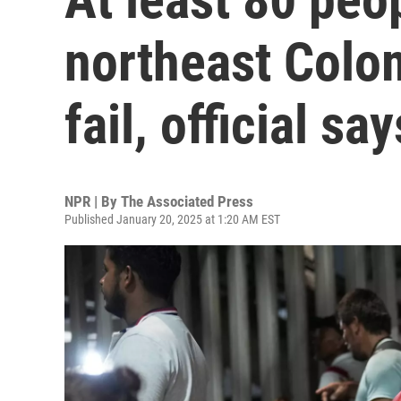
northeast Colo
fail, official say
NPR | By
The Associated Press
Published January 20, 2025 at 1:20 AM EST