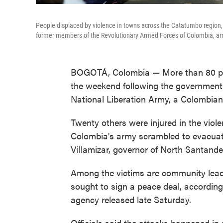
People displaced by violence in towns across the Catatumbo region, 
former members of the Revolutionary Armed Forces of Colombia, arri
BOGOTÁ, Colombia — More than 80 peop
the weekend following the government's
National Liberation Army, a Colombian o
Twenty others were injured in the viol
Colombia's army scrambled to evacuat
Villamizar, governor of North Santander
Among the victims are community lea
sought to sign a peace deal, accordi
agency released late Saturday.
Officials said the attacks happened in