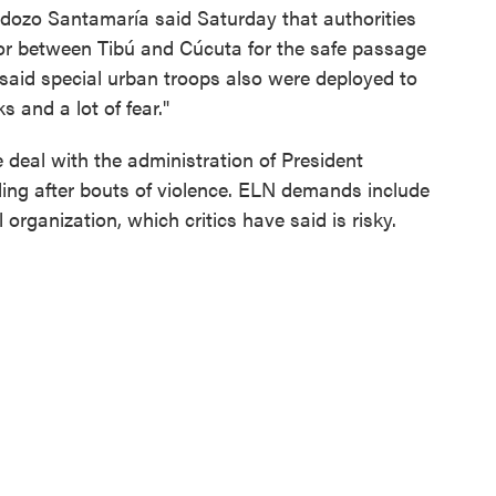
ozo Santamaría said Saturday that authorities
dor between Tibú and Cúcuta for the safe passage
e said special urban troops also were deployed to
s and a lot of fear."
 deal with the administration of President
iling after bouts of violence. ELN demands include
l organization, which critics have said is risky.