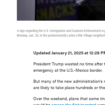
A sign regarding the U.S. Immigration and Customs Enforcement is p
Monday, Jan. 20, in the predominantly Latino Little Village neighbo
Updated January 21, 2025 at 12:28 
President Trump wasted no time after ta
emergency at the U.S.-Mexico border.
But many of the new administration's 
are likely to take place hundreds or t
Over the weekend, plans that some imm
would be
among the first targeted
were