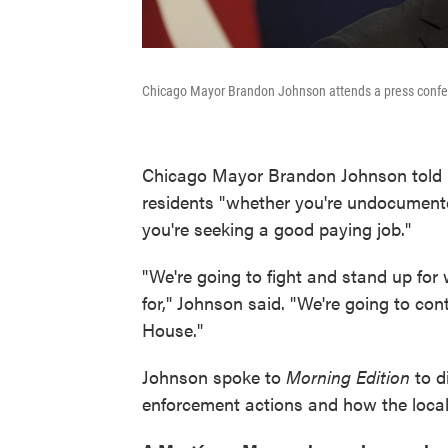
Chicago Mayor Brandon Johnson attends a press confer
Chicago Mayor Brandon Johnson told NP
residents "whether you're undocument
you're seeking a good paying job."
"We're going to fight and stand up fo
for," Johnson said. "We're going to con
House."
Johnson spoke to
Morning Edition
to d
enforcement actions and how the loca