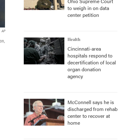
Ohio Supreme Court
to weigh in on data
center petition
AP
Health
on,
Cincinnati-area
hospitals respond to
decertification of local
organ donation
agency
McConnell says he is
discharged from rehab
center to recover at
home