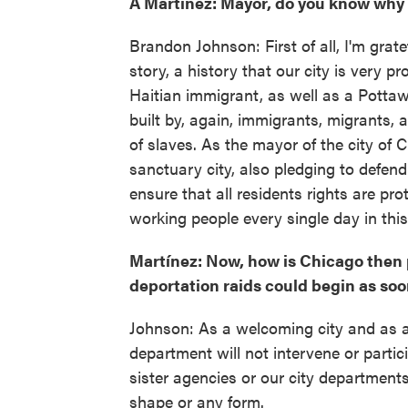
A Martínez: Mayor, do you know why
Brandon Johnson: First of all, I'm grate
story, a history that our city is very p
Haitian immigrant, as well as a Potta
built by, again, immigrants, migrants,
of slaves. As the mayor of the city of
sanctuary city, also pledging to defend 
ensure that all residents rights are pr
working people every single day in this
Martínez: Now, how is Chicago then p
deportation raids could begin as soo
Johnson: As a welcoming city and as a 
department will not intervene or parti
sister agencies or our city department
shape or any form.