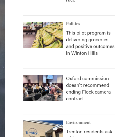
Politics
This pilot program is
delivering groceries
and positive outcomes
in Winton Hills
Oxford commission
doesn't recommend
ending Flock camera
contract
Environment
Trenton residents ask