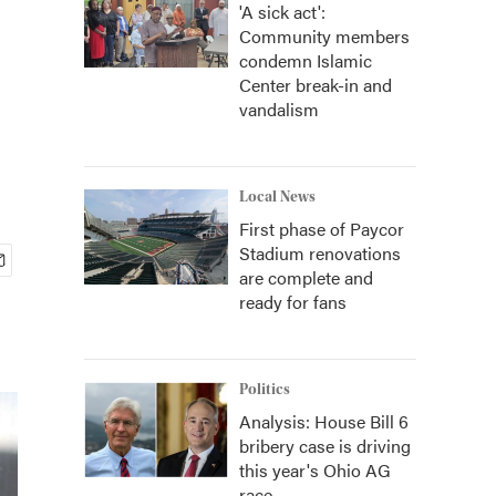
'A sick act':
Community members
condemn Islamic
Center break-in and
vandalism
Local News
First phase of Paycor
Stadium renovations
are complete and
ready for fans
Politics
Analysis: House Bill 6
bribery case is driving
this year's Ohio AG
race