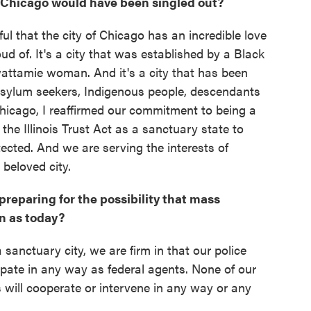
 Chicago would have been singled out?
ful that the city of Chicago has an incredible love
roud of. It's a city that was established by a Black
wattamie woman. And it's a city that has been
 asylum seekers, Indigenous people, descendants
 Chicago, I reaffirmed our commitment to being a
the Illinois Trust Act as a sanctuary state to
otected. And we are serving the interests of
 beloved city.
reparing for the possibility that mass
n as today?
sanctuary city, we are firm in that our police
cipate in any way as federal agents. None of our
s will cooperate or intervene in any way or any