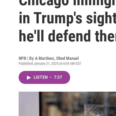
in Trump's sigh
he'll defend th
NPR | By
A Martínez
,
Obed Manuel
Published January 21, 2025 at 4:04 AM EST
LISTEN
•
7:37