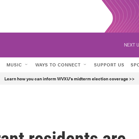
NEXT U
MUSIC
WAYS TO CONNECT
SUPPORT US
SP
Learn how you can inform WVXU's midterm election coverage >>
ant residents are