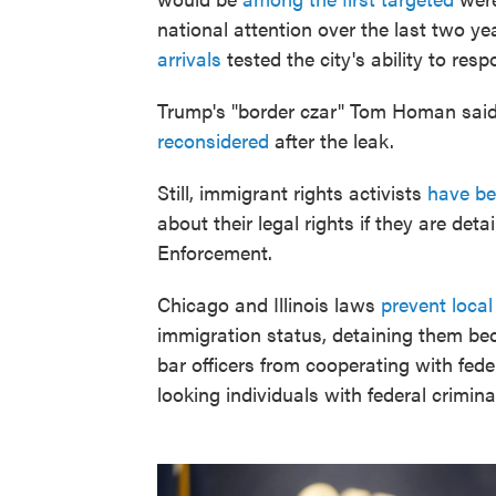
national attention over the last two y
arrivals
tested the city's ability to res
Trump's "border czar" Tom Homan said 
reconsidered
after the leak.
Still, immigrant rights activists
have be
about their legal rights if they are d
Enforcement.
Chicago and Illinois laws
prevent loca
immigration status, detaining them bec
bar officers from cooperating with fede
looking individuals with federal crimina