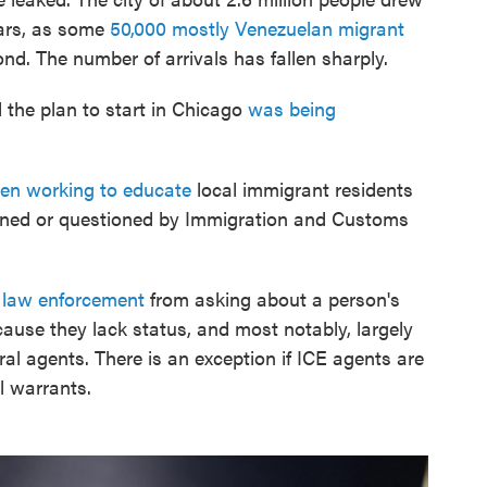
ears, as some
50,000 mostly Venezuelan migrant
pond. The number of arrivals has fallen sharply.
the plan to start in Chicago
was being
en working to educate
local immigrant residents
etained or questioned by Immigration and Customs
l law enforcement
from asking about a person's
ause they lack status, and most notably, largely
ral agents. There is an exception if ICE agents are
l warrants.