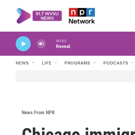
Skip to main content
WVXU
Reveal
NEWS
LIFE
PROGRAMS
PODCASTS
News From NPR
Chicago immigr