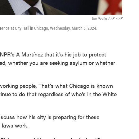
Erin Hooley / AP
/
AP
ence at City Hall in Chicago, Wednesday, March 6, 2024.
R's A Martínez that it's his job to protect
ed, whether you are seeking asylum or whether
r working people. That's what Chicago is known
tinue to do that regardless of who's in the White
iscuss how his city is preparing for these
l laws work.