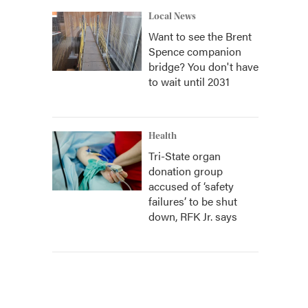
Local News
Want to see the Brent
Spence companion
bridge? You don't have
to wait until 2031
Health
Tri-State organ
donation group
accused of ‘safety
failures’ to be shut
down, RFK Jr. says