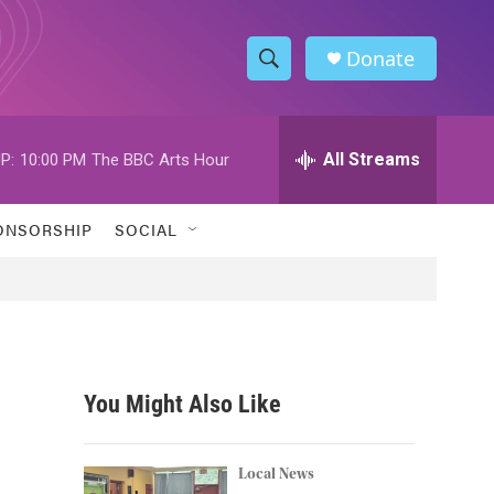
Donate
S
S
e
h
a
r
All Streams
P:
10:00 PM
The BBC Arts Hour
o
c
h
w
Q
ONSORSHIP
SOCIAL
u
S
e
r
e
y
a
r
You Might Also Like
c
h
Local News