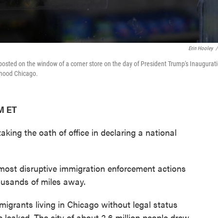
Erin Hooley
/
osted on the window of a corner store on the day of President Trump's Inaugurati
rhood Chicago.
PM ET
king the oath of office in declaring a national
most disruptive immigration enforcement actions
housands of miles away.
igrants living in Chicago without legal status
 leaked. The city of about 2.6 million people drew