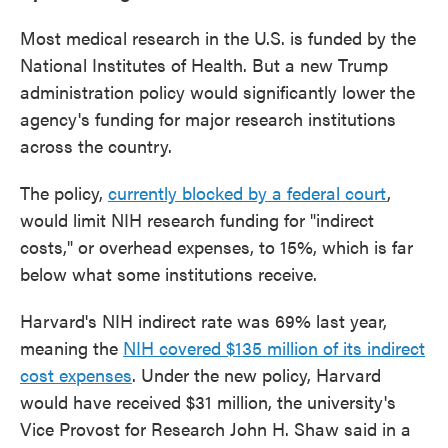
Most medical research in the U.S. is funded by the
National Institutes of Health. But a new Trump
administration policy would significantly lower the
agency's funding for major research institutions
across the country.
The policy,
currently blocked by a federal court
,
would limit NIH research funding for "indirect
costs," or overhead expenses, to 15%, which is far
below what some institutions receive.
Harvard's NIH indirect rate was 69% last year,
meaning the
NIH covered $135 million of its indirect
cost expenses
. Under the new policy, Harvard
would have received $31 million, the university's
Vice Provost for Research John H. Shaw said in a