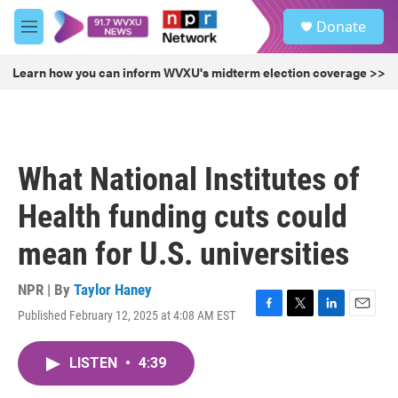
Skip to main content
S
Donate
e
M
a
e
r
n
Learn how you can inform WVXU's midterm election coverage >>
c
u
h
u
e
r
What National Institutes of
y
Health funding cuts could
mean for U.S. universities
NPR | By
Taylor Haney
Published February 12, 2025 at 4:08 AM EST
F
T
L
E
a
w
i
m
c
i
n
a
LISTEN
•
4:39
e
t
k
i
b
t
e
l