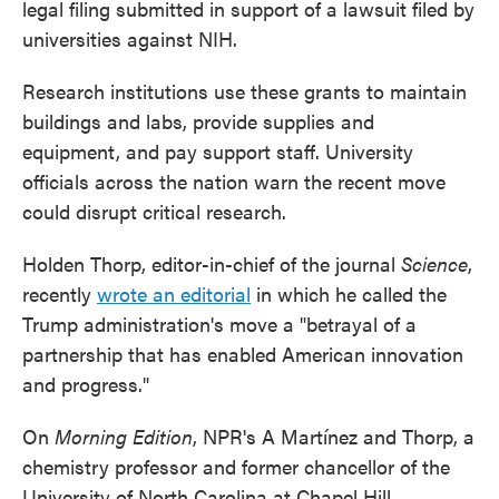
legal filing submitted in support of a lawsuit filed by
universities against NIH.
Research institutions use these grants to maintain
buildings and labs, provide supplies and
equipment, and pay support staff. University
officials across the nation warn the recent move
could disrupt critical research.
Holden Thorp, editor-in-chief of the journal
Science
,
recently
wrote an editorial
in which he called the
Trump administration's move a "betrayal of a
partnership that has enabled American innovation
and progress."
On
Morning Edition
, NPR's A Martínez and Thorp, a
chemistry professor and former chancellor of the
University of North Carolina at Chapel Hill,