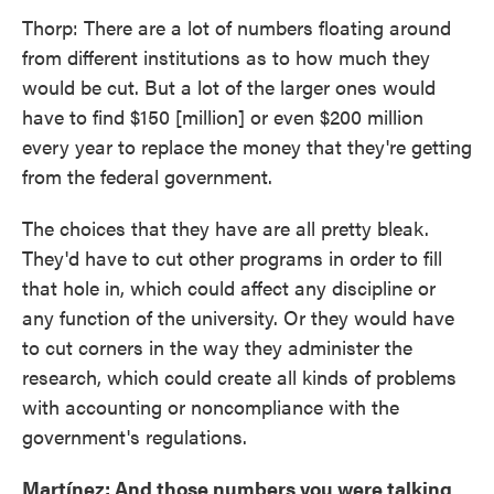
Thorp: There are a lot of numbers floating around
from different institutions as to how much they
would be cut. But a lot of the larger ones would
have to find $150 [million] or even $200 million
every year to replace the money that they're getting
from the federal government.
The choices that they have are all pretty bleak.
They'd have to cut other programs in order to fill
that hole in, which could affect any discipline or
any function of the university. Or they would have
to cut corners in the way they administer the
research, which could create all kinds of problems
with accounting or noncompliance with the
government's regulations.
Martínez: And those numbers you were talking