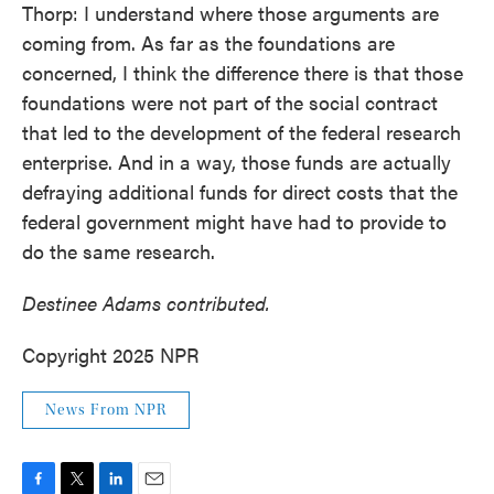
Thorp: I understand where those arguments are
coming from. As far as the foundations are
concerned, I think the difference there is that those
foundations were not part of the social contract
that led to the development of the federal research
enterprise. And in a way, those funds are actually
defraying additional funds for direct costs that the
federal government might have had to provide to
do the same research.
Destinee Adams contributed.
Copyright 2025 NPR
News From NPR