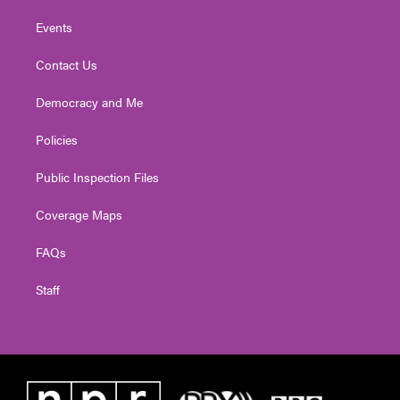
Events
Contact Us
Democracy and Me
Policies
Public Inspection Files
Coverage Maps
FAQs
Staff