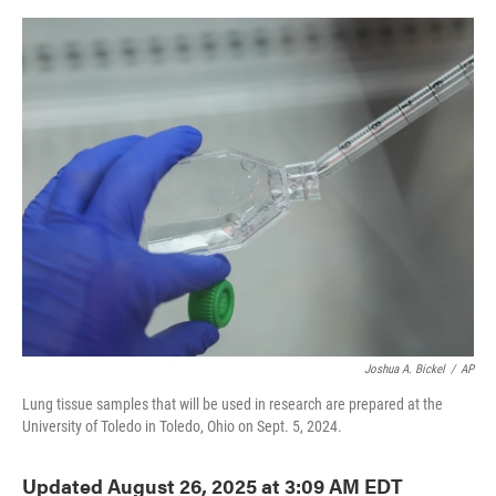
o
e
d
o
r
I
k
n
Joshua A. Bickel
/
AP
Lung tissue samples that will be used in research are prepared at the
University of Toledo in Toledo, Ohio on Sept. 5, 2024.
Updated August 26, 2025 at 3:09 AM EDT