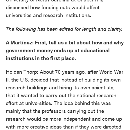
discussed how funding cuts would affect
universities and research institutions.
The following has been edited for length and clarity.
A Martínez: First, tell us a bit about how and why
government money ends up at educational
institutions in the first place.
Holden Thorp: About 70 years ago, after World War
II, the U.S. decided that instead of building its own
research buildings and hiring its own scientists,
that it wanted to carry out the national research
effort at universities. The idea behind this was
mainly that the professors carrying out the
research would be more independent and come up
with more creative ideas than if they were directed