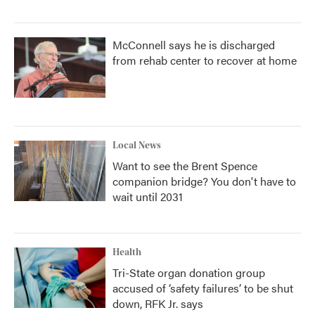
McConnell says he is discharged
from rehab center to recover at home
Local News
Want to see the Brent Spence
companion bridge? You don't have to
wait until 2031
Health
Tri-State organ donation group
accused of ‘safety failures’ to be shut
down, RFK Jr. says