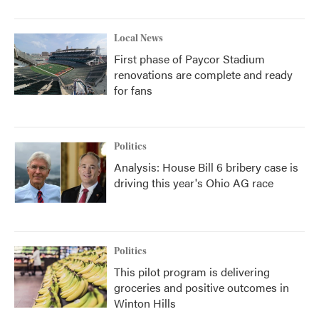
Local News
First phase of Paycor Stadium
renovations are complete and ready
for fans
Politics
Analysis: House Bill 6 bribery case is
driving this year's Ohio AG race
Politics
This pilot program is delivering
groceries and positive outcomes in
Winton Hills