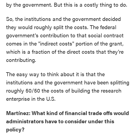
by the government. But this is a costly thing to do.
So, the institutions and the government decided
they would roughly split the costs. The federal
government's contribution to that social contract
comes in the "indirect costs" portion of the grant,
which is a fraction of the direct costs that they're
contributing.
The easy way to think about it is that the
institutions and the government have been splitting
roughly 50/50 the costs of building the research
enterprise in the U.S.
Martínez: What kind of financial trade offs would
administrators have to consider under this
policy?