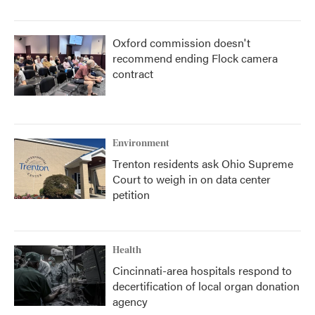
Oxford commission doesn't
recommend ending Flock camera
contract
Environment
Trenton residents ask Ohio Supreme
Court to weigh in on data center
petition
Health
Cincinnati-area hospitals respond to
decertification of local organ donation
agency