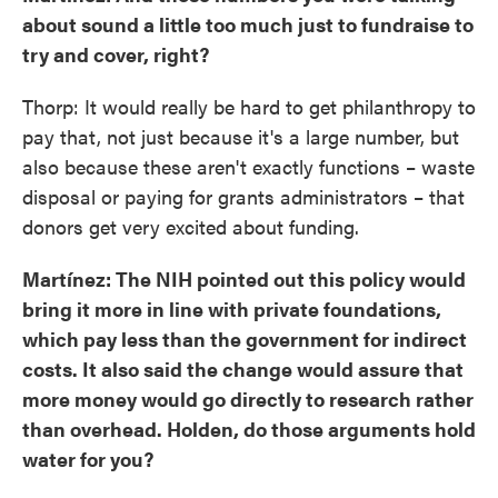
about sound a little too much just to fundraise to
try and cover, right?
Thorp: It would really be hard to get philanthropy to
pay that, not just because it's a large number, but
also because these aren't exactly functions – waste
disposal or paying for grants administrators – that
donors get very excited about funding.
Martínez: The NIH pointed out this policy would
bring it more in line with private foundations,
which pay less than the government for indirect
costs. It also said the change would assure that
more money would go directly to research rather
than overhead. Holden, do those arguments hold
water for you?