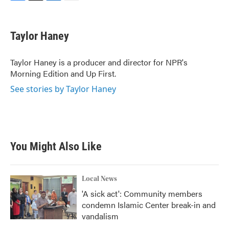
F
T
L
E
a
w
i
m
c
i
n
a
e
t
k
i
Taylor Haney
b
t
e
l
o
e
d
o
r
I
Taylor Haney is a producer and director for NPR's
k
n
Morning Edition and Up First.
See stories by Taylor Haney
You Might Also Like
Local News
'A sick act': Community members
condemn Islamic Center break-in and
vandalism