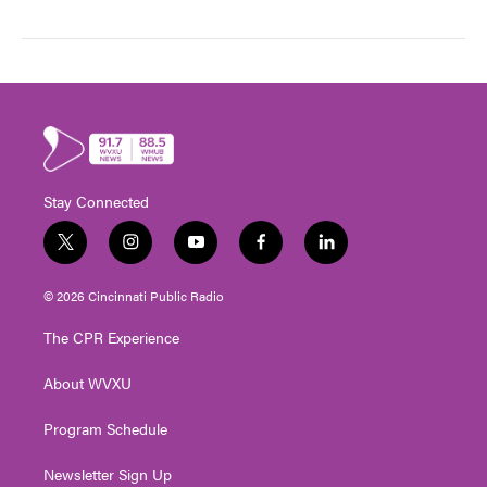
Stay Connected
t
i
y
f
l
w
n
o
a
i
i
s
u
c
n
© 2026 Cincinnati Public Radio
t
t
t
e
k
t
a
u
b
e
The CPR Experience
e
g
b
o
d
r
r
e
o
i
About WVXU
a
k
n
m
Program Schedule
Newsletter Sign Up