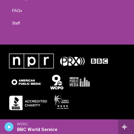
FAQs
Staff
WVXU
BBC World Service