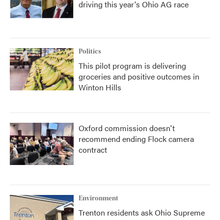
driving this year's Ohio AG race
Politics
This pilot program is delivering
groceries and positive outcomes in
Winton Hills
Oxford commission doesn't
recommend ending Flock camera
contract
Environment
Trenton residents ask Ohio Supreme