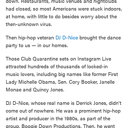
down. Restaurants, music venues and nightclubs
had closed, so most Americans were stuck indoors,
at home, with little to do besides worry about the
then-unknown virus.
Then hip-hop veteran
DJ D-Nice
brought the dance
party to us — in our homes.
Those Club Quarantine sets on Instagram Live
attracted hundreds of thousands of locked-in
music lovers, including big names like former First
Lady Michelle Obama, Sen. Cory Booker, Janelle
Monae and Quincy Jones.
DJ D-Nice, whose real name is Derrick Jones, didn't
come out of nowhere. He was a prominent hip-hop
artist and producer in the 1980s, as part of the
group, Boogie Down Productions. Then, he went