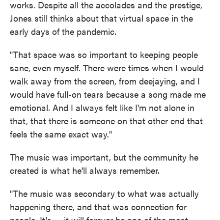
works. Despite all the accolades and the prestige,
Jones still thinks about that virtual space in the
early days of the pandemic.
"That space was so important to keeping people
sane, even myself. There were times when I would
walk away from the screen, from deejaying, and I
would have full-on tears because a song made me
emotional. And I always felt like I'm not alone in
that, that there is someone on that other end that
feels the same exact way."
The music was important, but the community he
created is what he'll always remember.
"The music was secondary to what was actually
happening there, and that was connection for
people. It's — it will forever be one of the most