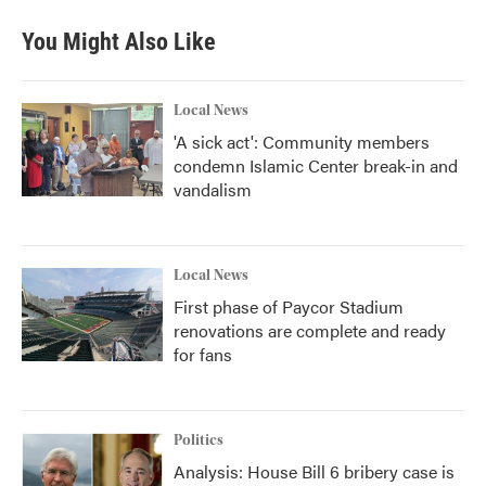
You Might Also Like
Local News
'A sick act': Community members
condemn Islamic Center break-in and
vandalism
Local News
First phase of Paycor Stadium
renovations are complete and ready
for fans
Politics
Analysis: House Bill 6 bribery case is