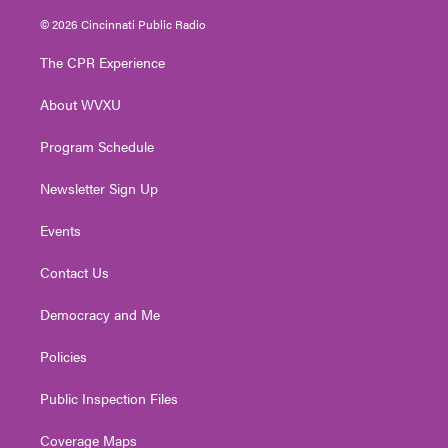
w
n
o
a
i
i
s
u
c
n
© 2026 Cincinnati Public Radio
t
t
t
e
k
t
a
u
b
e
The CPR Experience
e
g
b
o
d
r
r
e
o
i
About WVXU
a
k
n
m
Program Schedule
Newsletter Sign Up
Events
Contact Us
Democracy and Me
Policies
Public Inspection Files
Coverage Maps