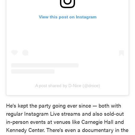
View this post on Instagram
A post shared by D-Nice (@dnice)
He's kept the party going ever since — both with
regular Instagram Live streams and also sold-out
in-person events at venues like Carnegie Hall and
Kennedy Center. There's even a documentary in the