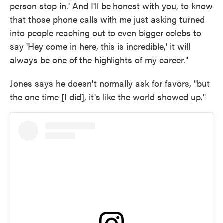
person stop in.' And I'll be honest with you, to know
that those phone calls with me just asking turned
into people reaching out to even bigger celebs to
say 'Hey come in here, this is incredible,' it will
always be one of the highlights of my career."
Jones says he doesn't normally ask for favors, "but
the one time [I did], it's like the world showed up."