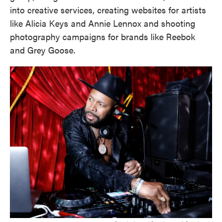
into creative services, creating websites for artists
like Alicia Keys and Annie Lennox and shooting
photography campaigns for brands like Reebok
and Grey Goose.