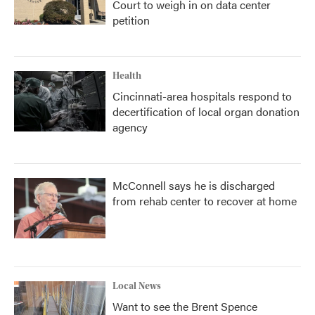
Court to weigh in on data center
petition
Health
Cincinnati-area hospitals respond to
decertification of local organ donation
agency
McConnell says he is discharged
from rehab center to recover at home
Local News
Want to see the Brent Spence