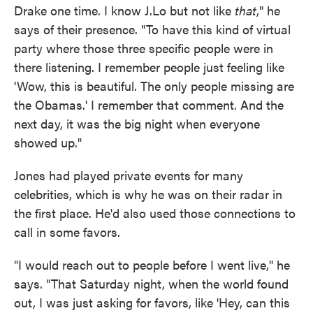
Drake one time. I know J.Lo but not like
that
," he
says of their presence. "To have this kind of virtual
party where those three specific people were in
there listening. I remember people just feeling like
'Wow, this is beautiful. The only people missing are
the Obamas.' I remember that comment. And the
next day, it was the big night when everyone
showed up."
Jones had played private events for many
celebrities, which is why he was on their radar in
the first place. He'd also used those connections to
call in some favors.
"I would reach out to people before I went live," he
says. "That Saturday night, when the world found
out, I was just asking for favors, like 'Hey, can this