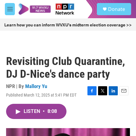
Skip to main content
S
Donate
e
M
a
e
r
n
Learn how you can inform WVXU's midterm election coverage >>
c
u
h
u
e
r
Revisiting Club Quarantine,
y
DJ D-Nice's dance party
NPR | By
Mallory Yu
Published March 12, 2025 at 5:41 PM EDT
F
T
L
E
a
w
i
m
c
i
n
a
LISTEN
•
8:08
e
t
k
i
b
t
e
l
o
e
d
o
r
I
k
n