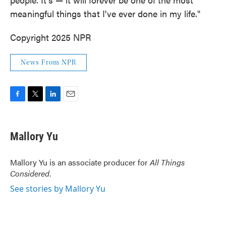
meaningful things that I've ever done in my life."
Copyright 2025 NPR
News From NPR
F
T
L
E
a
w
i
m
c
i
n
a
e
t
k
i
Mallory Yu
b
t
e
l
o
e
d
o
r
I
Mallory Yu is an associate producer for
All Things
k
n
Considered
.
See stories by Mallory Yu