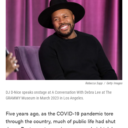
Rebecca Sapp
/
Getty Images
DJ D-Nice speaks onstage at A Conversation With Debra Lee at The
GRAMMY Museum in March 2023 in Los Angeles.
Five years ago, as the COVID-19 pandemic tore
through the country, much of public life had shut