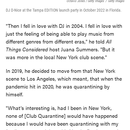
Octavio Jones / Getty Images
/
Getty Images
DJ D-Nice at the Tampa EDITION launch party in October 2022 in Florida.
"Then I fell in love with DJ in 2004. I fell in love with
just the feeling of being able to play music from
different genres from different eras," he told
All
Things Considered
host Juana Summers. "But it
was more in the local New York club scene."
In 2019, he decided to move from that New York
scene to Los Angeles, which meant, that when the
pandemic hit in 2020, he was quarantining by
himself.
"What's interesting is, had I been in New York,
none of [Club Quarantine] would have happened
because I would have been quarantining with my