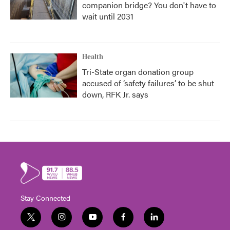
companion bridge? You don't have to
wait until 2031
Health
Tri-State organ donation group
accused of ‘safety failures’ to be shut
down, RFK Jr. says
Stay Connected
t
i
y
f
l