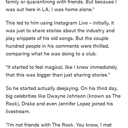
family or quarantining with friends. But because I
was out here in LA, I was home alone."
This led to him using Instagram Live – initially, it
was just to share stories about the industry and
play snippets of his old songs. But the couple
hundred people in his comments were thrilled,
comparing what he was doing to a club.
"It started to feel magical, like I knew immediately
that this was bigger than just sharing stories."
So he started actually deejaying. On his third day,
big celebrities like Dwayne Johnson (known as The
Rock), Drake and even Jennifer Lopez joined his
livestream.
"I'm not friends with The Rock. You know, I met