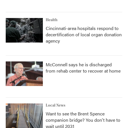
Health
Cincinnati-area hospitals respond to
decertification of local organ donation
agency
McConnell says he is discharged
from rehab center to recover at home
Local News
Want to see the Brent Spence
companion bridge? You don't have to
wait until 2031