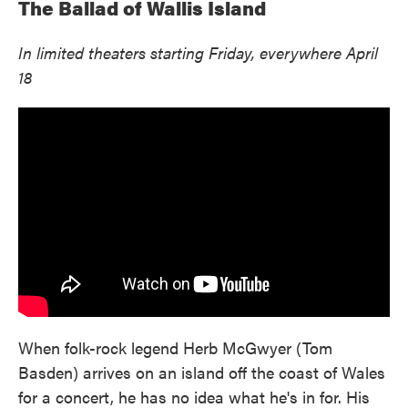
The Ballad of Wallis Island
In limited theaters starting Friday, everywhere April
18
When folk-rock legend Herb McGwyer (Tom
Basden) arrives on an island off the coast of Wales
for a concert, he has no idea what he's in for. His