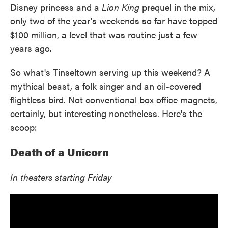
Disney princess and a
Lion King
prequel in the mix,
only two of the year's weekends so far have topped
$100 million, a level that was routine just a few
years ago.
So what's Tinseltown serving up this weekend? A
mythical beast, a folk singer and an oil-covered
flightless bird. Not conventional box office magnets,
certainly, but interesting nonetheless. Here's the
scoop:
Death of a Unicorn
In theaters starting Friday