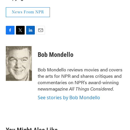
News From NPR
F
T
L
E
a
w
i
m
c
i
n
a
e
t
k
i
Bob Mondello
b
t
e
l
o
e
d
o
r
I
Bob Mondello reviews movies and covers
k
n
the arts for NPR and shares critiques and
commentaries on NPR's award-winning
newsmagazine
All Things Considered
.
See stories by Bob Mondello