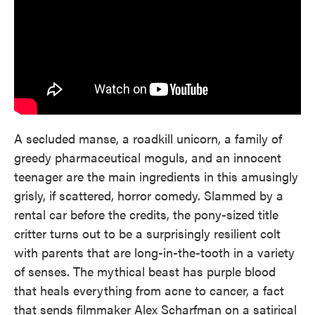
A secluded manse, a roadkill unicorn, a family of
greedy pharmaceutical moguls, and an innocent
teenager are the main ingredients in this amusingly
grisly, if scattered, horror comedy. Slammed by a
rental car before the credits, the pony-sized title
critter turns out to be a surprisingly resilient colt
with parents that are long-in-the-tooth in a variety
of senses. The mythical beast has purple blood
that heals everything from acne to cancer, a fact
that sends filmmaker Alex Scharfman on a satirical