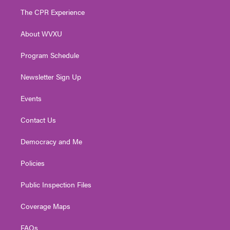
t
a
u
b
e
The CPR Experience
e
g
b
o
d
r
r
e
o
i
About WVXU
a
k
n
m
Program Schedule
Newsletter Sign Up
Events
Contact Us
Democracy and Me
Policies
Public Inspection Files
Coverage Maps
FAQs