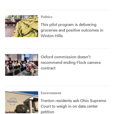
Politics
This pilot program is delivering
groceries and positive outcomes in
Winton Hills
Oxford commission doesn't
recommend ending Flock camera
contract
Environment
Trenton residents ask Ohio Supreme
Court to weigh in on data center
petition