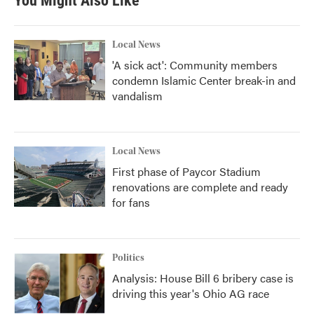
You Might Also Like
Local News
'A sick act': Community members
condemn Islamic Center break-in and
vandalism
Local News
First phase of Paycor Stadium
renovations are complete and ready
for fans
Politics
Analysis: House Bill 6 bribery case is
driving this year's Ohio AG race