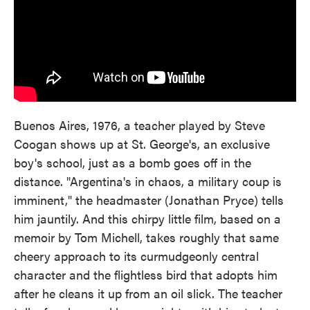
Buenos Aires, 1976, a teacher played by Steve
Coogan shows up at St. George's, an exclusive
boy's school, just as a bomb goes off in the
distance. "Argentina's in chaos, a military coup is
imminent," the headmaster (Jonathan Pryce) tells
him jauntily. And this chirpy little film, based on a
memoir by Tom Michell, takes roughly that same
cheery approach to its curmudgeonly central
character and the flightless bird that adopts him
after he cleans it up from an oil slick. The teacher