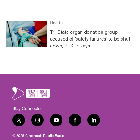
Health
Tri-State organ donation group
accused of ‘safety failures’ to be shut
down, RFK Jr. says
Stay Connected
t
i
y
f
l
w
n
o
a
i
i
s
u
c
n
© 2026 Cincinnati Public Radio
t
t
t
e
k