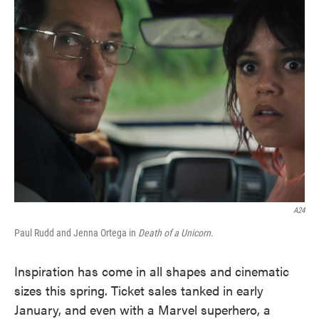
e
t
k
i
b
t
e
l
o
e
d
o
r
I
k
n
A24
Paul Rudd and Jenna Ortega in
Death of a Unicorn
.
Inspiration has come in all shapes and cinematic
sizes this spring. Ticket sales tanked in early
January, and even with a Marvel superhero, a