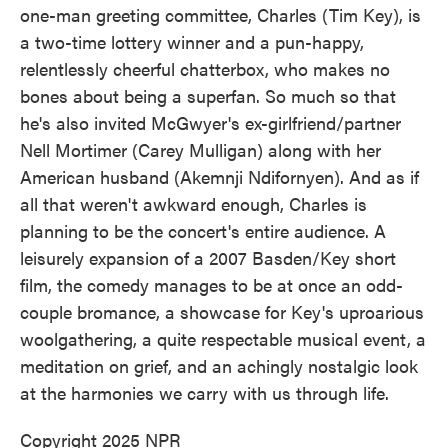
one-man greeting committee, Charles (Tim Key), is
a two-time lottery winner and a pun-happy,
relentlessly cheerful chatterbox, who makes no
bones about being a superfan. So much so that
he's also invited McGwyer's ex-girlfriend/partner
Nell Mortimer (Carey Mulligan) along with her
American husband (Akemnji Ndifornyen). And as if
all that weren't awkward enough, Charles is
planning to be the concert's entire audience. A
leisurely expansion of a 2007 Basden/Key short
film, the comedy manages to be at once an odd-
couple bromance, a showcase for Key's uproarious
woolgathering, a quite respectable musical event, a
meditation on grief, and an achingly nostalgic look
at the harmonies we carry with us through life.
Copyright 2025 NPR