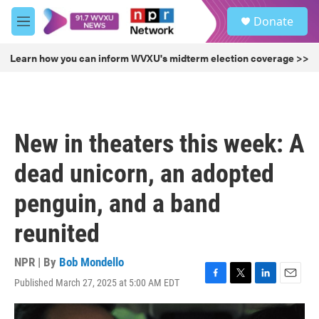
Skip to main content
S
Donate
e
M
a
e
r
n
Learn how you can inform WVXU's midterm election coverage >>
c
u
h
u
e
r
New in theaters this week: A
y
dead unicorn, an adopted
penguin, and a band
reunited
NPR | By
Bob Mondello
Published March 27, 2025 at 5:00 AM EDT
F
T
L
E
a
w
i
m
c
i
n
a