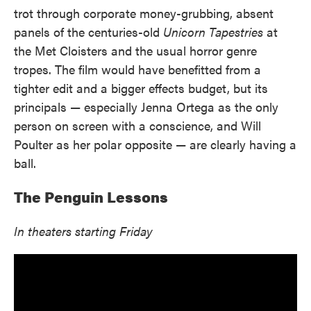
trot through corporate money-grubbing, absent
panels of the centuries-old
Unicorn Tapestries
at
the Met Cloisters and the usual horror genre
tropes. The film would have benefitted from a
tighter edit and a bigger effects budget, but its
principals — especially Jenna Ortega as the only
person on screen with a conscience, and Will
Poulter as her polar opposite — are clearly having a
ball.
The Penguin Lessons
In theaters starting Friday