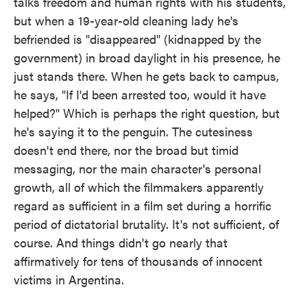
talks freedom and human rights with his students,
but when a 19-year-old cleaning lady he's
befriended is "disappeared" (kidnapped by the
government) in broad daylight in his presence, he
just stands there. When he gets back to campus,
he says, "If I'd been arrested too, would it have
helped?" Which is perhaps the right question, but
he's saying it to the penguin. The cutesiness
doesn't end there, nor the broad but timid
messaging, nor the main character's personal
growth, all of which the filmmakers apparently
regard as sufficient in a film set during a horrific
period of dictatorial brutality. It's not sufficient, of
course. And things didn't go nearly that
affirmatively for tens of thousands of innocent
victims in Argentina.