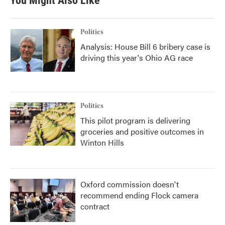
You Might Also Like
Politics
Analysis: House Bill 6 bribery case is
driving this year's Ohio AG race
Politics
This pilot program is delivering
groceries and positive outcomes in
Winton Hills
Oxford commission doesn't
recommend ending Flock camera
contract