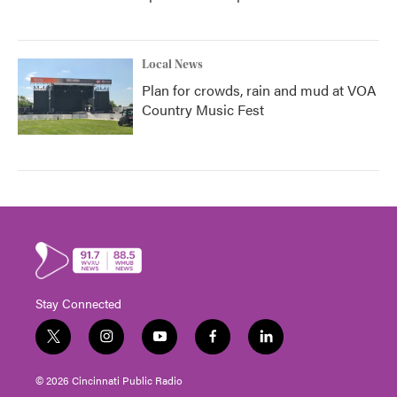
Local News
Plan for crowds, rain and mud at VOA
Country Music Fest
Stay Connected
t
i
y
f
l
w
n
o
a
i
i
s
u
c
n
© 2026 Cincinnati Public Radio
t
t
t
e
k