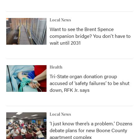
Local News
Want to see the Brent Spence
companion bridge? You don't have to
wait until 2031
Health
Tri-State organ donation group
accused of ‘safety failures’ to be shut
down, RFK Jr. says
Local News
‘I just know there’s a problem.' Dozens
debate plans for new Boone County
apartment complex