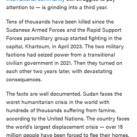
attention to — is grinding into a third year.
Tens of thousands have been killed since the
Sudanese Armed Forces and the Rapid Support
Forces paramilitary group started fighting in the
capital, Khartoum, in April 2023. The two military
factions had seized power from a transitional
civilian government in 2021. Then they turned on
each other two years later, with devastating
consequences.
The facts are well documented. Sudan faces the
worst humanitarian crisis in the world with
hundreds of thousands suffering from famine,
according to the United Nations. The country faces
the world's largest displacement crisis — over 15
million people have been forced to flee their homes.