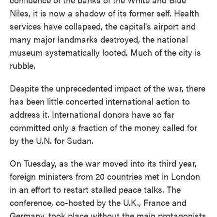
Niles, it is now a shadow of its former self. Health
services have collapsed, the capital's airport and
many major landmarks destroyed, the national
museum systematically looted. Much of the city is
rubble.
Despite the unprecedented impact of the war, there
has been little concerted international action to
address it. International donors have so far
committed only a fraction of the money called for
by the U.N. for Sudan.
On Tuesday, as the war moved into its third year,
foreign ministers from 20 countries met in London
in an effort to restart stalled peace talks. The
conference, co-hosted by the U.K., France and
Germany, took place without the main protagonists