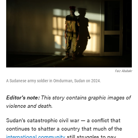
k
n
Faiz Abubakr
A Sudanese army soldier in Omdurman, Sudan on 2024.
Editor's note:
This story contains graphic images of
violence and death.
Sudan's catastrophic civil war — a conflict that
continues to shatter a country that much of the
international community
still struggles to pay