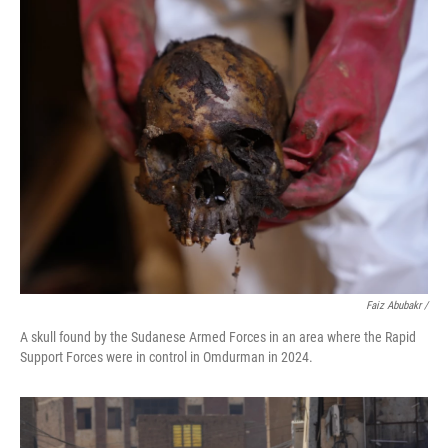
Faiz Abubakr
/
A skull found by the Sudanese Armed Forces in an area where the Rapid
Support Forces were in control in Omdurman in 2024.