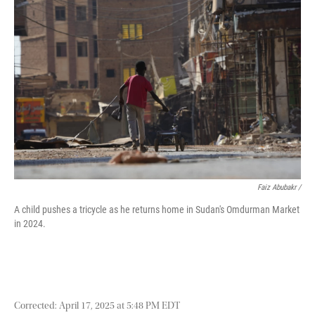
Faiz Abubakr
/
A child pushes a tricycle as he returns home in Sudan's Omdurman Market
in 2024.
Corrected: April 17, 2025 at 5:48 PM EDT