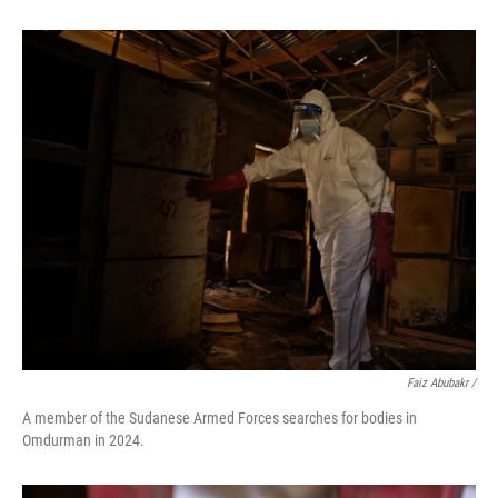
Faiz Abubakr
/
A member of the Sudanese Armed Forces searches for bodies in
Omdurman in 2024.