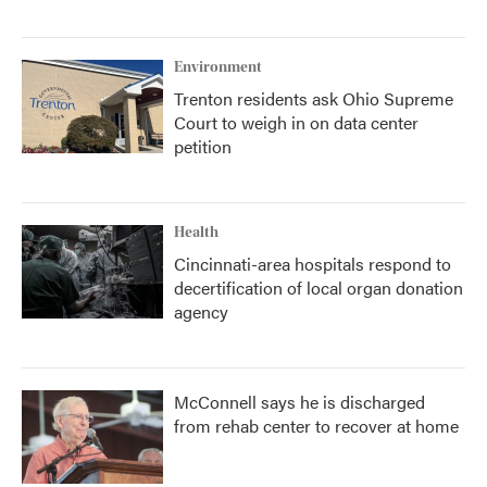
Environment
Trenton residents ask Ohio Supreme
Court to weigh in on data center
petition
Health
Cincinnati-area hospitals respond to
decertification of local organ donation
agency
McConnell says he is discharged
from rehab center to recover at home