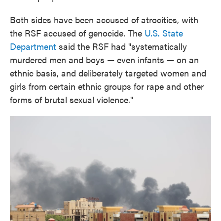
Both sides have been accused of atrocities, with
the RSF accused of genocide. The
U.S. State
Department
said the RSF had "systematically
murdered men and boys — even infants — on an
ethnic basis, and deliberately targeted women and
girls from certain ethnic groups for rape and other
forms of brutal sexual violence."