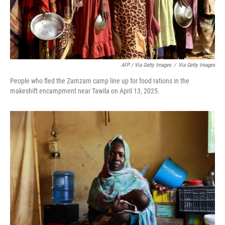
AFP / Via Getty Images
/
Via Getty Images
People who fled the Zamzam camp line up for food rations in the
makeshift encampment near Tawila on April 13, 2025.