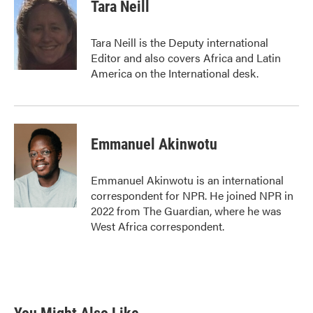
Tara Neill
Tara Neill is the Deputy international
Editor and also covers Africa and Latin
America on the International desk.
Emmanuel Akinwotu
Emmanuel Akinwotu is an international
correspondent for NPR. He joined NPR in
2022 from The Guardian, where he was
West Africa correspondent.