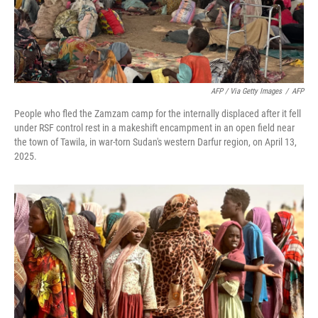
AFP / Via Getty Images
/
AFP
People who fled the Zamzam camp for the internally displaced after it fell
under RSF control rest in a makeshift encampment in an open field near
the town of Tawila, in war-torn Sudan's western Darfur region, on April 13,
2025.