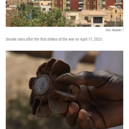
Faiz Abubakr
/
Smoke rises after the first strikes of the war on April 17, 2023.