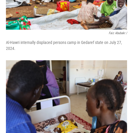
Faiz Abubakr
/
Al-Hawri internally displaced persons camp in Gedaref state on July 27,
2024.