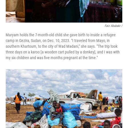
Faiz Abubakr
/
Maryam holds the 7-month-old child she gave birth to inside a refugee
camp in Gezira, Sudan, on Dec. 10, 2023. "I traveled from Mayo, in
southern Khartoum, to the city of Wad Madani," she says. "The trip took
three days on a karoo [a wooden cart pulled by a donkey], and I was with
my six children and was five months pregnant at the time."