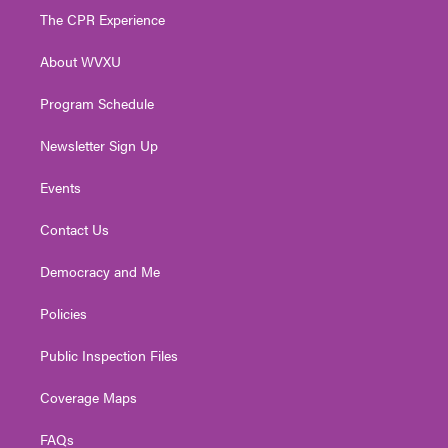
t
a
u
b
e
The CPR Experience
e
g
b
o
d
r
r
e
o
i
About WVXU
a
k
n
m
Program Schedule
Newsletter Sign Up
Events
Contact Us
Democracy and Me
Policies
Public Inspection Files
Coverage Maps
FAQs