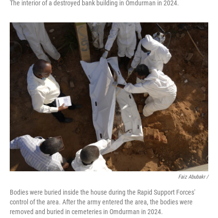
The interior of a destroyed bank building in Omdurman in 2024.
Faiz Abubakr
/
Bodies were buried inside the house during the Rapid Support Forces'
control of the area. After the army entered the area, the bodies were
removed and buried in cemeteries in Omdurman in 2024.