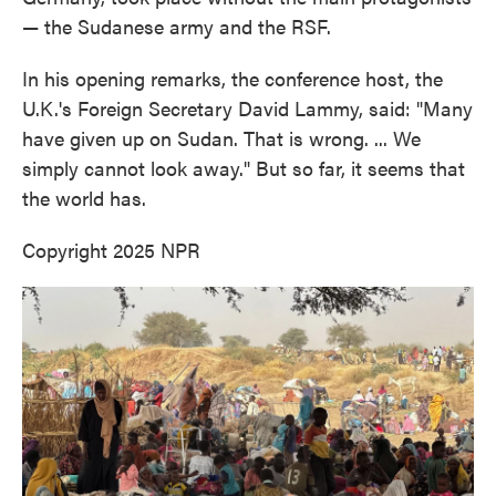
— the Sudanese army and the RSF.
In his opening remarks, the conference host, the
U.K.'s Foreign Secretary David Lammy, said: "Many
have given up on Sudan. That is wrong. ... We
simply cannot look away." But so far, it seems that
the world has.
Copyright 2025 NPR