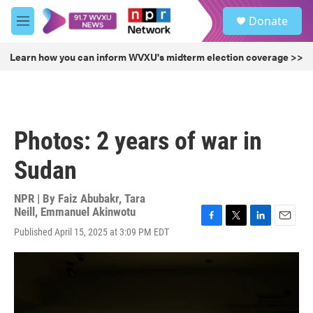
Skip to main content
S
Donate
e
M
a
e
r
n
Learn how you can inform WVXU's midterm election coverage >>
c
u
h
u
e
r
Photos: 2 years of war in
y
Sudan
NPR | By
Faiz Abubakr
,
Tara
Neill
,
Emmanuel Akinwotu
F
T
L
E
Published April 15, 2025 at 3:09 PM EDT
a
w
i
m
c
i
n
a
e
t
k
i
b
t
e
l
o
e
d
o
r
I