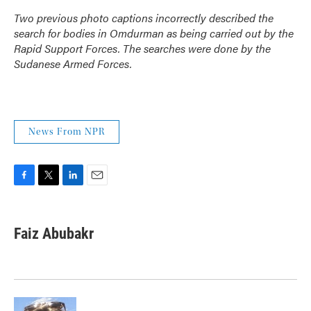
Two previous photo captions incorrectly described the
search for bodies in Omdurman as being carried out by the
Rapid Support Forces. The searches were done by the
Sudanese Armed Forces.
News From NPR
F
T
L
E
a
w
i
m
c
i
n
a
e
t
k
i
Faiz Abubakr
b
t
e
l
o
e
d
o
r
I
k
n