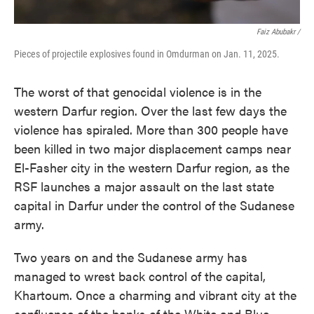
Faiz Abubakr
/
Pieces of projectile explosives found in Omdurman on Jan. 11, 2025.
The worst of that genocidal violence is in the
western Darfur region. Over the last few days the
violence has spiraled. More than 300 people have
been killed in two major displacement camps near
El-Fasher city in the western Darfur region, as the
RSF launches a major assault on the last state
capital in Darfur under the control of the Sudanese
army.
Two years on and the Sudanese army has
managed to wrest back control of the capital,
Khartoum. Once a charming and vibrant city at the
confluence of the banks of the White and Blue