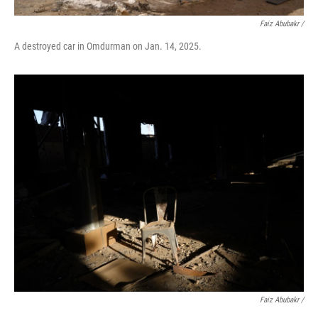
Faiz Abubakr
/
A destroyed car in Omdurman on Jan. 14, 2025.
Faiz Abubakr
/