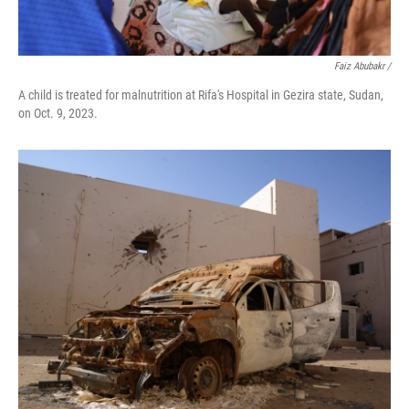
Faiz Abubakr
/
A child is treated for malnutrition at Rifa's Hospital in Gezira state, Sudan,
on Oct. 9, 2023.