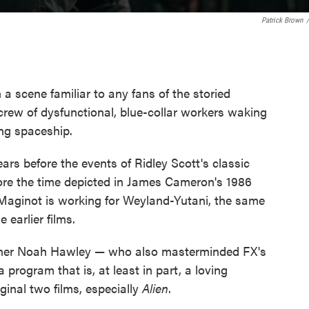
Patrick Brown
/
a scene familiar to any fans of the storied
A crew of dysfunctional, blue-collar workers waking
ing spaceship.
ears before the events of Ridley Scott's classic
re the time depicted in James Cameron's 1986
Maginot is working for Weyland-Yutani, the same
 earlier films.
nner Noah Hawley — who also masterminded FX's
 program that is, at least in part, a loving
ginal two films, especially
Alien
.