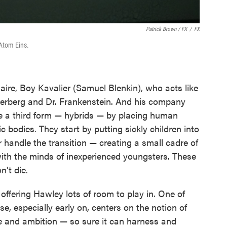
Patrick Brown / FX
/
FX
Atom Eins.
onaire, Boy Kavalier (Samuel Blenkin), who acts like
erberg and Dr. Frankenstein. And his company
e a third form — hybrids — by placing human
c bodies. They start by putting sickly children into
handle the transition — creating a small cadre of
with the minds of inexperienced youngsters. These
n't die.
, offering Hawley lots of room to play in. One of
se, especially early on, centers on the notion of
 and ambition — so sure it can harness and