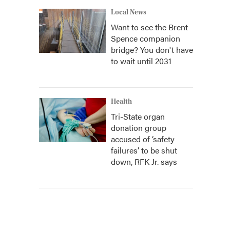
Local News
Want to see the Brent
Spence companion
bridge? You don't have
to wait until 2031
Health
Tri-State organ
donation group
accused of ‘safety
failures’ to be shut
down, RFK Jr. says