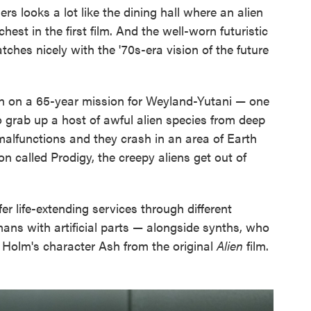
s looks a lot like the dining hall where an alien
st in the first film. And the well-worn futuristic
ches nicely with the '70s-era vision of the future
n on a 65-year mission for Weyland-Yutani — one
o grab up a host of awful alien species from deep
malfunctions and they crash in an area of Earth
n called Prodigy, the creepy aliens get out of
er life-extending services through different
ans with artificial parts — alongside synths, who
an Holm's character Ash from the original
Alien
film.