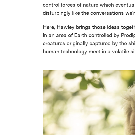
control forces of nature which eventual
disturbingly like the conversations we're 
Here, Hawley brings those ideas toget
in an area of Earth controlled by Prodig
creatures originally captured by the sh
human technology meet in a volatile si