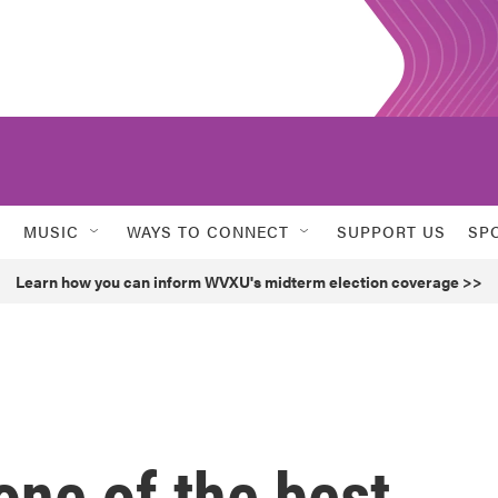
MUSIC
WAYS TO CONNECT
SUPPORT US
SP
Learn how you can inform WVXU's midterm election coverage >>
 one of the best