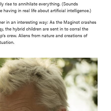
ly rise to annihilate everything. (Sounds
having in real life about artificial intelligence.)
her in an interesting way: As the Maginot crashes
y, the hybrid children are sent in to corral the
ip's crew. Aliens from nature and creations of
tuation.