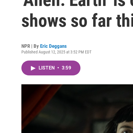
shows so far th
NPR | By
Eric Deggans
Published August 12, 2025 at 3:52 PM EDT
LISTEN
•
3:59