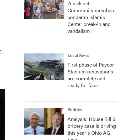
'A sick act':
Community members
condemn Islamic
Center break-in and
vandalism
Local News
First phase of Paycor
Stadium renovations
are complete and
ready for fans
Politics
Analysis: House Bill 6
bribery case is driving
this year's Ohio AG
race