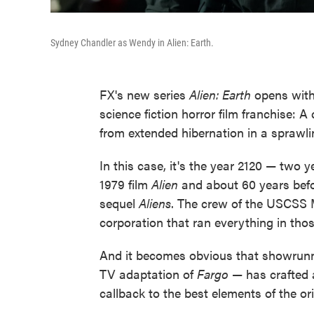
Sydney Chandler as Wendy in Alien: Earth.
FX's new series
Alien: Earth
opens with 
science fiction horror film franchise: 
from extended hibernation in a sprawl
In this case, it's the year 2120 — two y
1979 film
Alien
and about 60 years befo
sequel
Aliens
. The crew of the USCSS 
corporation that ran everything in those
And it becomes obvious that showru
TV adaptation of
Fargo
— has crafted a
callback to the best elements of the ori