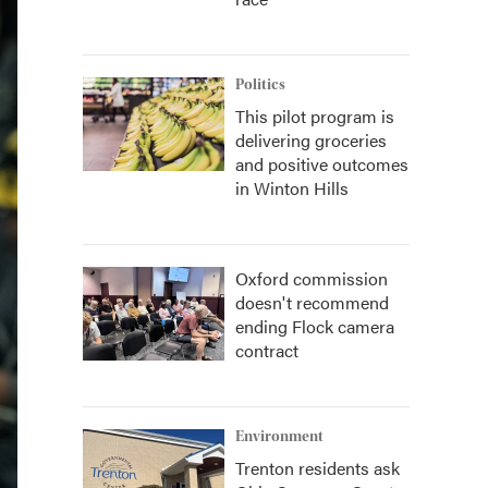
Politics
This pilot program is
delivering groceries
and positive outcomes
in Winton Hills
Oxford commission
doesn't recommend
ending Flock camera
contract
Environment
Trenton residents ask