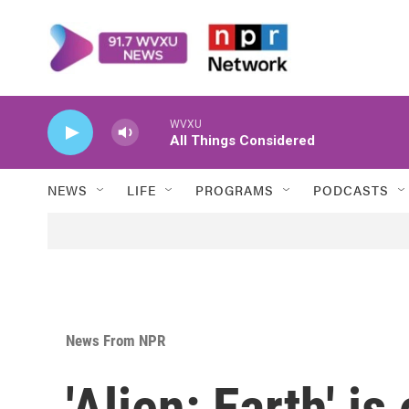
Skip to main content
WVXU
All Things Considered
NEWS
LIFE
PROGRAMS
PODCASTS
News From NPR
'Alien: Earth' is