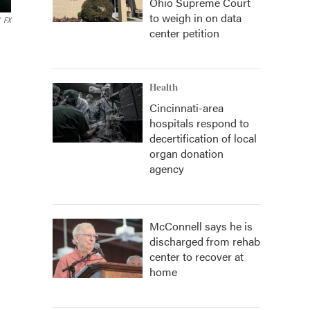
Ohio Supreme Court
to weigh in on data
FX
center petition
Health
Cincinnati-area
hospitals respond to
decertification of local
organ donation
agency
McConnell says he is
discharged from rehab
center to recover at
home