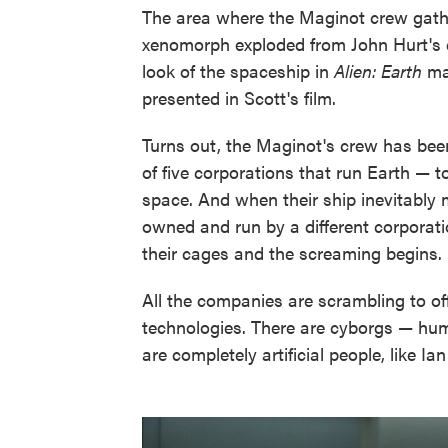
The area where the Maginot crew gather
xenomorph exploded from John Hurt's che
look of the spaceship in
Alien: Earth
mat
presented in Scott's film.
Turns out, the Maginot's crew has bee
of five corporations that run Earth — t
space. And when their ship inevitably 
owned and run by a different corporatio
their cages and the screaming begins.
All the companies are scrambling to off
technologies. There are cyborgs — hum
are completely artificial people, like I