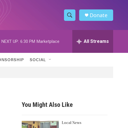
Donate
S
S
e
h
a
r
All Streams
NEXT UP:
6:30 PM
Marketplace
o
c
h
w
Q
ONSORSHIP
SOCIAL
u
S
e
r
e
y
a
r
You Might Also Like
c
h
Local News