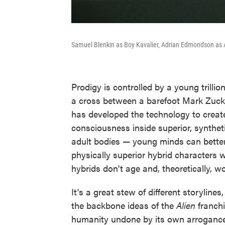
Samuel Blenkin as Boy Kavalier, Adrian Edmondson as 
Prodigy is controlled by a young trilli
a cross between a barefoot Mark Zuck
has developed the technology to creat
consciousness inside superior, syntheti
adult bodies — young minds can better 
physically superior hybrid characters 
hybrids don't age and, theoretically, wo
It's a great stew of different storylines
the backbone ideas of the
Alien
franchi
humanity undone by its own arrogance