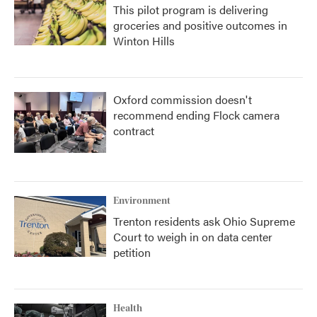
This pilot program is delivering
groceries and positive outcomes in
Winton Hills
Oxford commission doesn't
recommend ending Flock camera
contract
Environment
Trenton residents ask Ohio Supreme
Court to weigh in on data center
petition
Health