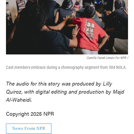
Camille Farrah Lenain For NPR /
Cast members embrace during a choreography segment from 504 NOLA.
The audio for this story was produced by Lilly
Quiroz, with digital editing and production by Majd
Al-Waheidi.
Copyright 2025 NPR
News From NPR