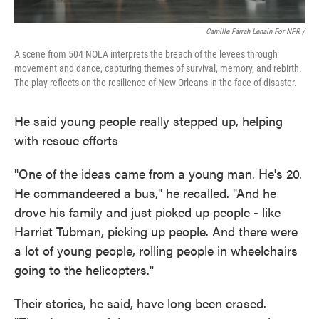
Camille Farrah Lenain For NPR /
A scene from 504 NOLA interprets the breach of the levees through
movement and dance, capturing themes of survival, memory, and rebirth.
The play reflects on the resilience of New Orleans in the face of disaster.
He said young people really stepped up, helping
with rescue efforts
"One of the ideas came from a young man. He's 20.
He commandeered a bus," he recalled. "And he
drove his family and just picked up people - like
Harriet Tubman, picking up people. And there were
a lot of young people, rolling people in wheelchairs
going to the helicopters."
Their stories, he said, have long been erased.