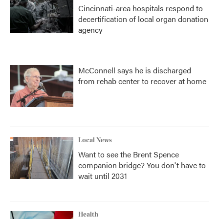
Cincinnati-area hospitals respond to
decertification of local organ donation
agency
McConnell says he is discharged
from rehab center to recover at home
Local News
Want to see the Brent Spence
companion bridge? You don't have to
wait until 2031
Health