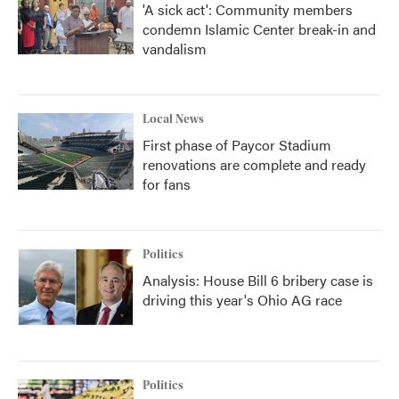
'A sick act': Community members
condemn Islamic Center break-in and
vandalism
Local News
First phase of Paycor Stadium
renovations are complete and ready
for fans
Politics
Analysis: House Bill 6 bribery case is
driving this year's Ohio AG race
Politics