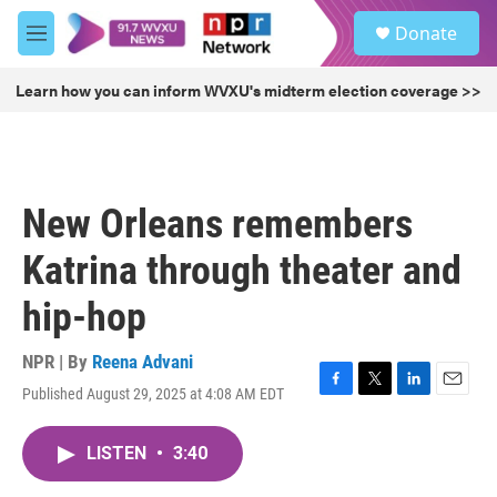
Skip to main content
S
Donate
e
M
a
e
r
n
Learn how you can inform WVXU's midterm election coverage >>
c
u
h
u
e
r
New Orleans remembers
y
Katrina through theater and
hip-hop
NPR | By
Reena Advani
Published August 29, 2025 at 4:08 AM EDT
F
T
L
E
a
w
i
m
c
i
n
a
LISTEN
•
3:40
e
t
k
i
b
t
e
l