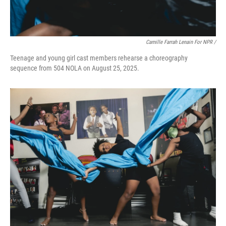
Camille Farrah Lenain For NPR /
Teenage and young girl cast members rehearse a choreography
sequence from 504 NOLA on August 25, 2025.