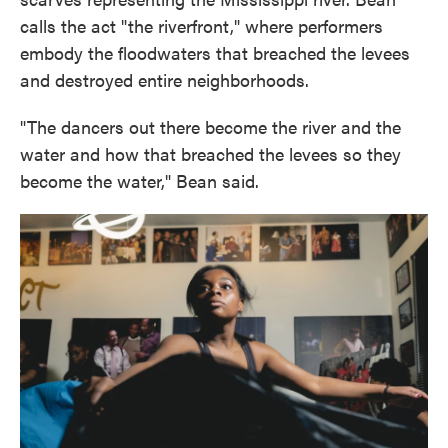
calls the act "the riverfront," where performers
embody the floodwaters that breached the levees
and destroyed entire neighborhoods.
"The dancers out there become the river and the
water and how that breached the levees so they
become the water," Bean said.