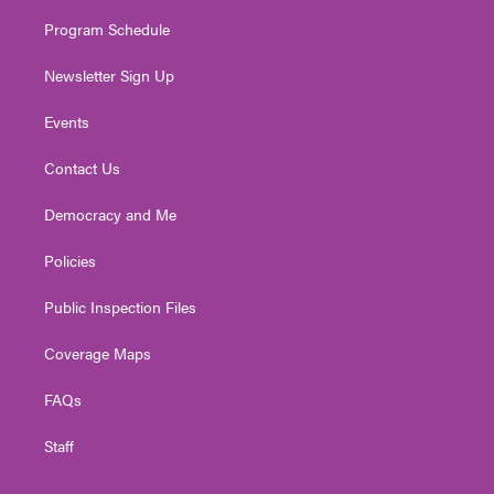
m
Program Schedule
Newsletter Sign Up
Events
Contact Us
Democracy and Me
Policies
Public Inspection Files
Coverage Maps
FAQs
Staff