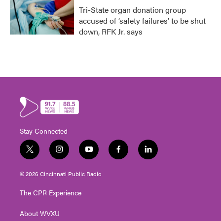
Tri-State organ donation group
accused of ‘safety failures’ to be shut
down, RFK Jr. says
Stay Connected
t
i
y
f
l
w
n
o
a
i
i
s
u
c
n
© 2026 Cincinnati Public Radio
t
t
t
e
k
t
a
u
b
e
The CPR Experience
e
g
b
o
d
r
r
e
o
i
About WVXU
a
k
n