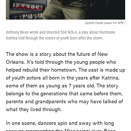
Camille Farrah Lenain For NPR /
Anthony Bean wrote and directed 504 NOLA, a play about Hurricane
Katrina told through the voices of youth born after the storm.
The show is a story about the future of New
Orleans. It's told through the young people who
helped rebuild their hometown. The cast is made up
of youth actors all born in the years after Katrina,
some of them as young as 7 years old. The story
belongs to the generations that came before them,
parents and grandparents who may have talked of
what they lived through.
In one scene, dancers spin and sway with long
scarves representing the Mississippi river. Bean