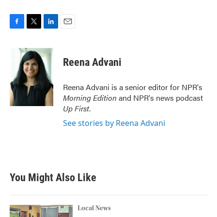
F
T
L
E
a
w
i
m
c
i
n
a
e
t
k
i
Reena Advani
b
t
e
l
o
e
d
o
r
I
Reena Advani is a senior editor for NPR's
k
n
Morning Edition
and NPR's news podcast
Up First
.
See stories by Reena Advani
You Might Also Like
Local News