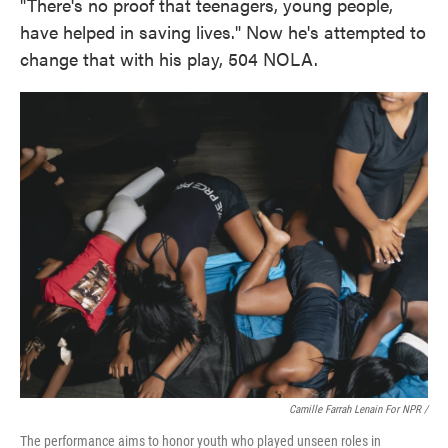
"There's no proof that teenagers, young people,
have helped in saving lives." Now he's attempted to
change that with his play, 504 NOLA.
Camille Farrah Lenain For NPR /
The performance aims to honor youth who played unseen roles in