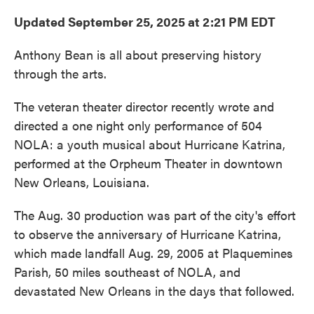
Updated September 25, 2025 at 2:21 PM EDT
Anthony Bean is all about preserving history
through the arts.
The veteran theater director recently wrote and
directed a one night only performance of 504
NOLA: a youth musical about Hurricane Katrina,
performed at the Orpheum Theater in downtown
New Orleans, Louisiana.
The Aug. 30 production was part of the city's effort
to observe the anniversary of Hurricane Katrina,
which made landfall Aug. 29, 2005 at Plaquemines
Parish, 50 miles southeast of NOLA, and
devastated New Orleans in the days that followed.