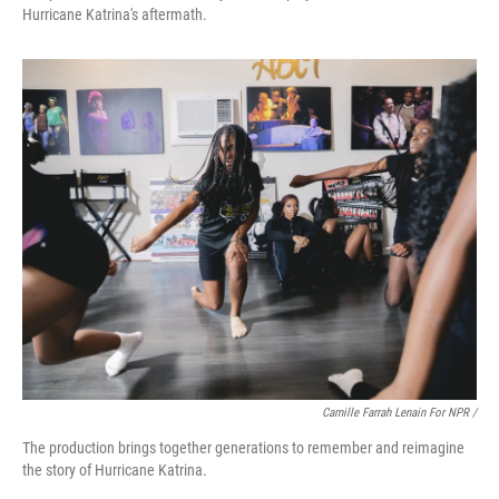
Hurricane Katrina's aftermath.
Camille Farrah Lenain For NPR /
The production brings together generations to remember and reimagine
the story of Hurricane Katrina.