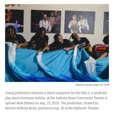
o
e
d
o
r
I
k
n
Camille Farrah Lenain For NPR
Young performers rehearse a dance sequence for 504 NOLA, a youth-led
play about Hurricane Katrina, at the Anthony Bean Community Theater in
Uptown New Orleans on Aug. 25, 2025. The production, created by
director Anthony Bean, premiered Aug. 30 at the Orpheum Theater.