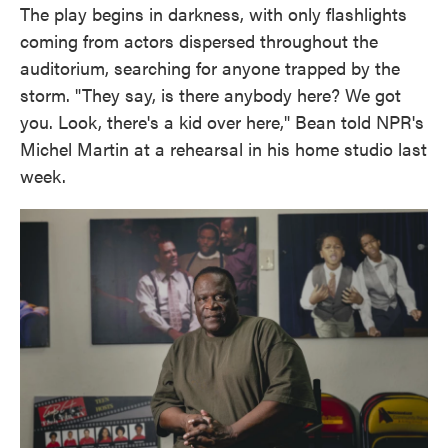
The play begins in darkness, with only flashlights
coming from actors dispersed throughout the
auditorium, searching for anyone trapped by the
storm. "They say, is there anybody here? We got
you. Look, there's a kid over here," Bean told NPR's
Michel Martin at a rehearsal in his home studio last
week.