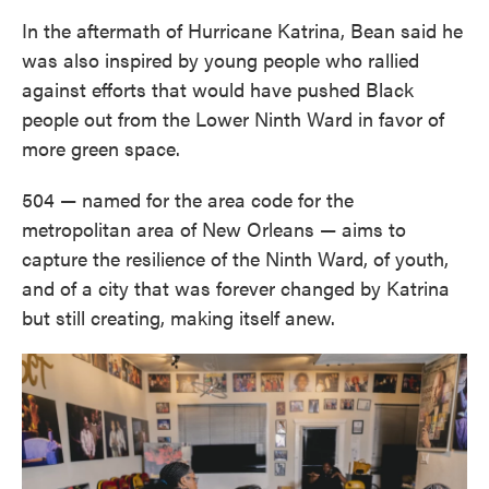
In the aftermath of Hurricane Katrina, Bean said he
was also inspired by young people who rallied
against efforts that would have pushed Black
people out from the Lower Ninth Ward in favor of
more green space.
504 — named for the area code for the
metropolitan area of New Orleans — aims to
capture the resilience of the Ninth Ward, of youth,
and of a city that was forever changed by Katrina
but still creating, making itself anew.