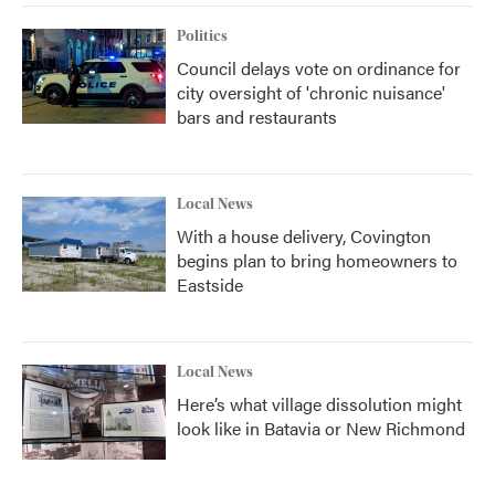
Politics
Council delays vote on ordinance for
city oversight of 'chronic nuisance'
bars and restaurants
Local News
With a house delivery, Covington
begins plan to bring homeowners to
Eastside
Local News
Here’s what village dissolution might
look like in Batavia or New Richmond