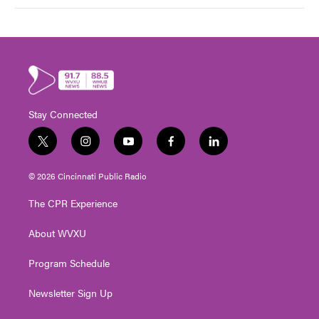
Stay Connected
t
i
y
f
l
w
n
o
a
i
i
s
u
c
n
© 2026 Cincinnati Public Radio
t
t
t
e
k
t
a
u
b
e
The CPR Experience
e
g
b
o
d
r
r
e
o
i
About WVXU
a
k
n
m
Program Schedule
Newsletter Sign Up