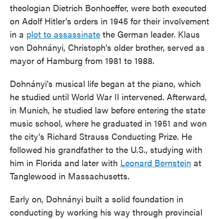
theologian Dietrich Bonhoeffer, were both executed
on Adolf Hitler's orders in 1945 for their involvement
in a
plot to assassinate
the German leader. Klaus
von Dohnányi, Christoph's older brother, served as
mayor of Hamburg from 1981 to 1988.
Dohnányi's musical life began at the piano, which
he studied until World War II intervened. Afterward,
in Munich, he studied law before entering the state
music school, where he graduated in 1951 and won
the city's Richard Strauss Conducting Prize. He
followed his grandfather to the U.S., studying with
him in Florida and later with
Leonard Bernstein
at
Tanglewood in Massachusetts.
Early on, Dohnányi built a solid foundation in
conducting by working his way through provincial