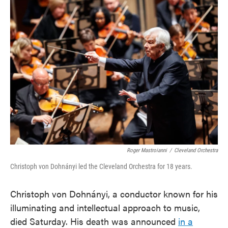
e
t
k
i
b
t
e
l
o
e
d
o
r
I
k
n
Roger Mastroianni
/
Cleveland Orchestra
Christoph von Dohnányi led the Cleveland Orchestra for 18 years.
Christoph von Dohnányi, a conductor known for his
illuminating and intellectual approach to music,
died Saturday. His death was announced
in a