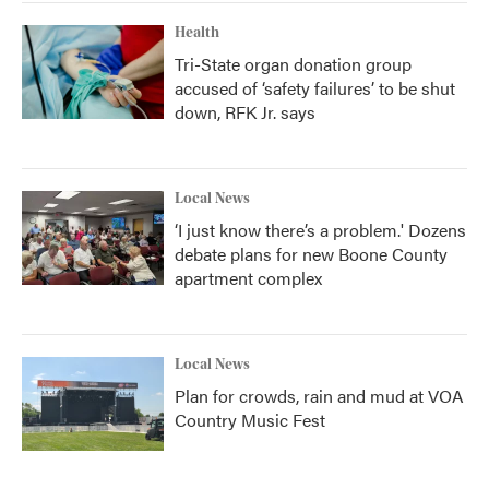
Health
Tri-State organ donation group
accused of ‘safety failures’ to be shut
down, RFK Jr. says
Local News
‘I just know there’s a problem.' Dozens
debate plans for new Boone County
apartment complex
Local News
Plan for crowds, rain and mud at VOA
Country Music Fest