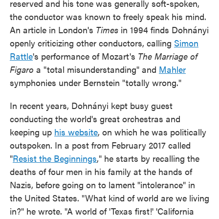
reserved and his tone was generally soft-spoken,
the conductor was known to freely speak his mind.
An article in London's
Times
in 1994 finds Dohnányi
openly criticizing other conductors, calling
Simon
Rattle
's performance of Mozart's
The Marriage of
Figaro
a "total misunderstanding" and
Mahler
symphonies under Bernstein "totally wrong."
In recent years, Dohnányi kept busy guest
conducting the world's great orchestras and
keeping up
his website
, on which he was politically
outspoken. In a post from February 2017 called
"
Resist the Beginnings
," he starts by recalling the
deaths of four men in his family at the hands of
Nazis, before going on to lament "intolerance" in
the United States. "What kind of world are we living
in?" he wrote. "A world of 'Texas first!' 'California