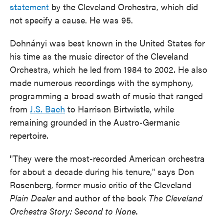
statement
by the Cleveland Orchestra, which did
not specify a cause. He was 95.
Dohnányi was best known in the United States for
his time as the music director of the Cleveland
Orchestra, which he led from 1984 to 2002. He also
made numerous recordings with the symphony,
programming a broad swath of music that ranged
from
J.S. Bach
to Harrison Birtwistle, while
remaining grounded in the Austro-Germanic
repertoire.
"They were the most-recorded American orchestra
for about a decade during his tenure," says Don
Rosenberg, former music critic of the Cleveland
Plain Dealer
and author of the book
The Cleveland
Orchestra Story: Second to None
.