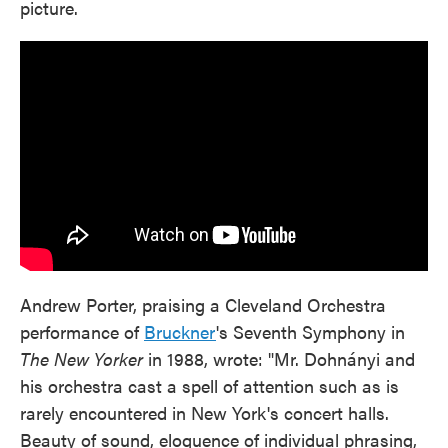
picture.
Andrew Porter, praising a Cleveland Orchestra
performance of
Bruckner
's Seventh Symphony in
The New Yorker
in 1988, wrote: "Mr. Dohnányi and
his orchestra cast a spell of attention such as is
rarely encountered in New York's concert halls.
Beauty of sound, eloquence of individual phrasing,