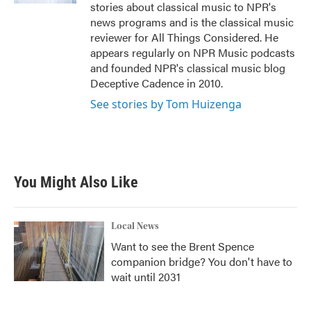
stories about classical music to NPR's
news programs and is the classical music
reviewer for All Things Considered. He
appears regularly on NPR Music podcasts
and founded NPR's classical music blog
Deceptive Cadence in 2010.
See stories by Tom Huizenga
You Might Also Like
Local News
Want to see the Brent Spence
companion bridge? You don't have to
wait until 2031