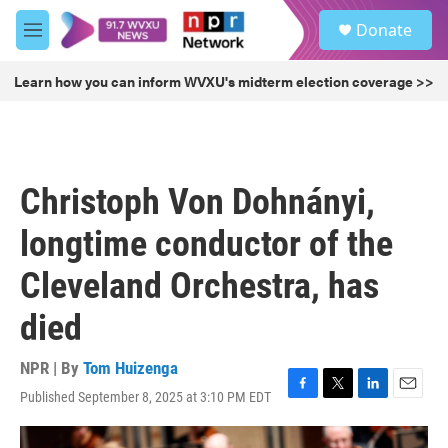
Skip to main content
S
Donate
e
M
a
e
r
n
Learn how you can inform WVXU's midterm election coverage >>
c
u
h
u
e
r
Christoph Von Dohnányi,
y
longtime conductor of the
Cleveland Orchestra, has
died
NPR | By
Tom Huizenga
Published September 8, 2025 at 3:10 PM EDT
F
T
L
E
a
w
i
m
c
i
n
a