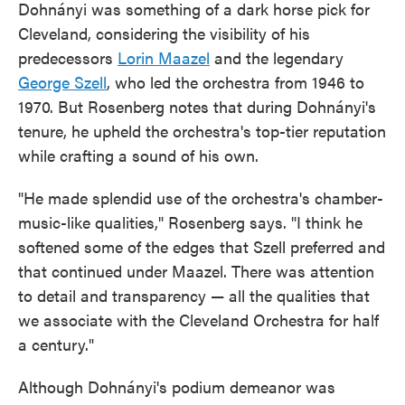
Dohnányi was something of a dark horse pick for
Cleveland, considering the visibility of his
predecessors
Lorin Maazel
and the legendary
George Szell
, who led the orchestra from 1946 to
1970. But Rosenberg notes that during Dohnányi's
tenure, he upheld the orchestra's top-tier reputation
while crafting a sound of his own.
"He made splendid use of the orchestra's chamber-
music-like qualities," Rosenberg says. "I think he
softened some of the edges that Szell preferred and
that continued under Maazel. There was attention
to detail and transparency — all the qualities that
we associate with the Cleveland Orchestra for half
a century."
Although Dohnányi's podium demeanor was