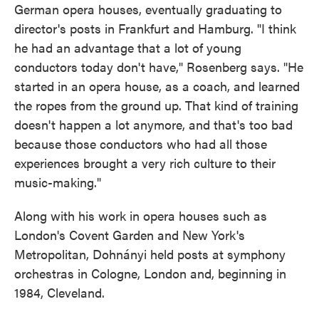
German opera houses, eventually graduating to
director's posts in Frankfurt and Hamburg. "I think
he had an advantage that a lot of young
conductors today don't have," Rosenberg says. "He
started in an opera house, as a coach, and learned
the ropes from the ground up. That kind of training
doesn't happen a lot anymore, and that's too bad
because those conductors who had all those
experiences brought a very rich culture to their
music-making."
Along with his work in opera houses such as
London's Covent Garden and New York's
Metropolitan, Dohnányi held posts at symphony
orchestras in Cologne, London and, beginning in
1984, Cleveland.