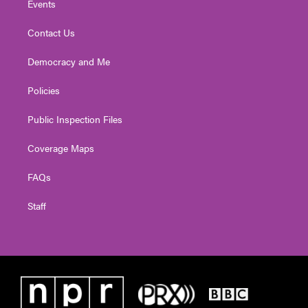
Events
Contact Us
Democracy and Me
Policies
Public Inspection Files
Coverage Maps
FAQs
Staff