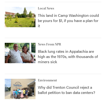
Local News
This land in Camp Washington could
be yours for $1, if you have a plan for
it
News From NPR
Black lung rates in Appalachia are
high as the 1970s, with thousands of
miners sick
Environment
Why did Trenton Council reject a
ballot petition to ban data centers?