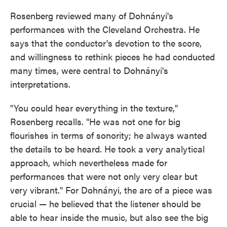
Rosenberg reviewed many of Dohnányi's
performances with the Cleveland Orchestra. He
says that the conductor's devotion to the score,
and willingness to rethink pieces he had conducted
many times, were central to Dohnányi's
interpretations.
"You could hear everything in the texture,"
Rosenberg recalls. "He was not one for big
flourishes in terms of sonority; he always wanted
the details to be heard. He took a very analytical
approach, which nevertheless made for
performances that were not only very clear but
very vibrant." For Dohnányi, the arc of a piece was
crucial — he believed that the listener should be
able to hear inside the music, but also see the big