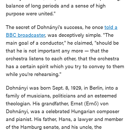
balance of long periods and a sense of high
purpose were united."
The secret of Dohnányi's success, he once
told a
BBC broadcaster
, was deceptively simple. "The
main goal of a conductor," he claimed, "should be
that he is not important any more — that the
orchestra listens to each other, that the orchestra
has a certain spirit which you try to convey to them
while you're rehearsing."
Dohnányi was born Sept. 8, 1929, in Berlin, into a
family of musicians, politicians and an esteemed
theologian. His grandfather, Ernst (Ernő) von
Dohnányi, was a celebrated Hungarian composer
and pianist. His father, Hans, a lawyer and member
of the Hamburg senate, and his uncle, the