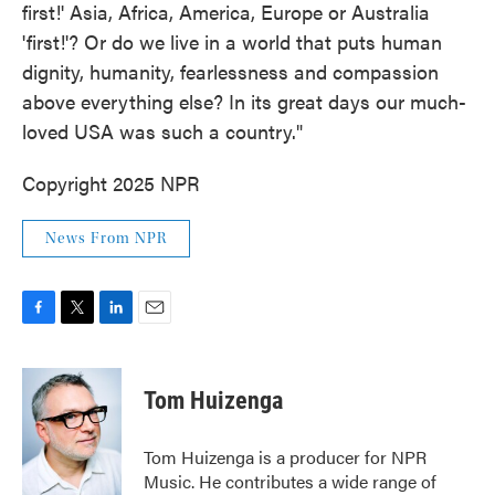
first!' Asia, Africa, America, Europe or Australia
'first!'? Or do we live in a world that puts human
dignity, humanity, fearlessness and compassion
above everything else? In its great days our much-
loved USA was such a country."
Copyright 2025 NPR
News From NPR
F
T
L
E
a
w
i
m
c
i
n
a
e
t
k
i
Tom Huizenga
b
t
e
l
o
e
d
o
r
I
Tom Huizenga is a producer for NPR
k
n
Music. He contributes a wide range of