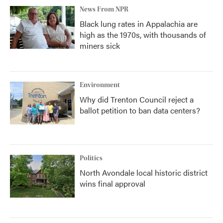
News From NPR
Black lung rates in Appalachia are
high as the 1970s, with thousands of
miners sick
Environment
Why did Trenton Council reject a
ballot petition to ban data centers?
Politics
North Avondale local historic district
wins final approval