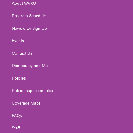
About WVXU
a
k
n
m
Program Schedule
Newsletter Sign Up
Events
Contact Us
Democracy and Me
Policies
Public Inspection Files
Coverage Maps
FAQs
Staff