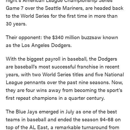
Game 7 over the Seattle Mariners, are headed back
to the World Series for the first time in more than
30 years.
Their opponent: the $340 million buzzsaw known
as the Los Angeles Dodgers.
With the biggest payroll in baseball, the Dodgers
are baseball's most successful franchise in recent
years, with two World Series titles and five National
League pennants over the past nine seasons. Now,
they are four wins away from becoming the sport's
first repeat champions in a quarter century.
The Blue Jays emerged in July as one of the best
teams in baseball and ended the season 94-68 on
top of the AL East, a remarkable turnaround from