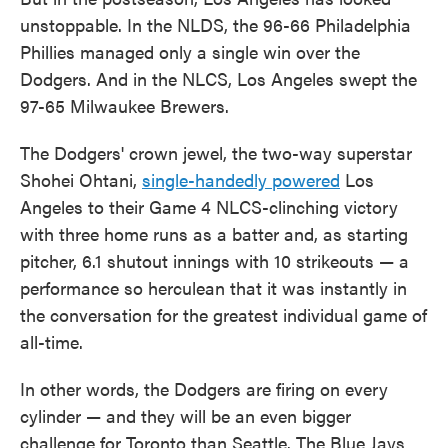
unstoppable. In the NLDS, the 96-66 Philadelphia
Phillies managed only a single win over the
Dodgers. And in the NLCS, Los Angeles swept the
97-65 Milwaukee Brewers.
The Dodgers' crown jewel, the two-way superstar
Shohei Ohtani,
single-handedly powered
Los
Angeles to their Game 4 NLCS-clinching victory
with three home runs as a batter and, as starting
pitcher, 6.1 shutout innings with 10 strikeouts — a
performance so herculean that it was instantly in
the conversation for the greatest individual game of
all-time.
In other words, the Dodgers are firing on every
cylinder — and they will be an even bigger
challenge for Toronto than Seattle. The Blue Jays