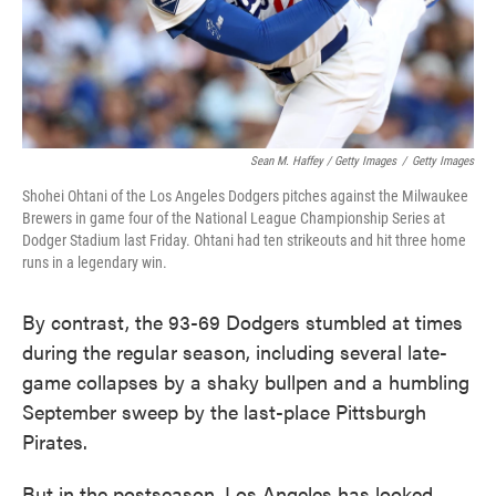
Sean M. Haffey / Getty Images
/
Getty Images
Shohei Ohtani of the Los Angeles Dodgers pitches against the Milwaukee
Brewers in game four of the National League Championship Series at
Dodger Stadium last Friday. Ohtani had ten strikeouts and hit three home
runs in a legendary win.
By contrast, the 93-69 Dodgers stumbled at times
during the regular season, including several late-
game collapses by a shaky bullpen and a humbling
September sweep by the last-place Pittsburgh
Pirates.
But in the postseason, Los Angeles has looked