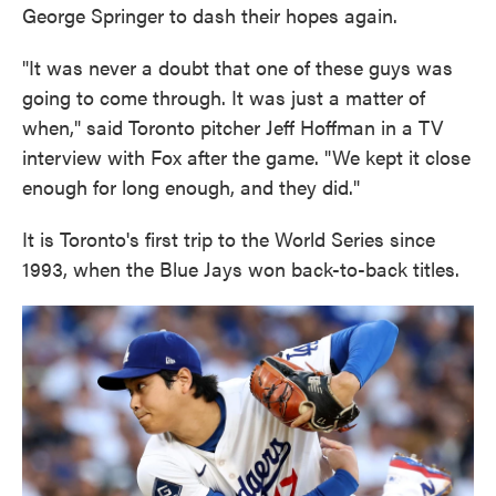
George Springer to dash their hopes again.
"It was never a doubt that one of these guys was
going to come through. It was just a matter of
when," said Toronto pitcher Jeff Hoffman in a TV
interview with Fox after the game. "We kept it close
enough for long enough, and they did."
It is Toronto's first trip to the World Series since
1993, when the Blue Jays won back-to-back titles.