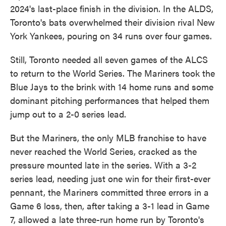
2024's last-place finish in the division. In the ALDS,
Toronto's bats overwhelmed their division rival New
York Yankees, pouring on 34 runs over four games.
Still, Toronto needed all seven games of the ALCS
to return to the World Series. The Mariners took the
Blue Jays to the brink with 14 home runs and some
dominant pitching performances that helped them
jump out to a 2-0 series lead.
But the Mariners, the only MLB franchise to have
never reached the World Series, cracked as the
pressure mounted late in the series. With a 3-2
series lead, needing just one win for their first-ever
pennant, the Mariners committed three errors in a
Game 6 loss, then, after taking a 3-1 lead in Game
7, allowed a late three-run home run by Toronto's