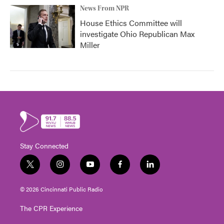
News From NPR
House Ethics Committee will
investigate Ohio Republican Max
Miller
Stay Connected
t
i
y
f
l
w
n
o
a
i
i
s
u
c
n
© 2026 Cincinnati Public Radio
t
t
t
e
k
t
a
u
b
e
The CPR Experience
e
g
b
o
d
r
r
e
o
i