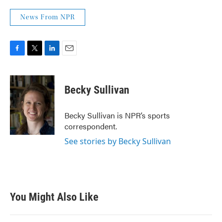
News From NPR
F
T
L
E
a
w
i
m
c
i
n
a
e
t
k
i
Becky Sullivan
b
t
e
l
o
e
d
o
r
I
Becky Sullivan is NPR’s sports
k
n
correspondent.
See stories by Becky Sullivan
You Might Also Like