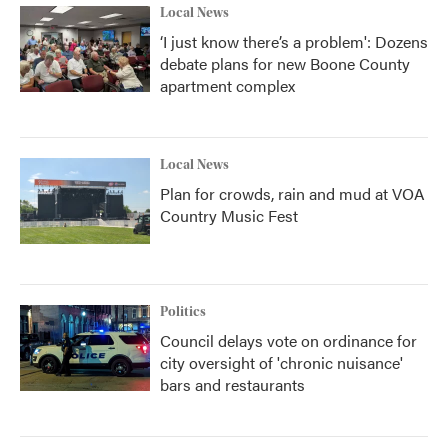
Local News
‘I just know there’s a problem': Dozens
debate plans for new Boone County
apartment complex
Local News
Plan for crowds, rain and mud at VOA
Country Music Fest
Politics
Council delays vote on ordinance for
city oversight of 'chronic nuisance'
bars and restaurants