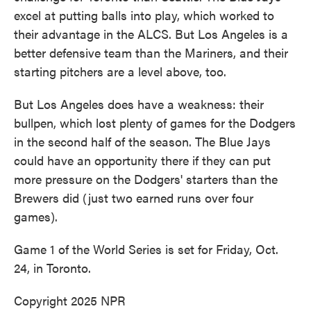
excel at putting balls into play, which worked to
their advantage in the ALCS. But Los Angeles is a
better defensive team than the Mariners, and their
starting pitchers are a level above, too.
But Los Angeles does have a weakness: their
bullpen, which lost plenty of games for the Dodgers
in the second half of the season. The Blue Jays
could have an opportunity there if they can put
more pressure on the Dodgers' starters than the
Brewers did (just two earned runs over four
games).
Game 1 of the World Series is set for Friday, Oct.
24, in Toronto.
Copyright 2025 NPR