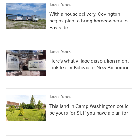
Local News
With a house delivery, Covington
begins plan to bring homeowners to
Eastside
Local News
Here’s what village dissolution might
look like in Batavia or New Richmond
Local News
This land in Camp Washington could
be yours for $1, if you have a plan for
it