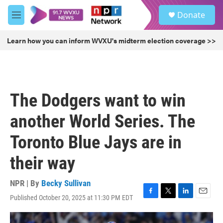
Skip to main content
S
Donate
e
M
a
e
r
n
Learn how you can inform WVXU's midterm election coverage >>
c
u
h
u
e
r
The Dodgers want to win
y
another World Series. The
Toronto Blue Jays are in
their way
NPR | By
Becky Sullivan
Published October 20, 2025 at 11:30 PM EDT
F
T
L
E
a
w
i
m
c
i
n
a