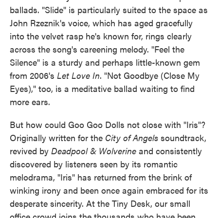
ballads. "Slide" is particularly suited to the space as
John Rzeznik's voice, which has aged gracefully
into the velvet rasp he's known for, rings clearly
across the song's careening melody. "Feel the
Silence" is a sturdy and perhaps little-known gem
from 2006's
Let Love In
. "Not Goodbye (Close My
Eyes)," too, is a meditative ballad waiting to find
more ears.
But how could Goo Goo Dolls not close with "Iris"?
Originally written for the
City of Angels
soundtrack,
revived by
Deadpool & Wolverine
and consistently
discovered by listeners seen by its romantic
melodrama, "Iris" has returned from the brink of
winking irony and been once again embraced for its
desperate sincerity. At the Tiny Desk, our small
office crowd joins the thousands who have been