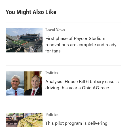
You Might Also Like
Local News
First phase of Paycor Stadium
renovations are complete and ready
for fans
Politics
Analysis: House Bill 6 bribery case is
driving this year's Ohio AG race
Politics
This pilot program is delivering