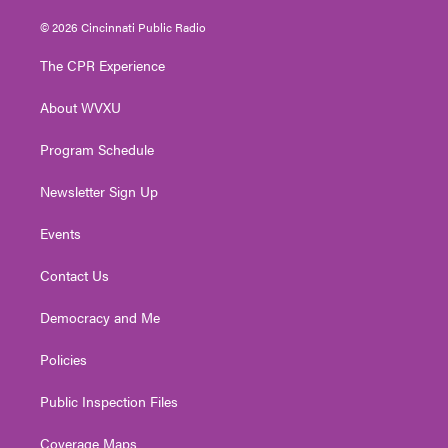
w
n
o
a
i
i
s
u
c
n
© 2026 Cincinnati Public Radio
t
t
t
e
k
t
a
u
b
e
The CPR Experience
e
g
b
o
d
r
r
e
o
i
About WVXU
a
k
n
m
Program Schedule
Newsletter Sign Up
Events
Contact Us
Democracy and Me
Policies
Public Inspection Files
Coverage Maps