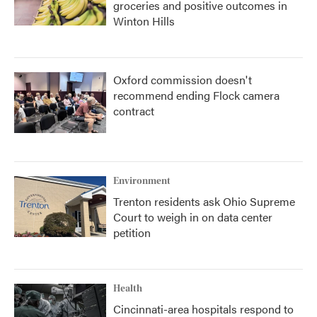
groceries and positive outcomes in
Winton Hills
Oxford commission doesn't
recommend ending Flock camera
contract
Environment
Trenton residents ask Ohio Supreme
Court to weigh in on data center
petition
Health
Cincinnati-area hospitals respond to