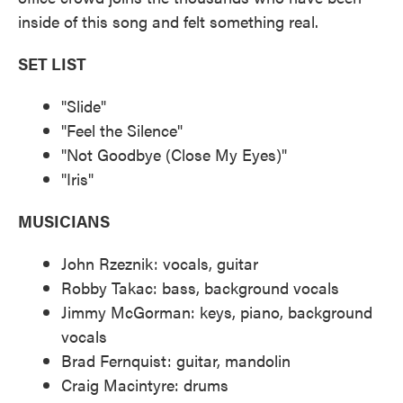
inside of this song and felt something real.
SET LIST
"Slide"
"Feel the Silence"
"Not Goodbye (Close My Eyes)"
"Iris"
MUSICIANS
John Rzeznik: vocals, guitar
Robby Takac: bass, background vocals
Jimmy McGorman: keys, piano, background
vocals
Brad Fernquist: guitar, mandolin
Craig Macintyre: drums