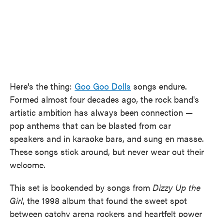
Here's the thing:
Goo Goo Dolls
songs endure.
Formed almost four decades ago, the rock band's
artistic ambition has always been connection —
pop anthems that can be blasted from car
speakers and in karaoke bars, and sung en masse.
These songs stick around, but never wear out their
welcome.
This set is bookended by songs from
Dizzy Up the
Girl
, the 1998 album that found the sweet spot
between catchy arena rockers and heartfelt power