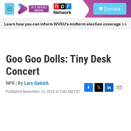
Skip to main content
S
Donate
e
M
a
e
r
n
Learn how you can inform WVXU's midterm election coverage >>
c
u
h
u
e
r
Goo Goo Dolls: Tiny Desk
y
Concert
NPR | By
Lars Gotrich
Published November 19, 2025 at 5:00 AM EST
F
T
L
E
a
w
i
m
c
i
n
a
e
t
k
i
b
t
e
l
o
e
d
o
r
I
k
n