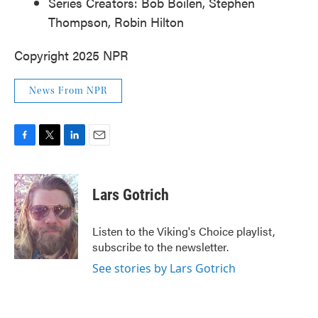
Series Creators: Bob Boilen, Stephen
Thompson, Robin Hilton
Copyright 2025 NPR
News From NPR
F
T
L
E
a
w
i
m
c
i
n
a
e
t
k
i
Lars Gotrich
b
t
e
l
o
e
d
o
r
I
Listen to the Viking's Choice playlist,
k
n
subscribe to the newsletter.
See stories by Lars Gotrich