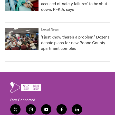
accused of ‘safety failures’ to be shut
down, RFK Jr. says
Local News
‘I just know there’s a problem.' Dozens
debate plans for new Boone County
apartment complex
Stay Connected
t
i
y
f
l