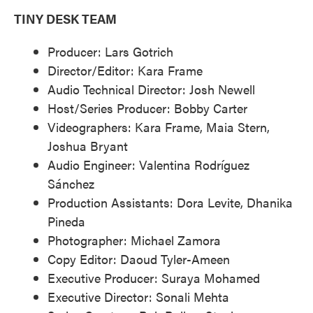
TINY DESK TEAM
Producer: Lars Gotrich
Director/Editor: Kara Frame
Audio Technical Director: Josh Newell
Host/Series Producer: Bobby Carter
Videographers: Kara Frame, Maia Stern,
Joshua Bryant
Audio Engineer: Valentina Rodríguez
Sánchez
Production Assistants: Dora Levite, Dhanika
Pineda
Photographer: Michael Zamora
Copy Editor: Daoud Tyler-Ameen
Executive Producer: Suraya Mohamed
Executive Director: Sonali Mehta