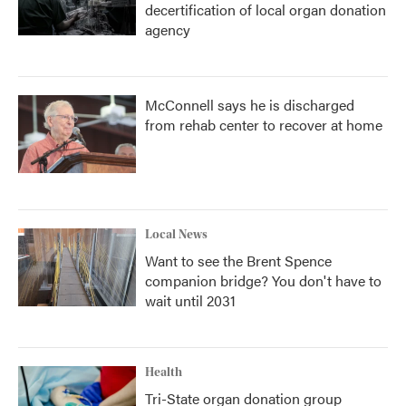
decertification of local organ donation
agency
McConnell says he is discharged
from rehab center to recover at home
Local News
Want to see the Brent Spence
companion bridge? You don't have to
wait until 2031
Health
Tri-State organ donation group