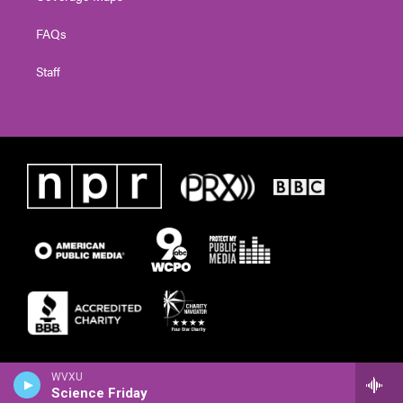
FAQs
Staff
WVXU
Science Friday