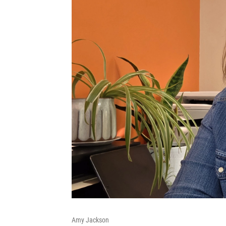
Amy Jackson