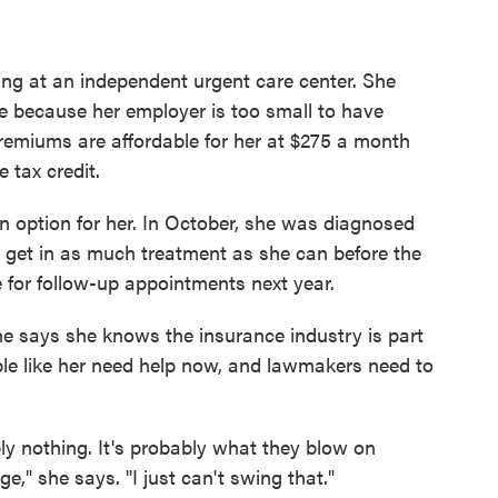
ing at an independent urgent care center. She
 because her employer is too small to have
premiums are affordable for her at $275 a month
e tax credit.
an option for her. In October, she was diagnosed
o get in as much treatment as she can before the
ge for follow-up appointments next year.
she says she knows the insurance industry is part
ple like her need help now, and lawmakers need to
y nothing. It's probably what they blow on
ge," she says. "I just can't swing that."