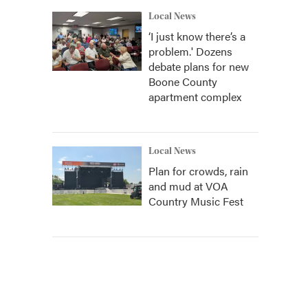
Local News
‘I just know there’s a
problem.' Dozens
debate plans for new
Boone County
apartment complex
Local News
Plan for crowds, rain
and mud at VOA
Country Music Fest