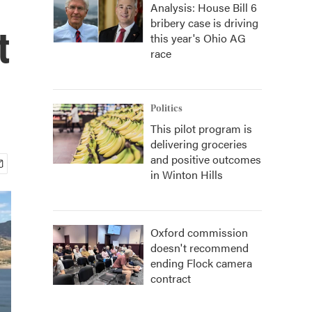
Analysis: House Bill 6
bribery case is driving
t
this year's Ohio AG
race
Politics
This pilot program is
delivering groceries
and positive outcomes
in Winton Hills
Oxford commission
doesn't recommend
ending Flock camera
contract