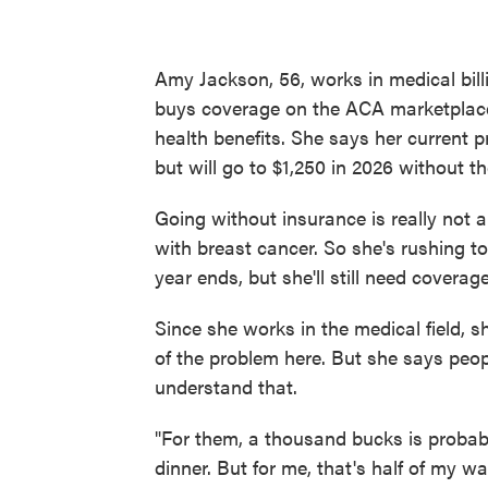
Amy Jackson, 56, works in medical bill
buys coverage on the ACA marketplace
health benefits. She says her current 
but will go to $1,250 in 2026 without th
Going without insurance is really not 
with breast cancer. So she's rushing t
year ends, but she'll still need covera
Since she works in the medical field, 
of the problem here. But she says peo
understand that.
"For them, a thousand bucks is probabl
dinner. But for me, that's half of my wa