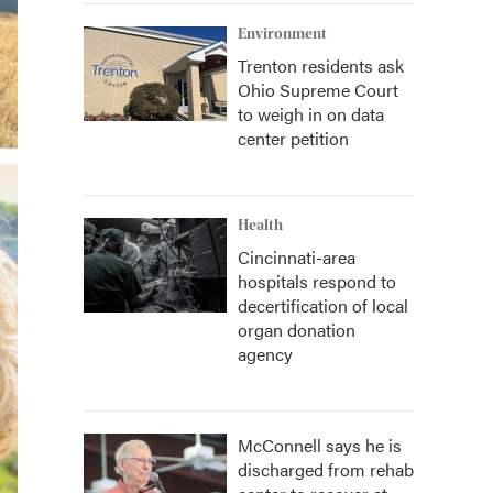
Environment
Trenton residents ask
Ohio Supreme Court
to weigh in on data
center petition
Health
Cincinnati-area
hospitals respond to
decertification of local
organ donation
agency
McConnell says he is
discharged from rehab