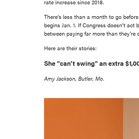
rate increase since 2018.
There's less than a month to go before 
begins Jan. 1. If Congress doesn't act
between paying far more than they're c
Here are their stories:
She "can't swing" an extra $1,
Amy Jackson, Butler, Mo.