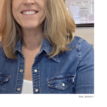
Amy Jackson /