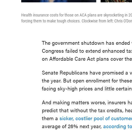
Health insurance costs for those on ACA plans are skyrocketing in 2
forcing them to make tough choices. Clockwise from left: Chris O'Do
The government shutdown has ended wit
Congress failed to extend enhanced tax
on Affordable Care Act plans cover thei
Senate Republicans have promised a vo
the year. But open enrollment for the
facing sky-high prices and little certain
And making matters worse, insurers ha
predict that without the tax credits, h
them a
sicker, costlier pool of custome
average of 26% next year,
according to