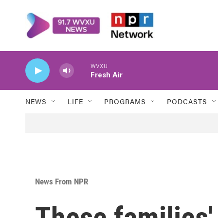
Skip to main content
WVXU
Fresh Air
NEWS
LIFE
PROGRAMS
PODCASTS
News From NPR
These families'