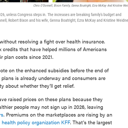
Chris O'Donnell, Bixon Family, Genna Boatright, Ezra McKay And Kristine Wei
026, unless Congress steps in. The increases are breaking family's budget and
nnell, Robert Bixon and his wife, Genna Boatright, Ezra McKay and Kristine Weidne
hout resolving a fight over health insurance.
 credits that have helped millions of Americans
r plan costs since 2021.
te on the enhanced subsidies before the end of
se plans is already underway and consumers are
ty about whether they'll get relief.
ve raised prices on these plans because they
ealthier people may not sign up in 2026, leaving
rs
. Premiums on the marketplaces are rising by an
 health policy organization KFF
. That's the largest