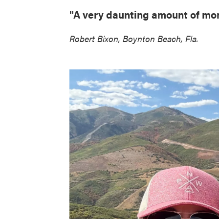
"A very daunting amount of mon
Robert Bixon, Boynton Beach, Fla.