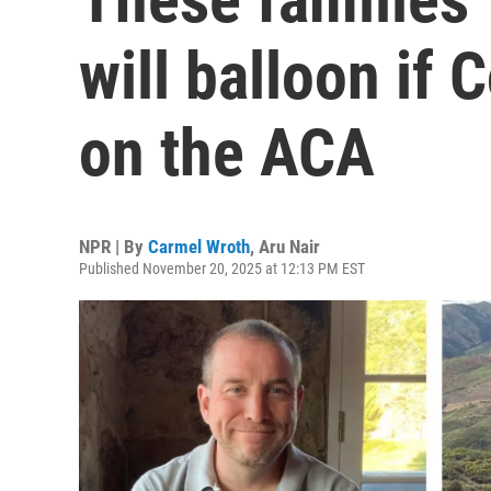
will balloon if 
on the ACA
NPR | By
Carmel Wroth
,
Aru Nair
Published November 20, 2025 at 12:13 PM EST