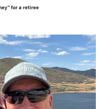
ey" for a retiree