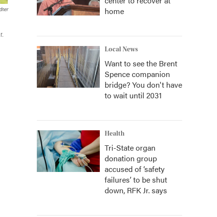
center to recover at
home
dner
r.
Local News
Want to see the Brent
Spence companion
bridge? You don't have
to wait until 2031
Health
Tri-State organ
donation group
accused of ‘safety
failures’ to be shut
down, RFK Jr. says