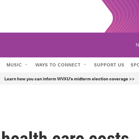
N
MUSIC
WAYS TO CONNECT
SUPPORT US
SP
Learn how you can inform WVXU's midterm election coverage >>
 health care costs