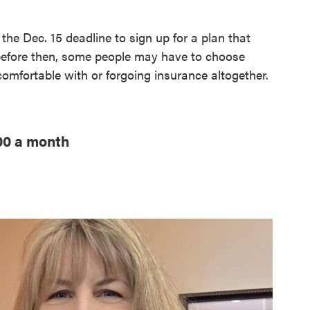
the Dec. 15 deadline to sign up for a plan that
 before then, some people may have to choose
omfortable with or forgoing insurance altogether.
000 a month