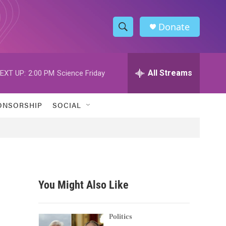
Donate
S
S
e
h
a
r
All Streams
EXT UP:
2:00 PM
Science Friday
o
c
h
w
Q
ONSORSHIP
SOCIAL
u
S
e
r
e
y
a
r
You Might Also Like
c
h
Politics