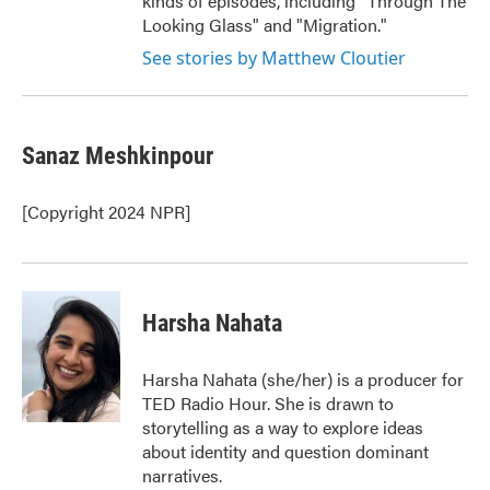
kinds of episodes, including "Through The
Looking Glass" and "Migration."
See stories by Matthew Cloutier
Sanaz Meshkinpour
[Copyright 2024 NPR]
Harsha Nahata
Harsha Nahata (she/her) is a producer for
TED Radio Hour. She is drawn to
storytelling as a way to explore ideas
about identity and question dominant
narratives.