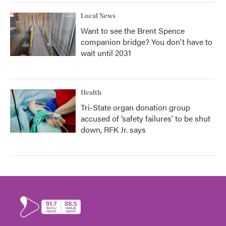
Local News
Want to see the Brent Spence
companion bridge? You don't have to
wait until 2031
Health
Tri-State organ donation group
accused of ‘safety failures’ to be shut
down, RFK Jr. says