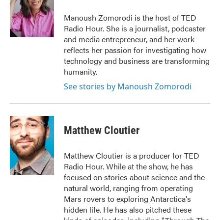
o
e
d
o
r
I
Manoush Zomorodi is the host of TED
k
n
Radio Hour. She is a journalist, podcaster
and media entrepreneur, and her work
reflects her passion for investigating how
technology and business are transforming
humanity.
See stories by Manoush Zomorodi
Matthew Cloutier
Matthew Cloutier is a producer for TED
Radio Hour. While at the show, he has
focused on stories about science and the
natural world, ranging from operating
Mars rovers to exploring Antarctica's
hidden life. He has also pitched these