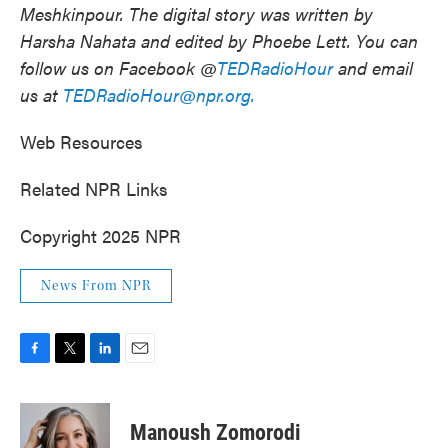
Meshkinpour.
The digital story was written by
Harsha Nahata and edited by Phoebe Lett. You can
follow us on Facebook @
TEDRadioHour
and email
us at
TEDRadioHour@npr.org.
Web Resources
Related NPR Links
Copyright 2025 NPR
News From NPR
F
T
L
E
a
w
i
m
c
i
n
a
e
t
k
i
Manoush Zomorodi
b
t
e
l