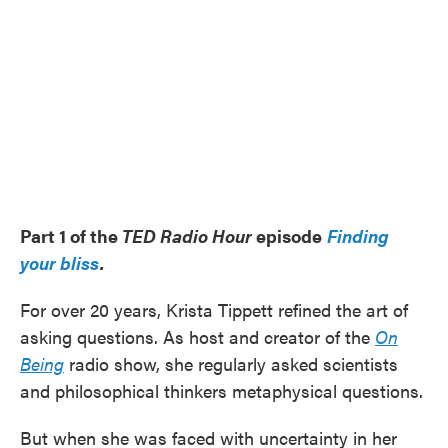
Part 1 of the
TED Radio Hour
episode
Finding
your bliss
.
For over 20 years, Krista Tippett refined the art of
asking questions. As host and creator of the
On
Being
radio show, she regularly asked scientists
and philosophical thinkers metaphysical questions.
But when she was faced with uncertainty in her