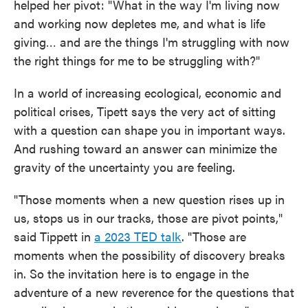
helped her pivot: "What in the way I'm living now
and working now depletes me, and what is life
giving… and are the things I'm struggling with now
the right things for me to be struggling with?"
In a world of increasing ecological, economic and
political crises, Tipett says the very act of sitting
with a question can shape you in important ways.
And rushing toward an answer can minimize the
gravity of the uncertainty you are feeling.
"Those moments when a new question rises up in
us, stops us in our tracks, those are pivot points,"
said Tippett in
a 2023 TED talk
. "Those are
moments when the possibility of discovery breaks
in. So the invitation here is to engage in the
adventure of a new reverence for the questions that