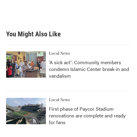
You Might Also Like
Local News
'A sick act': Community members
condemn Islamic Center break-in and
vandalism
Local News
First phase of Paycor Stadium
renovations are complete and ready
for fans