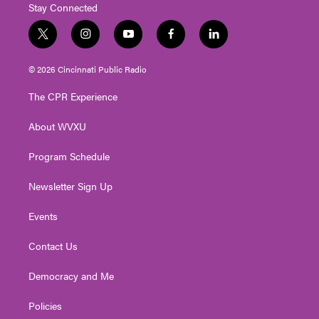
Stay Connected
t
i
y
f
l
w
n
o
a
i
i
s
u
c
n
© 2026 Cincinnati Public Radio
t
t
t
e
k
t
a
u
b
e
The CPR Experience
e
g
b
o
d
r
r
e
o
i
About WVXU
a
k
n
m
Program Schedule
Newsletter Sign Up
Events
Contact Us
Democracy and Me
Policies