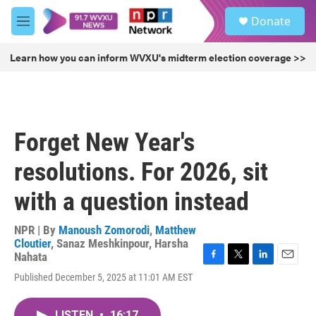
Skip to main content
S
Donate
e
M
a
e
r
n
Learn how you can inform WVXU's midterm election coverage >>
c
u
h
u
e
r
Forget New Year's
y
resolutions. For 2026, sit
with a question instead
NPR | By
Manoush Zomorodi
,
Matthew
Cloutier
,
Sanaz Meshkinpour
,
Harsha
Nahata
F
T
L
E
Published December 5, 2025 at 11:01 AM EST
a
w
i
m
c
i
n
a
e
t
k
i
LISTEN
•
16:17