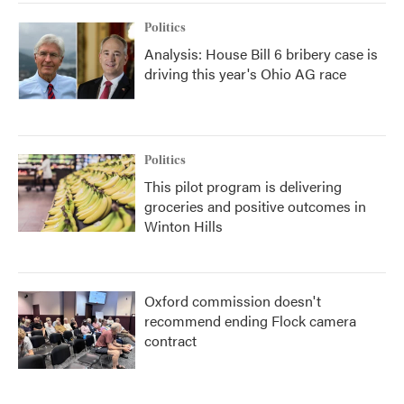
Politics
Analysis: House Bill 6 bribery case is
driving this year's Ohio AG race
Politics
This pilot program is delivering
groceries and positive outcomes in
Winton Hills
Oxford commission doesn't
recommend ending Flock camera
contract