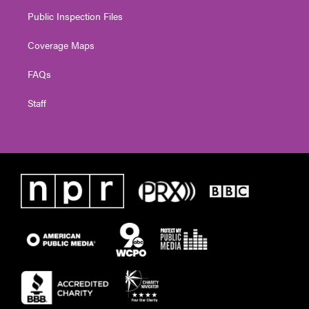
Public Inspection Files
Coverage Maps
FAQs
Staff