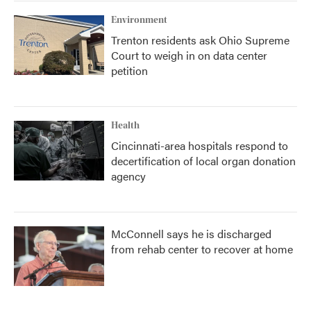
Environment
Trenton residents ask Ohio Supreme
Court to weigh in on data center
petition
Health
Cincinnati-area hospitals respond to
decertification of local organ donation
agency
McConnell says he is discharged
from rehab center to recover at home