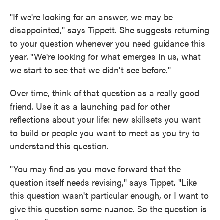
"If we're looking for an answer, we may be
disappointed," says Tippett. She suggests returning
to your question whenever you need guidance this
year. "We're looking for what emerges in us, what
we start to see that we didn't see before."
Over time, think of that question as a really good
friend. Use it as a launching pad for other
reflections about your life: new skillsets you want
to build or people you want to meet as you try to
understand this question.
"You may find as you move forward that the
question itself needs revising," says Tippet. "Like
this question wasn't particular enough, or I want to
give this question some nuance. So the question is