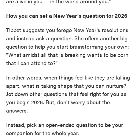
are alive in you … in the world around you."
How you can set a New Year's question for 2026
Tippet suggests you forego New Year's resolutions
and instead ask a question. She offers another big
question to help you start brainstorming your own:
"What amidst all that is breaking wants to be born
that I can attend to?"
In other words, when things feel like they are falling
apart, what is taking shape that you can nurture?
Jot down other questions that feel right for you as
you begin 2026. But, don't worry about the
answers.
Instead, pick an open-ended question to be your
companion for the whole year.