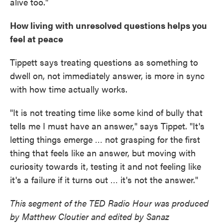
alive too."
How living with unresolved questions helps you
feel at peace
Tippett says treating questions as something to
dwell on, not immediately answer, is more in sync
with how time actually works.
"It is not treating time like some kind of bully that
tells me I must have an answer," says Tippet. "It's
letting things emerge … not grasping for the first
thing that feels like an answer, but moving with
curiosity towards it, testing it and not feeling like
it's a failure if it turns out … it's not the answer."
This segment of the TED Radio Hour was produced
by Matthew Cloutier and edited by Sanaz