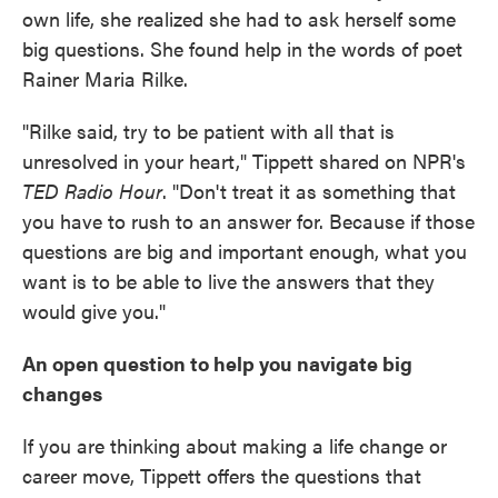
own life, she realized she had to ask herself some
big questions. She found help in the words of poet
Rainer Maria Rilke.
"Rilke said, try to be patient with all that is
unresolved in your heart," Tippett shared on NPR's
TED Radio Hour
. "Don't treat it as something that
you have to rush to an answer for. Because if those
questions are big and important enough, what you
want is to be able to live the answers that they
would give you."
An open question to help you navigate big
changes
If you are thinking about making a life change or
career move, Tippett offers the questions that