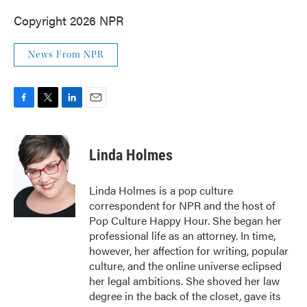
Copyright 2026 NPR
News From NPR
F
T
L
E
a
w
i
m
c
i
n
a
e
t
k
i
Linda Holmes
b
t
e
l
o
e
d
o
r
I
Linda Holmes is a pop culture
k
n
correspondent for NPR and the host of
Pop Culture Happy Hour. She began her
professional life as an attorney. In time,
however, her affection for writing, popular
culture, and the online universe eclipsed
her legal ambitions. She shoved her law
degree in the back of the closet, gave its