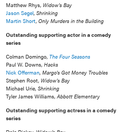
Matthew Rhys,
Widow's Bay
Jason Segel
,
Shrinking
Martin Short
,
Only Murders in the Building
Outstanding supporting actor in a comedy
series
Colman Domingo,
The Four Seasons
Paul W. Downs,
Hacks
Nick Offerman
,
Margo's Got Money Troubles
Stephen Root,
Widow's Bay
Michael Urie,
Shrinking
Tyler James Williams,
Abbott Elementary
Outstanding supporting actress in a comedy
series
Dale Dickey,
Widow's Bay