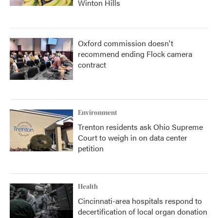
Winton Hills
Oxford commission doesn't
recommend ending Flock camera
contract
Environment
Trenton residents ask Ohio Supreme
Court to weigh in on data center
petition
Health
Cincinnati-area hospitals respond to
decertification of local organ donation