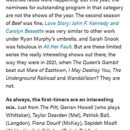
nominees for outstanding program in that category
are not the shows of the year. The second season
of
Beef
was fine,
Love Story: John F. Kennedy and
Carolyn Bessette
was very similar to other work
under Ryan Murphy's umbrella, and Sarah Snook
was fabulous in
All Her Fault
. But are these limited
series the really interesting shows out there, the
way they were in 2021, when
The Queen's Gambit
beat out
Mare of Easttown
,
I May Destroy You
,
The
Underground Railroad
and
WandaVision
? They are
not.
As always, the first-timers are an interesting
mix.
Just from
The Pitt
, Gerran Howell (who plays
Whittaker), Taylor Dearden (Mel), Patrick Ball,
(Langdon), Fiona Dourif (McKay), Sepideh Moafi