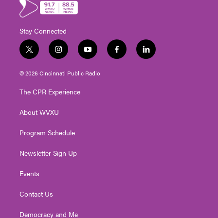
Stay Connected
t
i
y
f
l
w
n
o
a
i
i
s
u
c
n
© 2026 Cincinnati Public Radio
t
t
t
e
k
t
a
u
b
e
The CPR Experience
e
g
b
o
d
r
r
e
o
i
About WVXU
a
k
n
m
Program Schedule
Newsletter Sign Up
Events
Contact Us
Democracy and Me