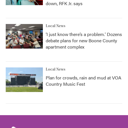
down, RFK Jr. says
Local News
‘I just know there’s a problem.' Dozens
debate plans for new Boone County
apartment complex
Local News
Plan for crowds, rain and mud at VOA
Country Music Fest