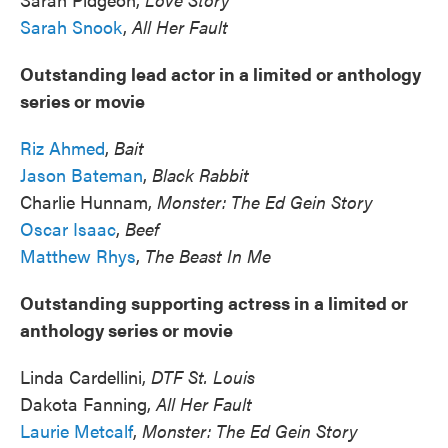
Sarah Snook
,
All Her Fault
Outstanding lead actor in a limited or anthology
series or movie
Riz Ahmed
,
Bait
Jason Bateman
,
Black Rabbit
Charlie Hunnam,
Monster: The Ed Gein Story
Oscar Isaac
,
Beef
Matthew Rhys
,
The Beast In Me
Outstanding supporting actress in a limited or
anthology series or movie
Linda Cardellini,
DTF St. Louis
Dakota Fanning,
All Her Fault
Laurie Metcalf
,
Monster: The Ed Gein Story