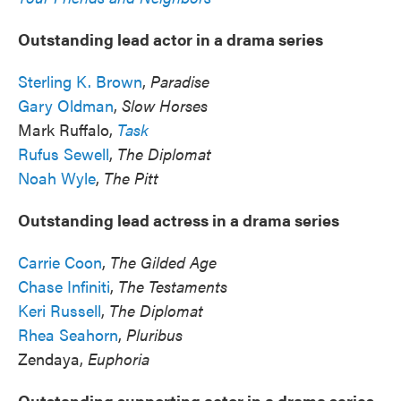
Outstanding lead actor in a drama series
Sterling K. Brown
,
Paradise
Gary Oldman
,
Slow Horses
Mark Ruffalo,
Task
Rufus Sewell
,
The Diplomat
Noah Wyle
,
The Pitt
Outstanding lead actress in a drama series
Carrie Coon
,
The Gilded Age
Chase Infiniti
,
The Testaments
Keri Russell
,
The Diplomat
Rhea Seahorn
,
Pluribus
Zendaya,
Euphoria
Outstanding supporting actor in a drama series