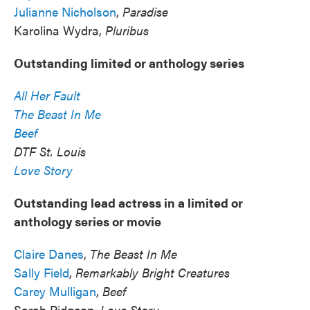
Julianne Nicholson
,
Paradise
Karolina Wydra,
Pluribus
Outstanding limited or anthology series
All Her Fault
The Beast In Me
Beef
DTF St. Louis
Love Story
Outstanding lead actress in a limited or
anthology series or movie
Claire Danes
,
The Beast In Me
Sally Field
,
Remarkably Bright Creatures
Carey Mulligan
,
Beef
Sarah Pidgeon,
Love Story