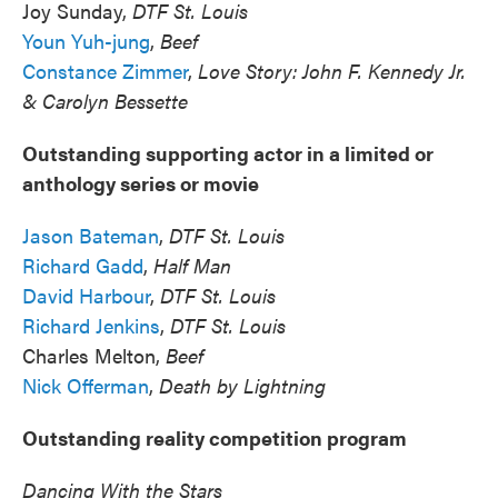
Joy Sunday,
DTF St. Louis
Youn Yuh-jung
,
Beef
Constance Zimmer
,
Love Story: John F. Kennedy Jr.
& Carolyn Bessette
Outstanding supporting actor in a limited or
anthology series or movie
Jason Bateman
,
DTF St. Louis
Richard Gadd
,
Half Man
David Harbour
,
DTF St. Louis
Richard Jenkins
,
DTF St. Louis
Charles Melton,
Beef
Nick Offerman
,
Death by Lightning
Outstanding reality competition program
Dancing With the Stars