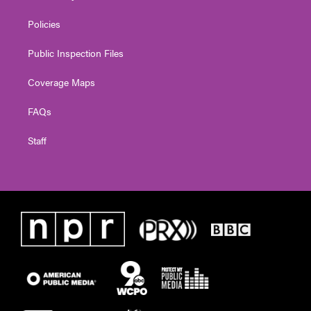
Policies
Public Inspection Files
Coverage Maps
FAQs
Staff