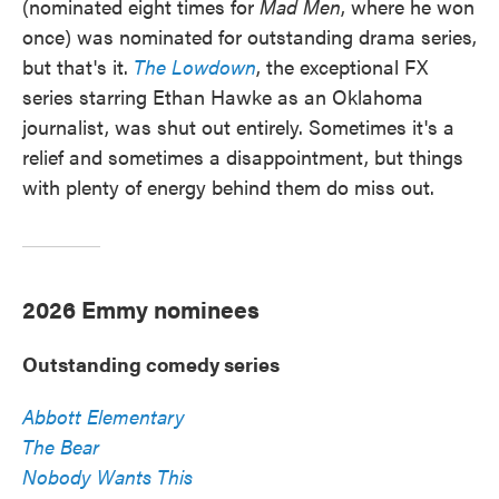
(nominated eight times for
Mad Men
, where he won
once) was nominated for outstanding drama series,
but that's it.
The Lowdown
, the exceptional FX
series starring Ethan Hawke as an Oklahoma
journalist, was shut out entirely. Sometimes it's a
relief and sometimes a disappointment, but things
with plenty of energy behind them do miss out.
2026 Emmy nominees
Outstanding comedy series
Abbott Elementary
The Bear
Nobody Wants This