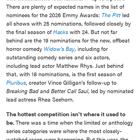
There are plenty of expected names in the list of
nominees for the 2026 Emmy Awards:
The Pitt
led
all shows with 25 nominations, followed closely by
the final season of
Hacks
with 24. But not far
behind are the 19 nominations for the new, offbeat
horror comedy
Widow's Bay
, including for
outstanding comedy series and six actors,
including lead actor Matthew Rhys. Just behind
that, with 18 nominations, is the first season of
Pluribus
, creator Vince Gilligan's follow-up to
Breaking Bad
and
Better Call Saul
, led by nominated
lead actress Rhea Seehorn.
The hottest competition isn't where it used to
be.
There was a time when the limited or anthology
series categories were where the most closely-
watched races were happening. But this year, the