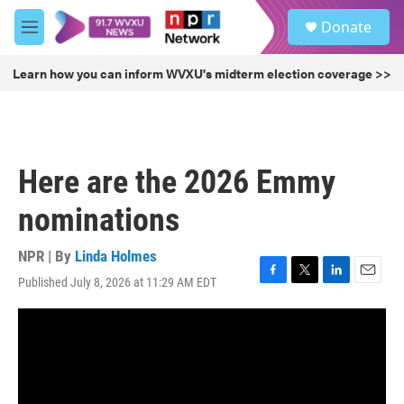
Skip to main content
S
Donate
e
M
a
e
r
n
Learn how you can inform WVXU's midterm election coverage >>
c
u
h
u
e
r
Here are the 2026 Emmy
y
nominations
NPR | By
Linda Holmes
Published July 8, 2026 at 11:29 AM EDT
F
T
L
E
a
w
i
m
c
i
n
a
e
t
k
i
b
t
e
l
o
e
d
o
r
I
k
n