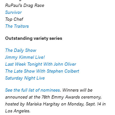
RuPaul's Drag Race
Survivor
Top Chef
The Traitors
Outstanding variety series
The Daily Show
Jimmy Kimmel Live!
Last Week Tonight With John Oliver
The Late Show With Stephen Colbert
Saturday Night Live
See the full list of nominees
. Winners will be
announced at the 78th Emmy Awards ceremony,
hosted by Mariska Hargitay on Monday, Sept. 14 in
Los Angeles.