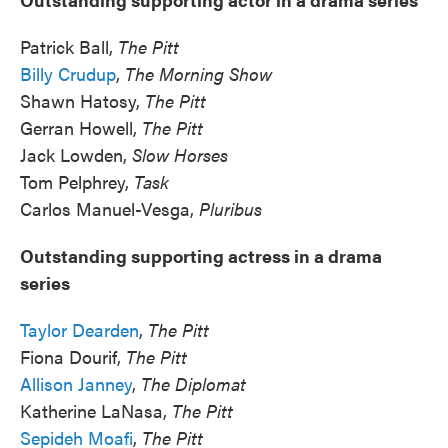
Patrick Ball,
The Pitt
Billy Crudup
,
The Morning Show
Shawn Hatosy,
The Pitt
Gerran Howell,
The Pitt
Jack Lowden,
Slow Horses
Tom Pelphrey,
Task
Carlos Manuel-Vesga,
Pluribus
Outstanding supporting actress in a drama
series
Taylor Dearden
,
The Pitt
Fiona Dourif,
The Pitt
Allison Janney
,
The Diplomat
Katherine LaNasa,
The Pitt
Sepideh Moafi
,
The Pitt