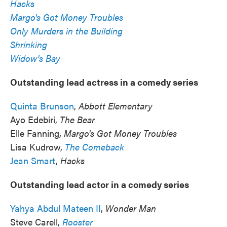
Hacks
Margo's Got Money Troubles
Only Murders in the Building
Shrinking
Widow's Bay
Outstanding lead actress in a comedy series
Quinta Brunson
,
Abbott Elementary
Ayo Edebiri,
The Bear
Elle Fanning,
Margo's Got Money Troubles
Lisa Kudrow,
The Comeback
Jean Smart
,
Hacks
Outstanding lead actor in a comedy series
Yahya Abdul Mateen II
,
Wonder Man
Steve Carell,
Rooster