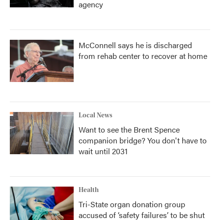
agency
McConnell says he is discharged
from rehab center to recover at home
Local News
Want to see the Brent Spence
companion bridge? You don't have to
wait until 2031
Health
Tri-State organ donation group
accused of ‘safety failures’ to be shut