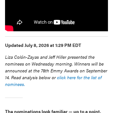
Updated July 8, 2026 at 1:29 PM EDT
Liza Colón-Zayas and Jeff Hiller presented the
nominees on Wednesday morning. Winners will be
announced at the 78th Emmy Awards on September
14. Read analysis below or
click here for the list of
nominees.
The nominations look familiar — up to a point.