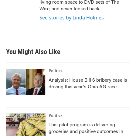
living room space to DVD sets of The
Wire, and never looked back.
See stories by Linda Holmes
You Might Also Like
Politics
Analysis: House Bill 6 bribery case is
driving this year's Ohio AG race
Politics
This pilot program is delivering
groceries and positive outcomes in