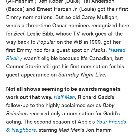
(Al-Hashimi), Jeff Kober (Duke), Tal Anderson
(Becca) and Ernest Harden Jr. (Louie) got their first
Emmy nominations. But so did Carey Mulligan,
who's a three-time Oscar nominee, recognized here
for
Beef
. Leslie Bibb, whose TV work goes all the
way back to
Popular
on the WB in 1999, got her
first Emmy nod for a guest spot on
Hacks
.
Heated
Rivalry
wasn't eligible because it's Canadian, but
Connor Storrie still got his first nomination for his
guest appearance on
Saturday Night Live
.
Not all shows seeming to be awards magnets
work out that way.
Half Man
, Richard Gadd's
follow-up to the highly acclaimed series
Baby
Reindeer
, received only a nomination for Gadd's
acting. The second season of Apple's
Your Friends
& Neighbors
, starring
Mad Men
's Jon Hamm