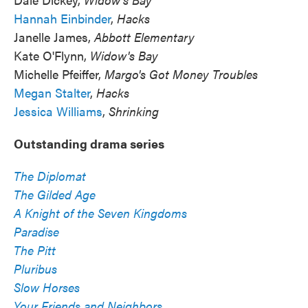
Hannah Einbinder
,
Hacks
Janelle James,
Abbott Elementary
Kate O'Flynn,
Widow's Bay
Michelle Pfeiffer,
Margo's Got Money Troubles
Megan Stalter
,
Hacks
Jessica Williams
,
Shrinking
Outstanding drama series
The Diplomat
The Gilded Age
A Knight of the Seven Kingdoms
Paradise
The Pitt
Pluribus
Slow Horses
Your Friends and Neighbors