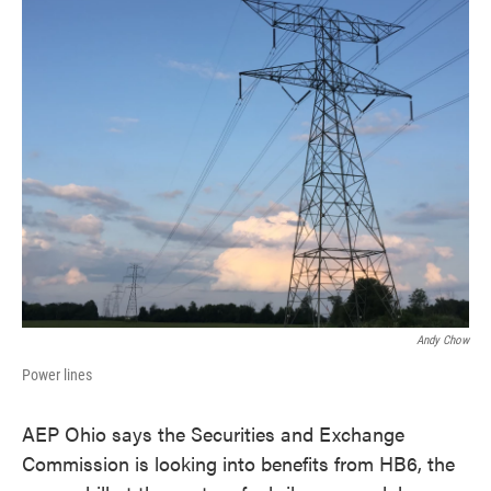
k
n
Andy Chow
Power lines
AEP Ohio says the Securities and Exchange
Commission is looking into benefits from HB6, the