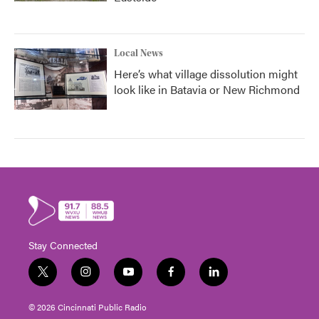
Local News
Here’s what village dissolution might
look like in Batavia or New Richmond
Stay Connected
t
i
y
f
l
w
n
o
a
i
i
s
u
c
n
© 2026 Cincinnati Public Radio
t
t
t
e
k