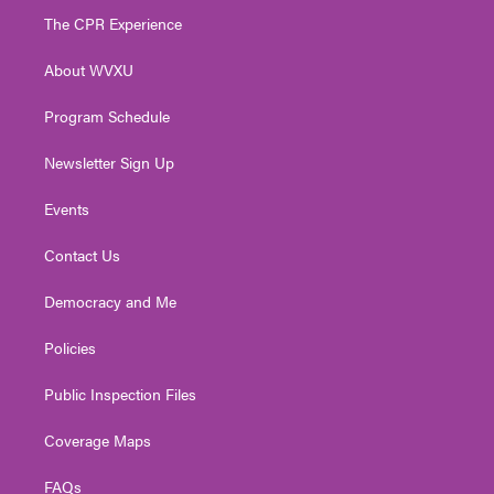
t
a
u
b
e
The CPR Experience
e
g
b
o
d
r
r
e
o
i
About WVXU
a
k
n
m
Program Schedule
Newsletter Sign Up
Events
Contact Us
Democracy and Me
Policies
Public Inspection Files
Coverage Maps
FAQs