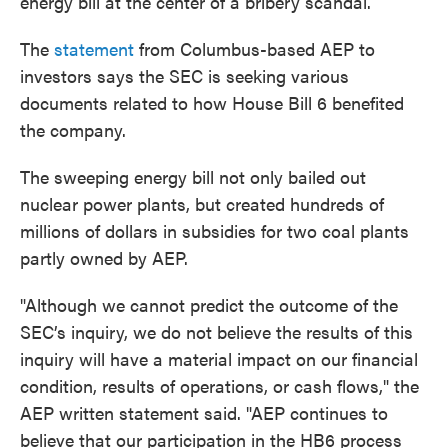
energy bill at the center of a bribery scandal.
The
statement
from ​Columbus-based AEP to
investors says the SEC is seeking various
documents related to ​how House Bill 6 ​benefited
the company.
​The sweeping energy bill not only bailed out
nuclear power plants, but created hundreds of
millions of dollars in subsidies for two coal plants
partly owned by AEP.
"Although we cannot predict the outcome of the
SEC’s inquiry, we do not believe the results of this
inquiry will have a material impact on our financial
condition, results of operations, or cash flows," the
AEP written statement said. "AEP continues to
believe that our participation in the HB6 process