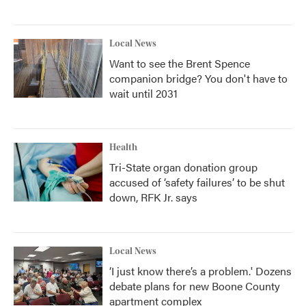
Local News
Want to see the Brent Spence
companion bridge? You don't have to
wait until 2031
Health
Tri-State organ donation group
accused of ‘safety failures’ to be shut
down, RFK Jr. says
Local News
‘I just know there’s a problem.' Dozens
debate plans for new Boone County
apartment complex