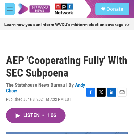
Skip to main content
S
Donate
e
M
a
e
r
n
Learn how you can inform WVXU's midterm election coverage >>
c
u
h
u
e
r
AEP 'Cooperating Fully' With
y
SEC Subpoena
The Statehouse News Bureau | By
Andy
Chow
F
T
L
E
Published June 8, 2021 at 7:32 PM EDT
a
w
i
m
c
i
n
a
e
t
k
i
LISTEN
•
1:06
b
t
e
l
o
e
d
o
r
I