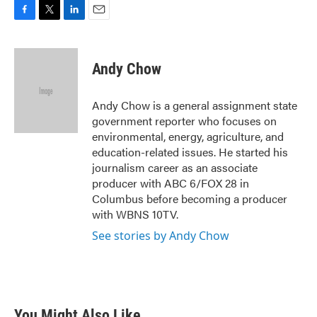
F
T
L
E
a
w
i
m
c
i
n
a
e
t
k
i
Andy Chow
b
t
e
l
o
e
d
o
r
I
Andy Chow is a general assignment state
k
n
government reporter who focuses on
environmental, energy, agriculture, and
education-related issues. He started his
journalism career as an associate
producer with ABC 6/FOX 28 in
Columbus before becoming a producer
with WBNS 10TV.
See stories by Andy Chow
You Might Also Like