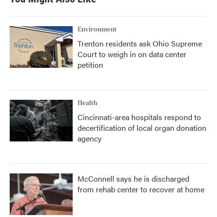
Environment
Trenton residents ask Ohio Supreme
Court to weigh in on data center
petition
Health
Cincinnati-area hospitals respond to
decertification of local organ donation
agency
McConnell says he is discharged
from rehab center to recover at home