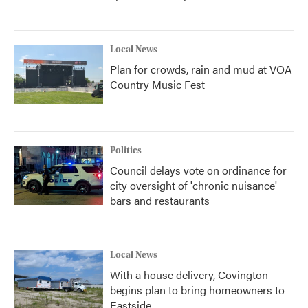
Local News
Plan for crowds, rain and mud at VOA
Country Music Fest
Politics
Council delays vote on ordinance for
city oversight of 'chronic nuisance'
bars and restaurants
Local News
With a house delivery, Covington
begins plan to bring homeowners to
Eastside