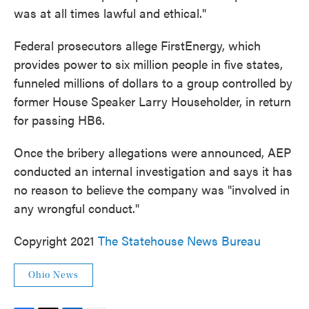
was at all times lawful and ethical."
Federal prosecutors ​allege FirstEnergy, which
provides power to six million people in five states,
funneled millions of dollars to a group controlled by
former House Speaker Larry Householder, in return
for passing HB6.
Once the bribery allegations were announced, AEP
conducted an internal investigation and says it has
no reason to believe the company was "involved in
any wrongful conduct."
Copyright 2021
The Statehouse News Bureau
Ohio News