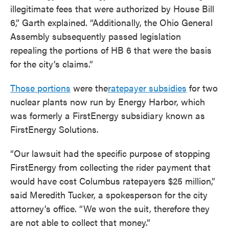
illegitimate fees that were authorized by House Bill
6,” Garth explained. “Additionally, the Ohio General
Assembly subsequently passed legislation
repealing the portions of HB 6 that were the basis
for the city’s claims.”
Those portions
were the
ratepayer subsidies
for two
nuclear plants now run by Energy Harbor, which
was formerly a FirstEnergy subsidiary known as
FirstEnergy Solutions.
“Our lawsuit had the specific purpose of stopping
FirstEnergy from collecting the rider payment that
would have cost Columbus ratepayers $25 million,”
said Meredith Tucker, a spokesperson for the city
attorney’s office. “We won the suit, therefore they
are not able to collect that money.”