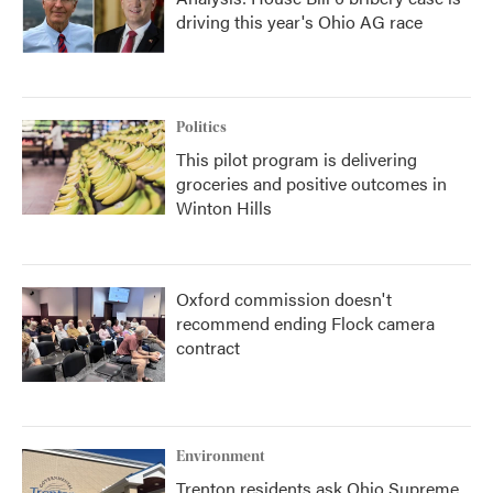
driving this year's Ohio AG race
Politics
This pilot program is delivering
groceries and positive outcomes in
Winton Hills
Oxford commission doesn't
recommend ending Flock camera
contract
Environment
Trenton residents ask Ohio Supreme