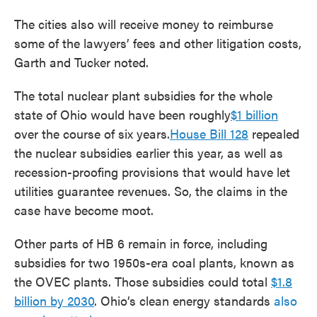
The cities also will receive money to reimburse
some of the lawyers’ fees and other litigation costs,
Garth and Tucker noted.
The total nuclear plant subsidies for the whole
state of Ohio would have been roughly
$1 billion
over the course of six years.
House Bill 128
repealed
the nuclear subsidies earlier this year, as well as
recession-proofing provisions that would have let
utilities guarantee revenues. So, the claims in the
case have become moot.
Other parts of HB 6 remain in force, including
subsidies for two 1950s-era coal plants, known as
the OVEC plants. Those subsidies could total
$1.8
billion by 2030
. Ohio’s clean energy standards
also