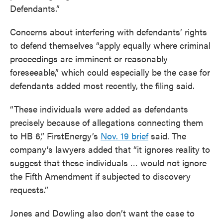
Defendants.”
Concerns about interfering with defendants’ rights
to defend themselves “apply equally where criminal
proceedings are imminent or reasonably
foreseeable,” which could especially be the case for
defendants added most recently, the filing said.
“These individuals were added as defendants
precisely because of allegations connecting them
to HB 6,” FirstEnergy’s
Nov. 19 brief
said. The
company’s lawyers added that “it ignores reality to
suggest that these individuals … would not ignore
the Fifth Amendment if subjected to discovery
requests.”
Jones and Dowling also don’t want the case to