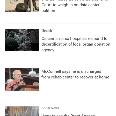
Court to weigh in on data center
petition
Health
Cincinnati-area hospitals respond to
decertification of local organ donation
agency
McConnell says he is discharged
from rehab center to recover at home
Local News
Want to see the Brent Spence