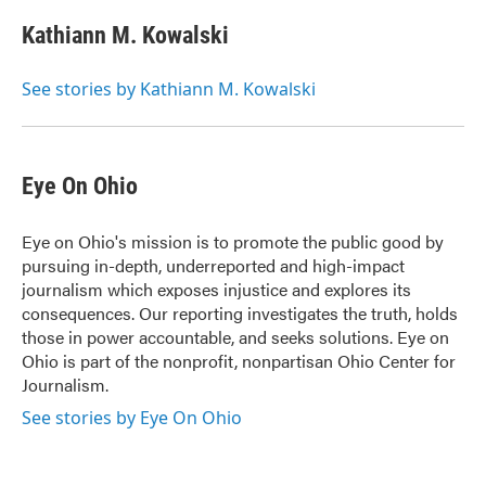
c
i
n
a
e
t
k
i
Kathiann M. Kowalski
b
t
e
l
o
e
d
o
r
I
See stories by Kathiann M. Kowalski
k
n
Eye On Ohio
Eye on Ohio's mission is to promote the public good by
pursuing in-depth, underreported and high-impact
journalism which exposes injustice and explores its
consequences. Our reporting investigates the truth, holds
those in power accountable, and seeks solutions. Eye on
Ohio is part of the nonprofit, nonpartisan Ohio Center for
Journalism.
See stories by Eye On Ohio