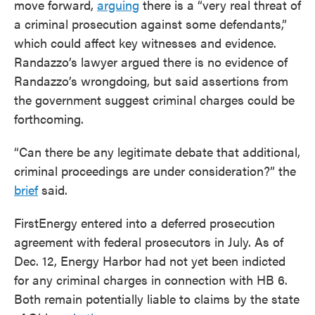
move forward,
arguing
there is a “very real threat of
a criminal prosecution against some defendants,”
which could affect key witnesses and evidence.
Randazzo’s lawyer argued there is no evidence of
Randazzo’s wrongdoing, but said assertions from
the government suggest criminal charges could be
forthcoming.
“Can there be any legitimate debate that additional,
criminal proceedings are under consideration?” the
brief
said.
FirstEnergy entered into a deferred prosecution
agreement with federal prosecutors in July. As of
Dec. 12, Energy Harbor had not yet been indicted
for any criminal charges in connection with HB 6.
Both remain potentially liable to claims by the state