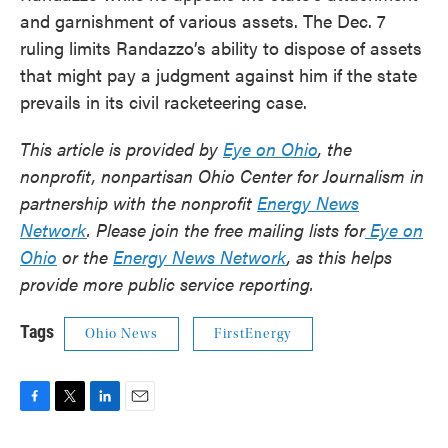
and garnishment of various assets. The Dec. 7
ruling limits Randazzo’s ability to dispose of assets
that might pay a judgment against him if the state
prevails in its civil racketeering case.
This article is provided by
Eye on Ohio
, the
nonprofit, nonpartisan Ohio Center for Journalism in
partnership with the nonprofit
Energy News
Network
. Please join the free mailing lists for
Eye on
Ohio
or the
Energy News Network
, as this helps
provide more public service reporting.
Tags
Ohio News
FirstEnergy
F
T
L
E
a
w
i
m