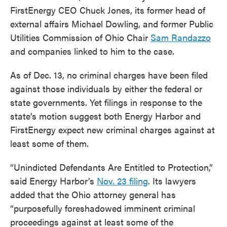
FirstEnergy CEO Chuck Jones, its former head of
external affairs Michael Dowling, and former Public
Utilities Commission of Ohio Chair
Sam Randazzo
and companies linked to him to the case.
As of Dec. 13, no criminal charges have been filed
against those individuals by either the federal or
state governments. Yet filings in response to the
state’s motion suggest both Energy Harbor and
FirstEnergy expect new criminal charges against at
least some of them.
“Unindicted Defendants Are Entitled to Protection,”
said Energy Harbor’s
Nov. 23 filing
. Its lawyers
added that the Ohio attorney general has
“purposefully foreshadowed imminent criminal
proceedings against at least some of the