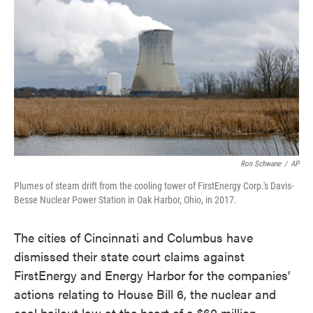
o
e
d
o
r
I
k
n
Ron Schwane
/
AP
Plumes of steam drift from the cooling tower of FirstEnergy Corp.'s Davis-
Besse Nuclear Power Station in Oak Harbor, Ohio, in 2017.
The cities of Cincinnati and Columbus have
dismissed their state court claims against
FirstEnergy and Energy Harbor for the companies’
actions relating to House Bill 6, the nuclear and
coal bailout law at the heart of a $60 million