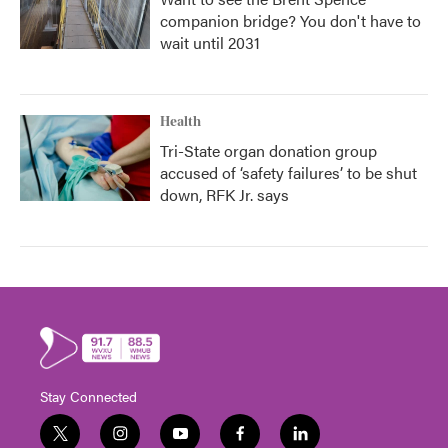
companion bridge? You don't have to
wait until 2031
Health
Tri-State organ donation group
accused of ‘safety failures’ to be shut
down, RFK Jr. says
Stay Connected
t
i
y
f
l