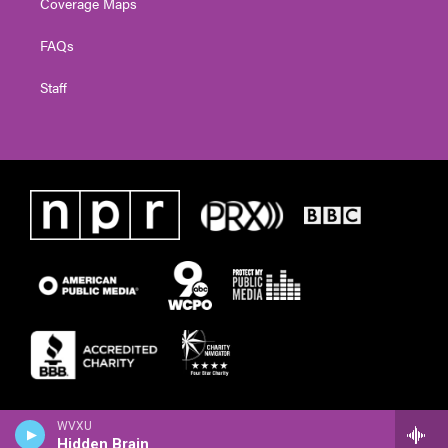
Coverage Maps
FAQs
Staff
WVXU
Hidden Brain