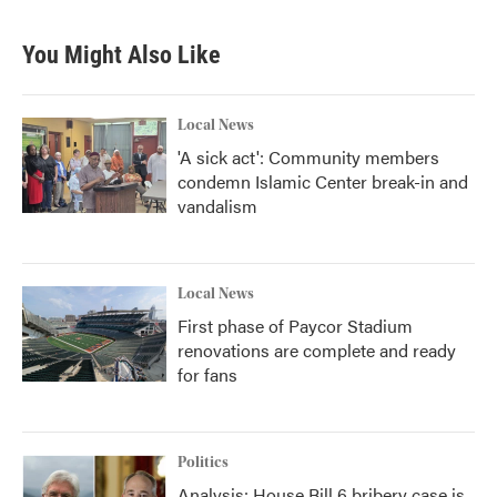
You Might Also Like
Local News
'A sick act': Community members
condemn Islamic Center break-in and
vandalism
Local News
First phase of Paycor Stadium
renovations are complete and ready
for fans
Politics
Analysis: House Bill 6 bribery case is