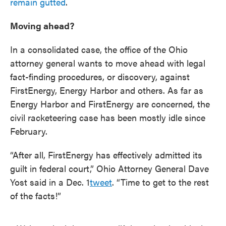
remain gutted
.
Moving ahead?
In a consolidated case, the office of the Ohio
attorney general wants to move ahead with legal
fact-finding procedures, or discovery, against
FirstEnergy, Energy Harbor and others. As far as
Energy Harbor and FirstEnergy are concerned, the
civil racketeering case has been mostly idle since
February.
“After all, FirstEnergy has effectively admitted its
guilt in federal court,” Ohio Attorney General Dave
Yost said in a Dec. 1
tweet
. “Time to get to the rest
of the facts!”