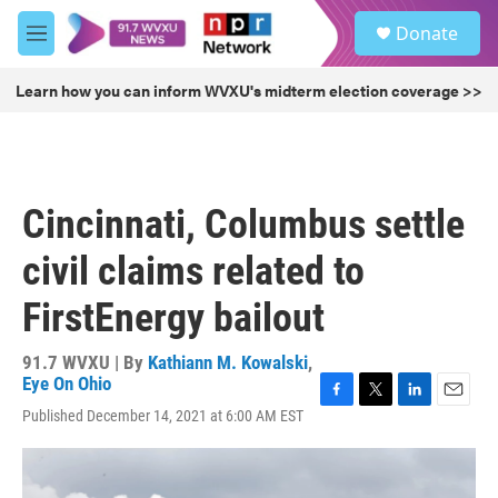
Skip to main content
S
Donate
e
M
a
e
r
n
Learn how you can inform WVXU's midterm election coverage >>
c
u
h
u
e
r
Cincinnati, Columbus settle
y
civil claims related to
FirstEnergy bailout
91.7 WVXU | By
Kathiann M. Kowalski
,
Eye On Ohio
F
T
L
E
Published December 14, 2021 at 6:00 AM EST
a
w
i
m
c
i
n
a
e
t
k
i
b
t
e
l