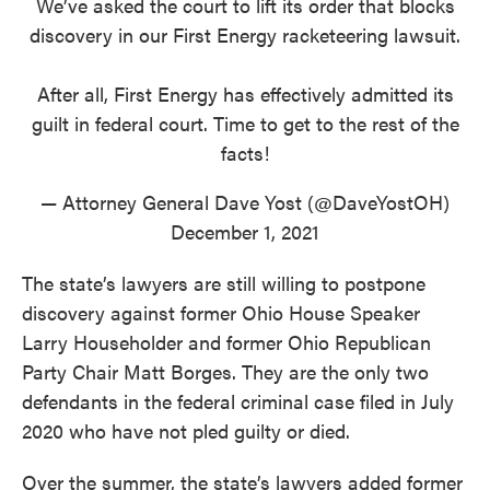
We’ve asked the court to lift its order that blocks
discovery in our First Energy racketeering lawsuit.
After all, First Energy has effectively admitted its
guilt in federal court. Time to get to the rest of the
facts!
— Attorney General Dave Yost (@DaveYostOH)
December 1, 2021
The state’s lawyers are still willing to postpone
discovery against former Ohio House Speaker
Larry Householder and former Ohio Republican
Party Chair Matt Borges. They are the only two
defendants in the federal criminal case filed in July
2020 who have not pled guilty or died.
Over the summer, the state’s lawyers added former