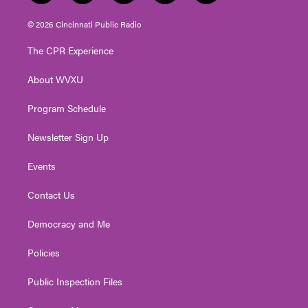
w
n
o
a
i
i
s
u
c
n
© 2026 Cincinnati Public Radio
t
t
t
e
k
t
a
u
b
e
The CPR Experience
e
g
b
o
d
r
r
e
o
i
About WVXU
a
k
n
m
Program Schedule
Newsletter Sign Up
Events
Contact Us
Democracy and Me
Policies
Public Inspection Files