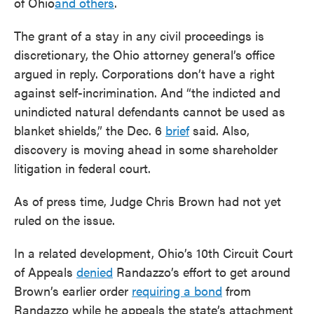
of Ohio
and others
.
The grant of a stay in any civil proceedings is
discretionary, the Ohio attorney general’s office
argued in reply. Corporations don’t have a right
against self-incrimination. And “the indicted and
unindicted natural defendants cannot be used as
blanket shields,” the Dec. 6
brief
said. Also,
discovery is moving ahead in some shareholder
litigation in federal court.
As of press time, Judge Chris Brown had not yet
ruled on the issue.
In a related development, Ohio’s 10th Circuit Court
of Appeals
denied
Randazzo’s effort to get around
Brown’s earlier order
requiring a bond
from
Randazzo while he appeals the state’s attachment