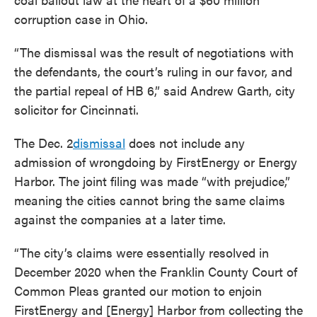
corruption case in Ohio.
“The dismissal was the result of negotiations with
the defendants, the court’s ruling in our favor, and
the partial repeal of HB 6,” said Andrew Garth, city
solicitor for Cincinnati.
The Dec. 2
dismissal
does not include any
admission of wrongdoing by FirstEnergy or Energy
Harbor. The joint filing was made “with prejudice,”
meaning the cities cannot bring the same claims
against the companies at a later time.
“The city’s claims were essentially resolved in
December 2020 when the Franklin County Court of
Common Pleas granted our motion to enjoin
FirstEnergy and [Energy] Harbor from collecting the