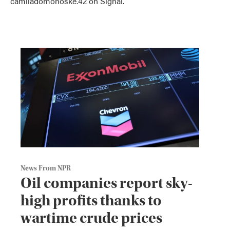
camiladomonoske.42 on Signal.
News From NPR
Oil companies report sky-
high profits thanks to
wartime crude prices