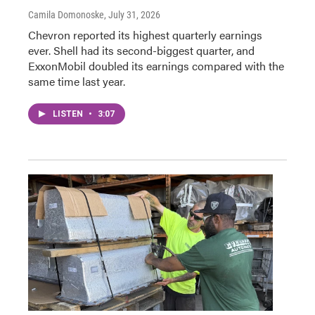
Camila Domonoske
, July 31, 2026
Chevron reported its highest quarterly earnings
ever. Shell had its second-biggest quarter, and
ExxonMobil doubled its earnings compared with the
same time last year.
LISTEN
•
3:07