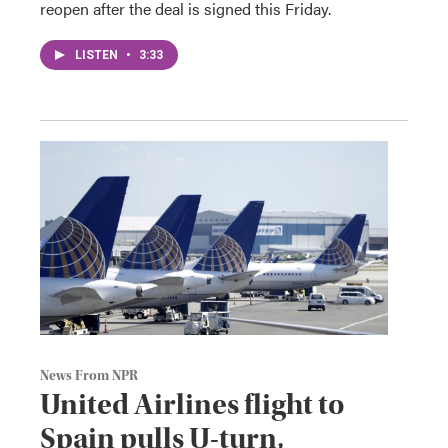
reopen after the deal is signed this Friday.
LISTEN
•
3:33
News From NPR
United Airlines flight to
Spain pulls U-turn,