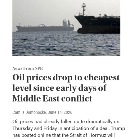
News From NPR
Oil prices drop to cheapest
level since early days of
Middle East conflict
Camila Domonoske
, June 14, 2026
Oil prices had already fallen quite dramatically on
Thursday and Friday in anticipation of a deal. Trump
has posted online that the Strait of Hormuz will