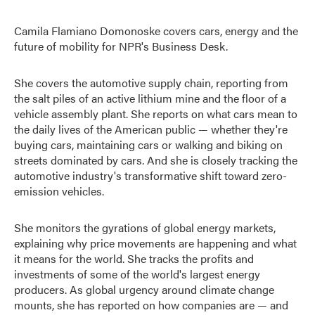
Camila Flamiano Domonoske covers cars, energy and the
future of mobility for NPR's Business Desk.
She covers the automotive supply chain, reporting from
the salt piles of an active lithium mine and the floor of a
vehicle assembly plant. She reports on what cars mean to
the daily lives of the American public — whether they're
buying cars, maintaining cars or walking and biking on
streets dominated by cars. And she is closely tracking the
automotive industry's transformative shift toward zero-
emission vehicles.
She monitors the gyrations of global energy markets,
explaining why price movements are happening and what
it means for the world. She tracks the profits and
investments of some of the world's largest energy
producers. As global urgency around climate change
mounts, she has reported on how companies are — and