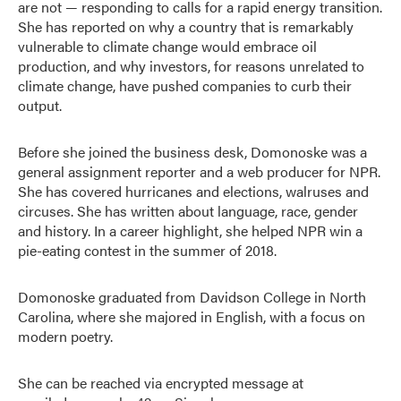
are not — responding to calls for a rapid energy transition.
She has reported on why a country that is remarkably
vulnerable to climate change would embrace oil
production, and why investors, for reasons unrelated to
climate change, have pushed companies to curb their
output.
Before she joined the business desk, Domonoske was a
general assignment reporter and a web producer for NPR.
She has covered hurricanes and elections, walruses and
circuses. She has written about language, race, gender
and history. In a career highlight, she helped NPR win a
pie-eating contest in the summer of 2018.
Domonoske graduated from Davidson College in North
Carolina, where she majored in English, with a focus on
modern poetry.
She can be reached via encrypted message at