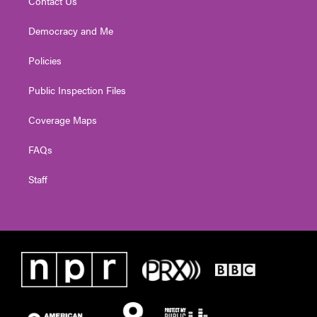
Contact Us
Democracy and Me
Policies
Public Inspection Files
Coverage Maps
FAQs
Staff