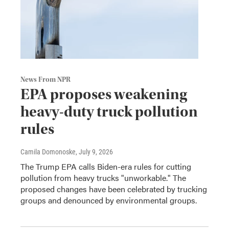
News From NPR
EPA proposes weakening
heavy-duty truck pollution
rules
Camila Domonoske
, July 9, 2026
The Trump EPA calls Biden-era rules for cutting
pollution from heavy trucks "unworkable." The
proposed changes have been celebrated by trucking
groups and denounced by environmental groups.