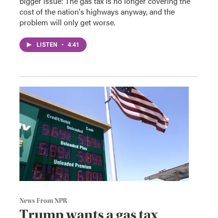
bigger issue: The gas tax is no longer covering the
cost of the nation's highways anyway, and the
problem will only get worse.
LISTEN
•
4:41
News From NPR
Trump wants a gas tax