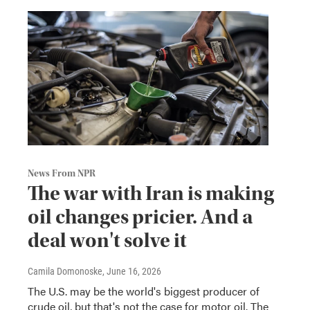
News From NPR
The war with Iran is making
oil changes pricier. And a
deal won't solve it
Camila Domonoske
, June 16, 2026
The U.S. may be the world's biggest producer of
crude oil, but that's not the case for motor oil. The