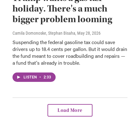
holiday. There's a much
bigger problem looming
Camila Domonoske, Stephan Bisaha
, May 28, 2026
Suspending the federal gasoline tax could save
drivers up to 18.4 cents per gallon. But it would drain
the fund meant to cover roadbuilding and repairs —
a fund that's already in trouble.
LISTEN
•
2:33
Load More