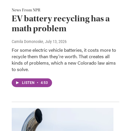
News From NPR
EV battery recycling has a
math problem
Camila Domonoske
, July 13, 2026
For some electric vehicle batteries, it costs more to
recycle them than they're worth. That creates all
kinds of problems, which a new Colorado law aims
to solve.
LISTEN
•
4:53