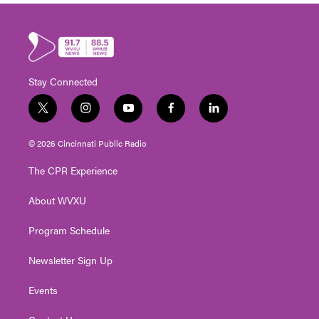
Stay Connected
t
i
y
f
l
w
n
o
a
i
i
s
u
c
n
© 2026 Cincinnati Public Radio
t
t
t
e
k
t
a
u
b
e
The CPR Experience
e
g
b
o
d
r
r
e
o
i
About WVXU
a
k
n
m
Program Schedule
Newsletter Sign Up
Events