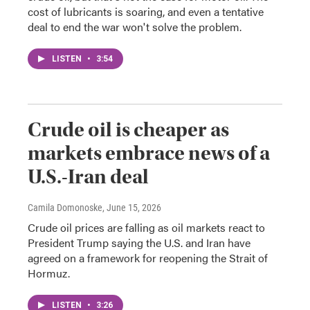
cost of lubricants is soaring, and even a tentative
deal to end the war won't solve the problem.
LISTEN
•
3:54
Crude oil is cheaper as
markets embrace news of a
U.S.-Iran deal
Camila Domonoske
, June 15, 2026
Crude oil prices are falling as oil markets react to
President Trump saying the U.S. and Iran have
agreed on a framework for reopening the Strait of
Hormuz.
LISTEN
•
3:26