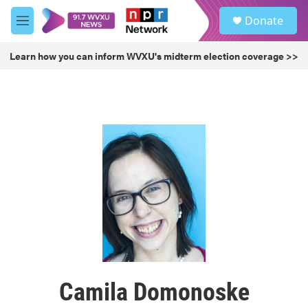
Skip to main content
S
Donate
e
M
a
e
r
n
Learn how you can inform WVXU's midterm election coverage >>
c
u
h
u
e
r
y
Camila Domonoske