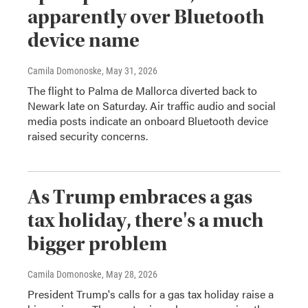
apparently over Bluetooth
device name
Camila Domonoske
, May 31, 2026
The flight to Palma de Mallorca diverted back to
Newark late on Saturday. Air traffic audio and social
media posts indicate an onboard Bluetooth device
raised security concerns.
As Trump embraces a gas
tax holiday, there's a much
bigger problem
Camila Domonoske
, May 28, 2026
President Trump's calls for a gas tax holiday raise a