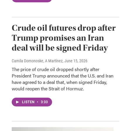
Crude oil futures drop after
Trump promises an Iran
deal will be signed Friday
Camila Domonoske, A Martínez
, June 15, 2026
The price of crude oil dropped shortly after
President Trump announced that the U.S. and Iran
have agreed to a deal that, when signed Friday,
would reopen the Strait of Hormuz.
LISTEN
•
3:33