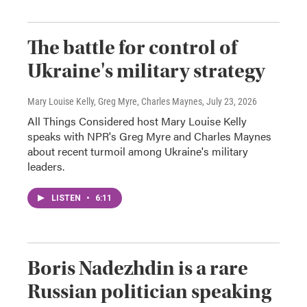
The battle for control of
Ukraine's military strategy
Mary Louise Kelly, Greg Myre, Charles Maynes
, July 23, 2026
All Things Considered host Mary Louise Kelly
speaks with NPR's Greg Myre and Charles Maynes
about recent turmoil among Ukraine's military
leaders.
LISTEN
•
6:11
Boris Nadezhdin is a rare
Russian politician speaking