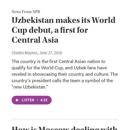
News From NPR
Uzbekistan makes its World
Cup debut, a first for
Central Asia
Charles Maynes
, June 27, 2026
The country is the first Central Asian nation to
qualify for the World Cup, and Uzbek fans have
reveled in showcasing their country and culture. The
country's president calls the team a symbol of the
"new Uzbekistan."
LISTEN
•
4:32
How is Moscow dealing with