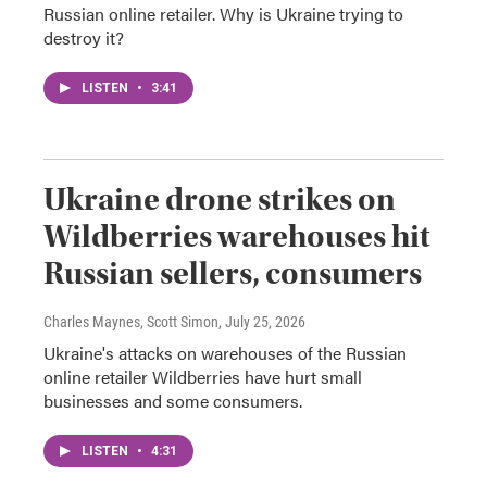
Russian online retailer. Why is Ukraine trying to
destroy it?
LISTEN
•
3:41
Ukraine drone strikes on
Wildberries warehouses hit
Russian sellers, consumers
Charles Maynes, Scott Simon
, July 25, 2026
Ukraine's attacks on warehouses of the Russian
online retailer Wildberries have hurt small
businesses and some consumers.
LISTEN
•
4:31