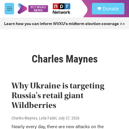
Skip to main content
S
Donate
e
M
a
e
r
n
Learn how you can inform WVXU's midterm election coverage >>
c
u
h
u
e
r
Charles Maynes
y
Why Ukraine is targeting
Russia's retail giant
Wildberries
Charles Maynes, Leila Fadel
, July 27, 2026
Nearly every day, there are new attacks on the