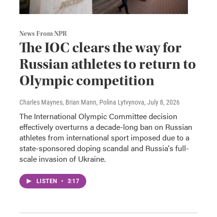
News From NPR
The IOC clears the way for
Russian athletes to return to
Olympic competition
Charles Maynes, Brian Mann, Polina Lytvynova
, July 8, 2026
The International Olympic Committee decision
effectively overturns a decade-long ban on Russian
athletes from international sport imposed due to a
state-sponsored doping scandal and Russia's full-
scale invasion of Ukraine.
LISTEN
•
3:17