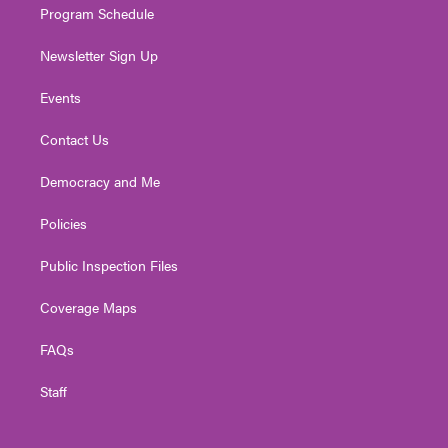
Program Schedule
Newsletter Sign Up
Events
Contact Us
Democracy and Me
Policies
Public Inspection Files
Coverage Maps
FAQs
Staff