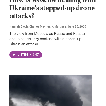
Ukraine's stepped-up drone
attacks?
Hannah Bloch, Charles Maynes, A Martínez
, June 25, 2026
The view from Moscow as Russia and Russian-
occupied territory contend with stepped-up
Ukrainian attacks.
LISTEN
•
3:47