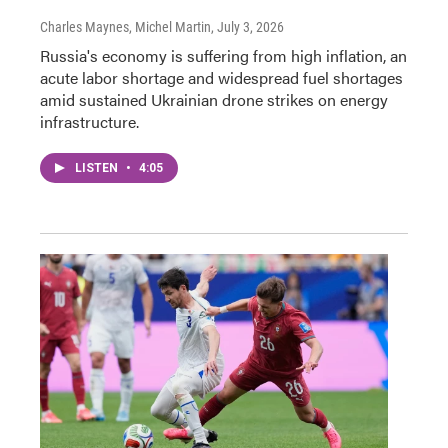
Charles Maynes, Michel Martin
, July 3, 2026
Russia's economy is suffering from high inflation, an
acute labor shortage and widespread fuel shortages
amid sustained Ukrainian drone strikes on energy
infrastructure.
LISTEN
•
4:05