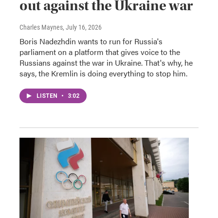
out against the Ukraine war
Charles Maynes
, July 16, 2026
Boris Nadezhdin wants to run for Russia's
parliament on a platform that gives voice to the
Russians against the war in Ukraine. That's why, he
says, the Kremlin is doing everything to stop him.
LISTEN
•
3:02