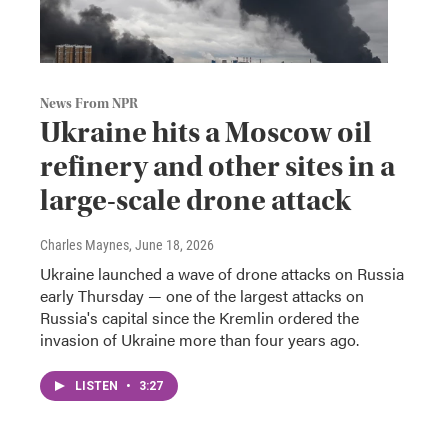
News From NPR
Ukraine hits a Moscow oil
refinery and other sites in a
large-scale drone attack
Charles Maynes
, June 18, 2026
Ukraine launched a wave of drone attacks on Russia
early Thursday — one of the largest attacks on
Russia's capital since the Kremlin ordered the
invasion of Ukraine more than four years ago.
LISTEN
•
3:27