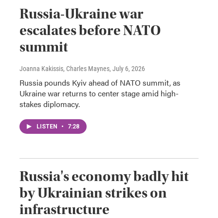
Russia-Ukraine war
escalates before NATO
summit
Joanna Kakissis, Charles Maynes
, July 6, 2026
Russia pounds Kyiv ahead of NATO summit, as
Ukraine war returns to center stage amid high-
stakes diplomacy.
LISTEN
•
7:28
Russia's economy badly hit
by Ukrainian strikes on
infrastructure