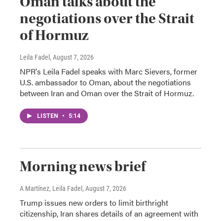
Oman talks about the
negotiations over the Strait
of Hormuz
Leila Fadel
, August 7, 2026
NPR's Leila Fadel speaks with Marc Sievers, former
U.S. ambassador to Oman, about the negotiations
between Iran and Oman over the Strait of Hormuz.
LISTEN
•
5:14
Morning news brief
A Martínez, Leila Fadel
, August 7, 2026
Trump issues new orders to limit birthright
citizenship, Iran shares details of an agreement with