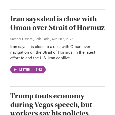
Iran says deal is close with
Oman over Strait of Hormuz
Sameer Hashmi, Leila Fadel
, August 6, 2026
Iran says it is close to a deal with Oman over
navigation on the Strait of Hormuz, in the latest
effort to end the U.S.-Iran conflict.
LISTEN
•
3:42
Trump touts economy
during Vegas speech, but
workers say his policies