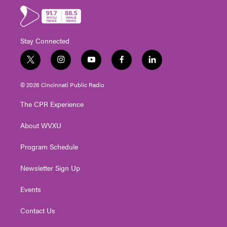
Stay Connected
t
i
y
f
l
w
n
o
a
i
i
s
u
c
n
© 2026 Cincinnati Public Radio
t
t
t
e
k
t
a
u
b
e
The CPR Experience
e
g
b
o
d
r
r
e
o
i
About WVXU
a
k
n
m
Program Schedule
Newsletter Sign Up
Events
Contact Us