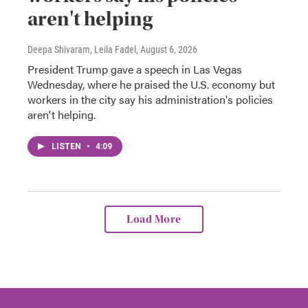
aren't helping
Deepa Shivaram, Leila Fadel
, August 6, 2026
President Trump gave a speech in Las Vegas
Wednesday, where he praised the U.S. economy but
workers in the city say his administration's policies
aren't helping.
LISTEN
•
4:09
Load More