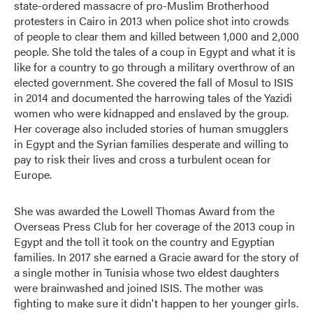
state-ordered massacre of pro-Muslim Brotherhood
protesters in Cairo in 2013 when police shot into crowds
of people to clear them and killed between 1,000 and 2,000
people. She told the tales of a coup in Egypt and what it is
like for a country to go through a military overthrow of an
elected government. She covered the fall of Mosul to ISIS
in 2014 and documented the harrowing tales of the Yazidi
women who were kidnapped and enslaved by the group.
Her coverage also included stories of human smugglers
in Egypt and the Syrian families desperate and willing to
pay to risk their lives and cross a turbulent ocean for
Europe.
She was awarded the Lowell Thomas Award from the
Overseas Press Club for her coverage of the 2013 coup in
Egypt and the toll it took on the country and Egyptian
families. In 2017 she earned a Gracie award for the story of
a single mother in Tunisia whose two eldest daughters
were brainwashed and joined ISIS. The mother was
fighting to make sure it didn't happen to her younger girls.