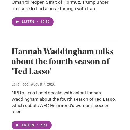
Oman to reopen Strait of Hormuz, Trump under
pressure to find a breakthrough with Iran.
LISTEN
•
10:50
Hannah Waddingham talks
about the fourth season of
'Ted Lasso'
Leila Fadel
, August 7, 2026
NPR's Leila Fadel speaks with actor Hannah
Waddingham about the fourth season of Ted Lasso,
which debuts AFC Richmond's women's soccer
team.
LISTEN
•
6:51