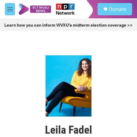
Skip to main content
S
Donate
e
M
a
e
r
n
Learn how you can inform WVXU's midterm election coverage >>
c
u
h
u
e
r
y
Leila Fadel