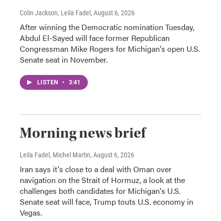
Colin Jackson, Leila Fadel
, August 6, 2026
After winning the Democratic nomination Tuesday,
Abdul El-Sayed will face former Republican
Congressman Mike Rogers for Michigan's open U.S.
Senate seat in November.
LISTEN
•
3:41
Morning news brief
Leila Fadel, Michel Martin
, August 6, 2026
Iran says it's close to a deal with Oman over
navigation on the Strait of Hormuz, a look at the
challenges both candidates for Michigan's U.S.
Senate seat will face, Trump touts U.S. economy in
Vegas.