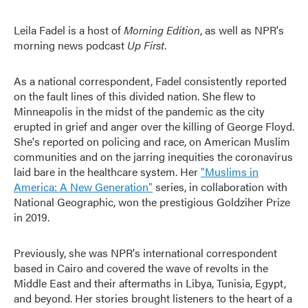
Leila Fadel is a host of
Morning Edition
, as well as NPR's
morning news podcast
Up First
.
As a national correspondent, Fadel consistently reported
on the fault lines of this divided nation. She flew to
Minneapolis in the midst of the pandemic as the city
erupted in grief and anger over the killing of George Floyd.
She's reported on policing and race, on American Muslim
communities and on the jarring inequities the coronavirus
laid bare in the healthcare system. Her
"Muslims in
America: A New Generation"
series, in collaboration with
National Geographic, won the prestigious Goldziher Prize
in 2019.
Previously, she was NPR's international correspondent
based in Cairo and covered the wave of revolts in the
Middle East and their aftermaths in Libya, Tunisia, Egypt,
and beyond. Her stories brought listeners to the heart of a