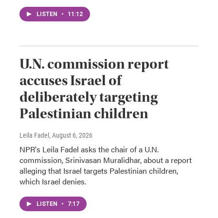
LISTEN
•
11:12
U.N. commission report
accuses Israel of
deliberately targeting
Palestinian children
Leila Fadel
, August 6, 2026
NPR's Leila Fadel asks the chair of a U.N.
commission, Srinivasan Muralidhar, about a report
alleging that Israel targets Palestinian children,
which Israel denies.
LISTEN
•
7:17