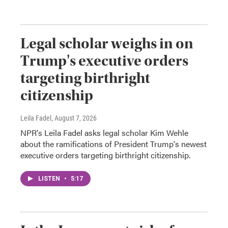
Legal scholar weighs in on
Trump's executive orders
targeting birthright
citizenship
Leila Fadel
, August 7, 2026
NPR's Leila Fadel asks legal scholar Kim Wehle
about the ramifications of President Trump's newest
executive orders targeting birthright citizenship.
LISTEN
•
5:17