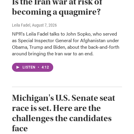
Is the Iran war at risk of
becoming a quagmire?
Leila Fadel
, August 7, 2026
NPR's Leila Fadel talks to John Sopko, who served
as Special Inspector General for Afghanistan under
Obama, Trump and Biden, about the back-and-forth
around bringing the Iran war to an end.
LISTEN
•
4:12
Michigan's U.S. Senate seat
race is set. Here are the
challenges the candidates
face