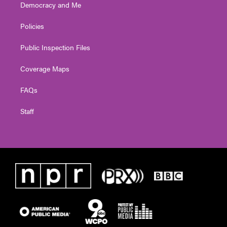
Democracy and Me
Policies
Public Inspection Files
Coverage Maps
FAQs
Staff