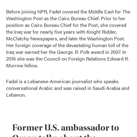
Before joining NPR, Fadel covered the Middle East for The
Washington Post as the Cairo Bureau Chief. Prior to her
position as Cairo Bureau Chief for the Post, she covered
the Iraq war for nearly five years with Knight Ridder,
McClatchy Newspapers, and later the Washington Post.
Her foreign coverage of the devastating human toll of the
Iraq war earned her the George. R. Polk award in 2007. In
2016 she was the Council on Foreign Relations Edward R.
Murrow fellow.
Fadel is a Lebanese-American journalist who speaks
conversational Arabic and was raised in Saudi Arabia and
Lebanon.
Former U.S. ambassador to