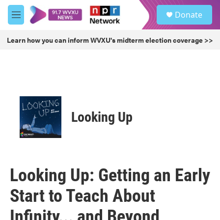
Skip to main content
S
Donate
e
M
a
e
r
n
Learn how you can inform WVXU's midterm election coverage >>
c
u
h
u
e
r
y
Looking Up
Looking Up: Getting an Early
Start to Teach About
Infinity... and Beyond