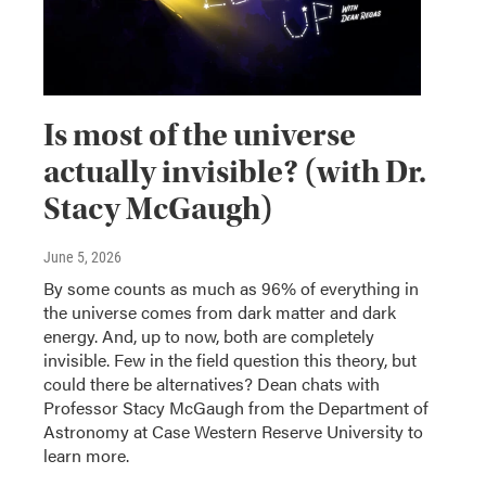
Is most of the universe
actually invisible? (with Dr.
Stacy McGaugh)
June 5, 2026
By some counts as much as 96% of everything in
the universe comes from dark matter and dark
energy. And, up to now, both are completely
invisible. Few in the field question this theory, but
could there be alternatives? Dean chats with
Professor Stacy McGaugh from the Department of
Astronomy at Case Western Reserve University to
learn more.