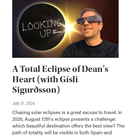
A Total Eclipse of Dean's
Heart (with Gísli
Sigurðsson)
July 31, 2026
Chasing solar eclipses is a great excuse to travel. In
2026, August 12th's eclipse presents a challenge:
which beautiful destination offers the best view? The
path of totality will be visible in both Spain and