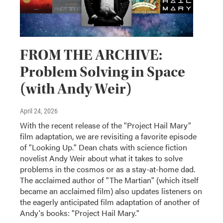
FROM THE ARCHIVE:
Problem Solving in Space
(with Andy Weir)
April 24, 2026
With the recent release of the "Project Hail Mary"
film adaptation, we are revisiting a favorite episode
of "Looking Up." Dean chats with science fiction
novelist Andy Weir about what it takes to solve
problems in the cosmos or as a stay-at-home dad.
The acclaimed author of "The Martian" (which itself
became an acclaimed film) also updates listeners on
the eagerly anticipated film adaptation of another of
Andy's books: "Project Hail Mary."