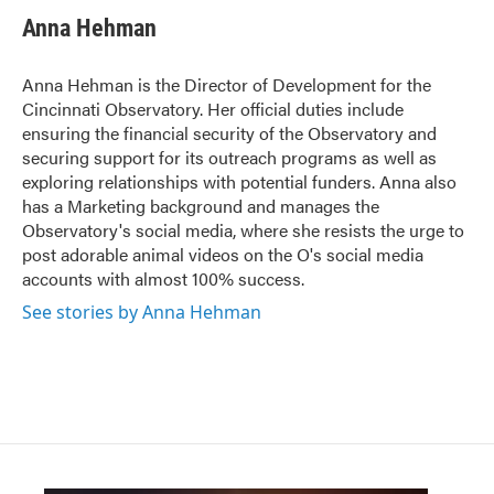
Anna Hehman
Anna Hehman is the Director of Development for the
Cincinnati Observatory. Her official duties include
ensuring the financial security of the Observatory and
securing support for its outreach programs as well as
exploring relationships with potential funders. Anna also
has a Marketing background and manages the
Observatory's social media, where she resists the urge to
post adorable animal videos on the O's social media
accounts with almost 100% success.
See stories by Anna Hehman