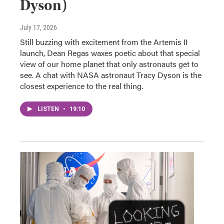
Dyson)
July 17, 2026
Still buzzing with excitement from the Artemis II
launch, Dean Regas waxes poetic about that special
view of our home planet that only astronauts get to
see. A chat with NASA astronaut Tracy Dyson is the
closest experience to the real thing.
LISTEN
•
19:10