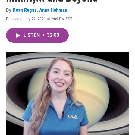
By
Dean Regas
,
Anna Hehman
Published July 29, 2021 at 2:09 PM EDT
LISTEN
•
32:00