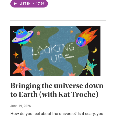
LISTEN
•
17:59
Bringing the universe down
to Earth (with Kat Troche)
June 19, 2026
How do you feel about the universe? Is it scary, you