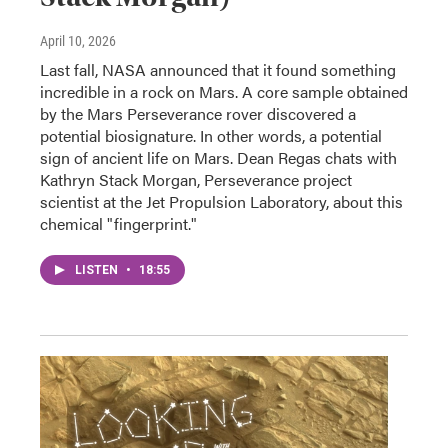
April 10, 2026
Last fall, NASA announced that it found something
incredible in a rock on Mars. A core sample obtained
by the Mars Perseverance rover discovered a
potential biosignature. In other words, a potential
sign of ancient life on Mars. Dean Regas chats with
Kathryn Stack Morgan, Perseverance project
scientist at the Jet Propulsion Laboratory, about this
chemical "fingerprint."
LISTEN
•
18:55