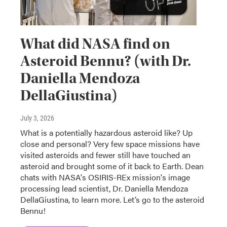
What did NASA find on
Asteroid Bennu? (with Dr.
Daniella Mendoza
DellaGiustina)
July 3, 2026
What is a potentially hazardous asteroid like? Up
close and personal? Very few space missions have
visited asteroids and fewer still have touched an
asteroid and brought some of it back to Earth. Dean
chats with NASA's OSIRIS-REx mission's image
processing lead scientist, Dr. Daniella Mendoza
DellaGiustina, to learn more. Let’s go to the asteroid
Bennu!