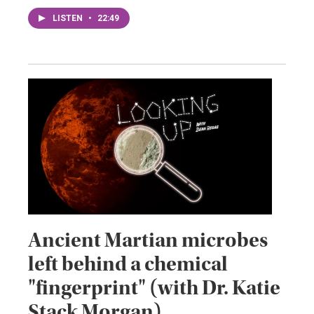
LISTEN
•
22:49
Ancient Martian microbes
left behind a chemical
"fingerprint" (with Dr. Katie
Stack Morgan)