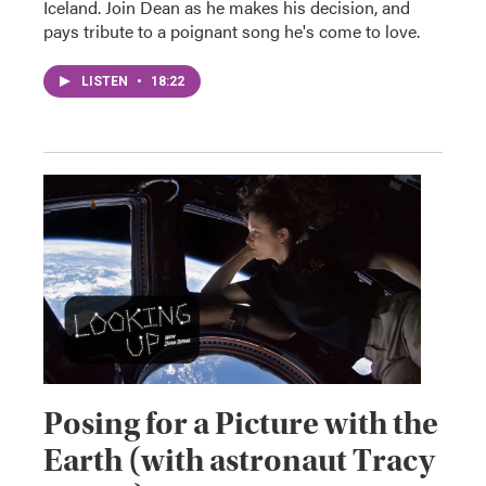
Iceland. Join Dean as he makes his decision, and
pays tribute to a poignant song he's come to love.
LISTEN
•
18:22
Posing for a Picture with the
Earth (with astronaut Tracy