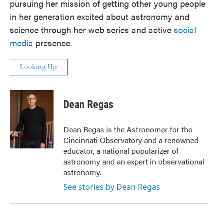
pursuing her mission of getting other young people
in her generation excited about astronomy and
science through her web series and active
social
media
presence.
Looking Up
Dean Regas
Dean Regas is the Astronomer for the
Cincinnati Observatory and a renowned
educator, a national popularizer of
astronomy and an expert in observational
astronomy.
See stories by Dean Regas