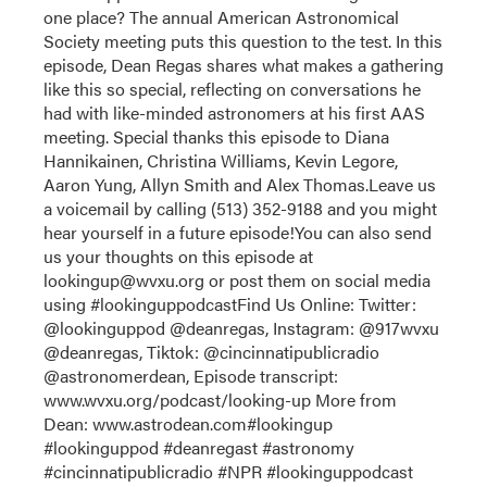
one place? The annual American Astronomical
Society meeting puts this question to the test. In this
episode, Dean Regas shares what makes a gathering
like this so special, reflecting on conversations he
had with like-minded astronomers at his first AAS
meeting. Special thanks this episode to Diana
Hannikainen, Christina Williams, Kevin Legore,
Aaron Yung, Allyn Smith and Alex Thomas.Leave us
a voicemail by calling (513) 352-9188 and you might
hear yourself in a future episode!You can also send
us your thoughts on this episode at
lookingup@wvxu.org or post them on social media
using #lookinguppodcastFind Us Online: Twitter:
@lookinguppod @deanregas, Instagram: @917wvxu
@deanregas, Tiktok: @cincinnatipublicradio
@astronomerdean, Episode transcript:
www.wvxu.org/podcast/looking-up More from
Dean: www.astrodean.com#lookingup
#lookinguppod #deanregast #astronomy
#cincinnatipublicradio #NPR #lookinguppodcast