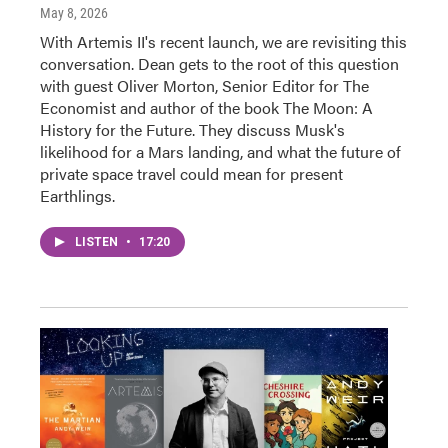
May 8, 2026
With Artemis II's recent launch, we are revisiting this
conversation. Dean gets to the root of this question
with guest Oliver Morton, Senior Editor for The
Economist and author of the book The Moon: A
History for the Future. They discuss Musk's
likelihood for a Mars landing, and what the future of
private space travel could mean for present
Earthlings.
LISTEN
•
17:20