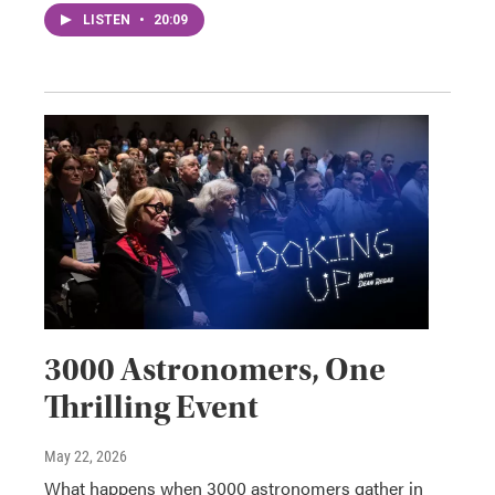
LISTEN
•
20:09
3000 Astronomers, One
Thrilling Event
May 22, 2026
What happens when 3000 astronomers gather in