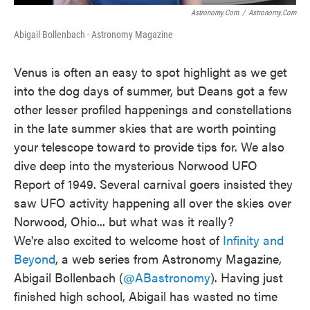
Astronomy.com
/
Astronomy.com
Abigail Bollenbach - Astronomy Magazine
Venus is often an easy to spot highlight as we get
into the dog days of summer, but Deans got a few
other lesser profiled happenings and constellations
in the late summer skies that are worth pointing
your telescope toward to provide tips for. We also
dive deep into the mysterious Norwood UFO
Report of 1949. Several carnival goers insisted they
saw UFO activity happening all over the skies over
Norwood, Ohio... but what was it really?
We're also excited to welcome host of
Infinity and
Beyond
, a web series from Astronomy Magazine,
Abigail Bollenbach (
@ABastronomy
). Having just
finished high school, Abigail has wasted no time