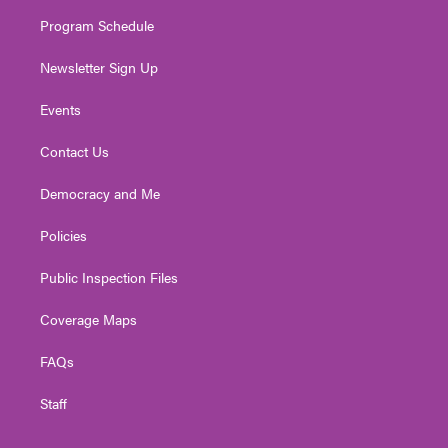
m
Program Schedule
Newsletter Sign Up
Events
Contact Us
Democracy and Me
Policies
Public Inspection Files
Coverage Maps
FAQs
Staff