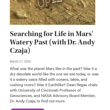
Searching for Life in Mars'
Watery Past (with Dr. Andy
Czaja)
March 27, 2026
What was the planet Mars like in the past? Was it a
dry desolate world like the one we see today, or was
it a watery oasis filled with oceans, lakes, and
rushing rivers? Was it Earthlike? Dean Regas chats
with University of Cincinnati Professor of
Geosciences, and NASA Advisory Board Member,
Dr. Andy Czaja, to find out more.