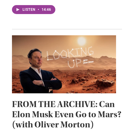
LISTEN
•
14:46
FROM THE ARCHIVE: Can
Elon Musk Even Go to Mars?
(with Oliver Morton)