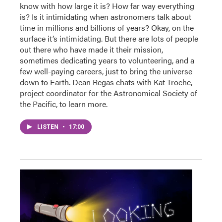
know with how large it is? How far way everything
is? Is it intimidating when astronomers talk about
time in millions and billions of years? Okay, on the
surface it’s intimidating. But there are lots of people
out there who have made it their mission,
sometimes dedicating years to volunteering, and a
few well-paying careers, just to bring the universe
down to Earth. Dean Regas chats with Kat Troche,
project coordinator for the Astronomical Society of
the Pacific, to learn more.
LISTEN
•
17:00