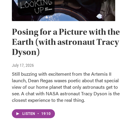
Posing for a Picture with the
Earth (with astronaut Tracy
Dyson)
July 17, 2026
Still buzzing with excitement from the Artemis II
launch, Dean Regas waxes poetic about that special
view of our home planet that only astronauts get to
see. A chat with NASA astronaut Tracy Dyson is the
closest experience to the real thing.
LISTEN
•
19:10