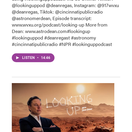
@lookinguppod @deanregas, Instagram: @917wvxu
@deanregas, Tiktok: @cincinnatipublicradio
@astronomerdean, Episode transcript:
www.wvxu.org/podcast/looking-up More from
Dean: www.astrodean.com#lookingup
#lookinguppod #deanregast #astronomy
#cincinnatipublicradio #NPR #lookinguppodcast
LISTEN
•
14:46