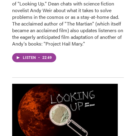
of "Looking Up." Dean chats with science fiction
novelist Andy Weir about what it takes to solve
problems in the cosmos or as a stay-at-home dad.
The acclaimed author of "The Martian" (which itself
became an acclaimed film) also updates listeners on
the eagerly anticipated film adaptation of another of
Andy's books: "Project Hail Mary."
LISTEN
•
22:49