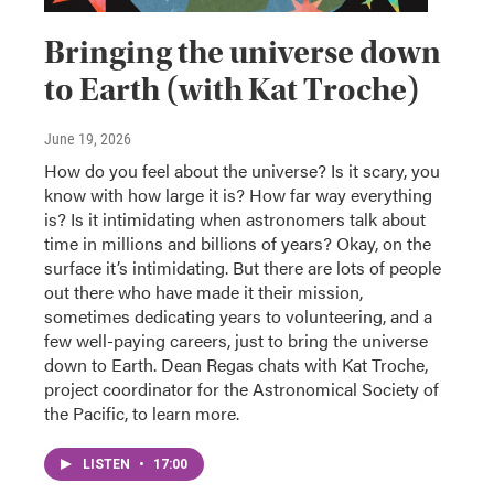
Bringing the universe down
to Earth (with Kat Troche)
June 19, 2026
How do you feel about the universe? Is it scary, you
know with how large it is? How far way everything
is? Is it intimidating when astronomers talk about
time in millions and billions of years? Okay, on the
surface it’s intimidating. But there are lots of people
out there who have made it their mission,
sometimes dedicating years to volunteering, and a
few well-paying careers, just to bring the universe
down to Earth. Dean Regas chats with Kat Troche,
project coordinator for the Astronomical Society of
the Pacific, to learn more.
LISTEN
•
17:00