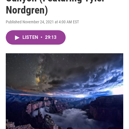
Nordgren)
Published November 24, 2021 at 4:00 AM EST
LISTEN
•
29:13