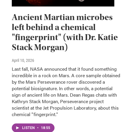
Ancient Martian microbes
left behind a chemical
"fingerprint" (with Dr. Katie
Stack Morgan)
April 10, 2026
Last fall, NASA announced that it found something
incredible in a rock on Mars. A core sample obtained
by the Mars Perseverance rover discovered a
potential biosignature. In other words, a potential
sign of ancient life on Mars. Dean Regas chats with
Kathryn Stack Morgan, Perseverance project
scientist at the Jet Propulsion Laboratory, about this
chemical "fingerprint."
LISTEN
•
18:55