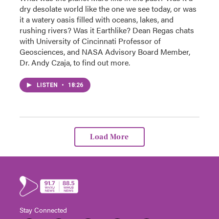
dry desolate world like the one we see today, or was
it a watery oasis filled with oceans, lakes, and
rushing rivers? Was it Earthlike? Dean Regas chats
with University of Cincinnati Professor of
Geosciences, and NASA Advisory Board Member,
Dr. Andy Czaja, to find out more.
LISTEN
•
18:26
Load More
Stay Connected