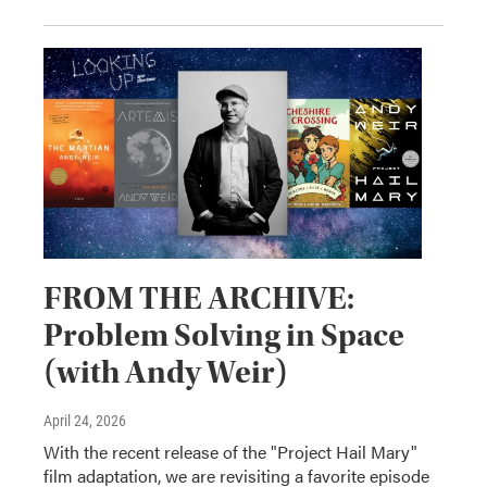
FROM THE ARCHIVE:
Problem Solving in Space
(with Andy Weir)
April 24, 2026
With the recent release of the "Project Hail Mary"
film adaptation, we are revisiting a favorite episode