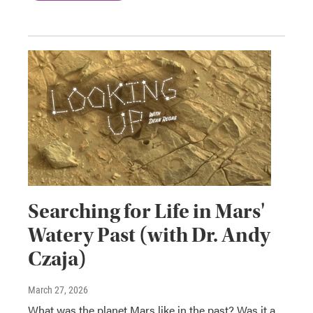
Searching for Life in Mars'
Watery Past (with Dr. Andy
Czaja)
March 27, 2026
What was the planet Mars like in the past? Was it a