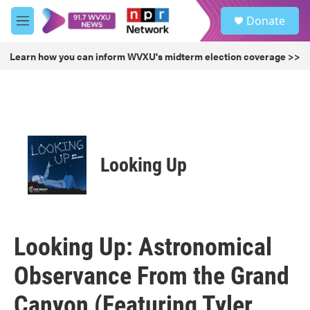
Skip to main content
S
Donate
e
M
a
e
r
n
Learn how you can inform WVXU's midterm election coverage >>
c
u
h
u
e
r
y
Looking Up
Looking Up: Astronomical
Observance From the Grand
Canyon (Featuring Tyler