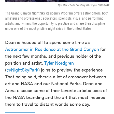
Nps.gov, Photo Courtesy Of Project SKYGLOW
The Grand Canyon Night Sky Residency Program offers astronomers, both
amateur and professional; educators, scientists, visual and performing
artists, and writers, the opportunity to practice and share their discipline
under one of the most pristine night skies in the United States
Dean is headed off to spend some time as
Astronomer in Residence at the Grand Canyon
for
the next few months, and previous holder of the
position and artist,
Tyler Nordgren
(
@NightSkyPark
) joins to preview the experience.
That being said, there's a lot of crossover between
art and NASA and our National Parks. Dean and
Anna discuss some of their favorite artistic uses of
the NASA branding and the art that most inspires
them to travel to distant worlds some day.