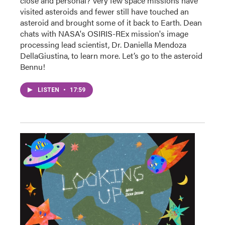
close and personal? Very few space missions have
visited asteroids and fewer still have touched an
asteroid and brought some of it back to Earth. Dean
chats with NASA's OSIRIS-REx mission's image
processing lead scientist, Dr. Daniella Mendoza
DellaGiustina, to learn more. Let’s go to the asteroid
Bennu!
LISTEN
•
17:59