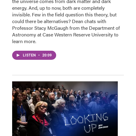
the universe comes from dark matter and dark
energy. And, up to now, both are completely
invisible. Few in the field question this theory, but
could there be alternatives? Dean chats with
Professor Stacy McGaugh from the Department of
Astronomy at Case Western Reserve University to
learn more.
LISTEN
•
20:09