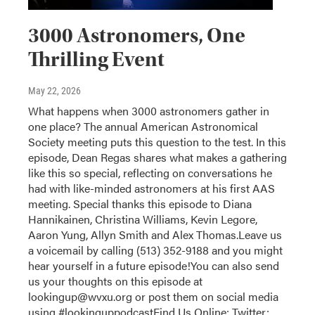
3000 Astronomers, One
Thrilling Event
May 22, 2026
What happens when 3000 astronomers gather in
one place? The annual American Astronomical
Society meeting puts this question to the test. In this
episode, Dean Regas shares what makes a gathering
like this so special, reflecting on conversations he
had with like-minded astronomers at his first AAS
meeting. Special thanks this episode to Diana
Hannikainen, Christina Williams, Kevin Legore,
Aaron Yung, Allyn Smith and Alex Thomas.Leave us
a voicemail by calling (513) 352-9188 and you might
hear yourself in a future episode!You can also send
us your thoughts on this episode at
lookingup@wvxu.org or post them on social media
using #lookinguppodcastFind Us Online: Twitter: