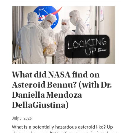
What did NASA find on
Asteroid Bennu? (with Dr.
Daniella Mendoza
DellaGiustina)
July 3, 2026
What is a potentially hazardous asteroid like? Up