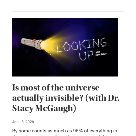
Is most of the universe
actually invisible? (with Dr.
Stacy McGaugh)
June 5, 2026
By some counts as much as 96% of everything in