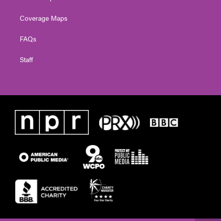
Coverage Maps
FAQs
Staff