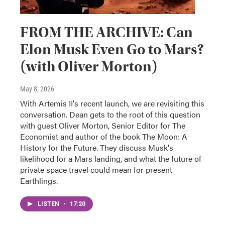
FROM THE ARCHIVE: Can
Elon Musk Even Go to Mars?
(with Oliver Morton)
May 8, 2026
With Artemis II's recent launch, we are revisiting this
conversation. Dean gets to the root of this question
with guest Oliver Morton, Senior Editor for The
Economist and author of the book The Moon: A
History for the Future. They discuss Musk's
likelihood for a Mars landing, and what the future of
private space travel could mean for present
Earthlings.
LISTEN
•
17:20