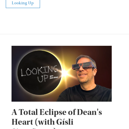
Looking Up
A Total Eclipse of Dean's
Heart (with Gísli