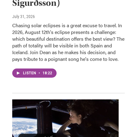
Sigurðsson)
July 31, 2026
Chasing solar eclipses is a great excuse to travel. In
2026, August 12th's eclipse presents a challenge:
which beautiful destination offers the best view? The
path of totality will be visible in both Spain and
Iceland. Join Dean as he makes his decision, and
pays tribute to a poignant song he's come to love.
LISTEN
•
18:22