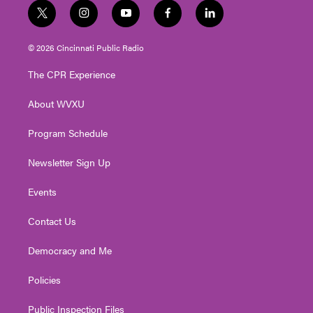
t
i
y
f
l
w
n
o
a
i
i
s
u
c
n
© 2026 Cincinnati Public Radio
t
t
t
e
k
t
a
u
b
e
The CPR Experience
e
g
b
o
d
r
r
e
o
i
About WVXU
a
k
n
m
Program Schedule
Newsletter Sign Up
Events
Contact Us
Democracy and Me
Policies
Public Inspection Files