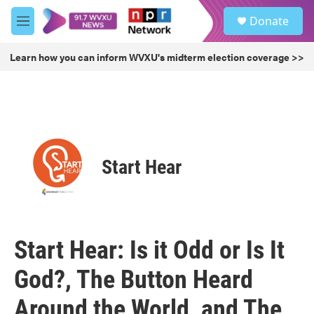
Skip to main content
S
Donate
e
M
a
e
r
n
Learn how you can inform WVXU's midterm election coverage >>
c
u
h
u
e
r
y
Start Hear
Start Hear: Is it Odd or Is It
God?, The Button Heard
Around the World, and The