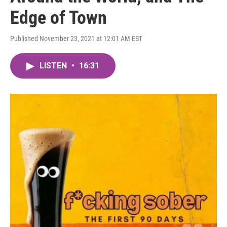
Edge of Town
Published November 23, 2021 at 12:01 AM EST
LISTEN
•
16:31