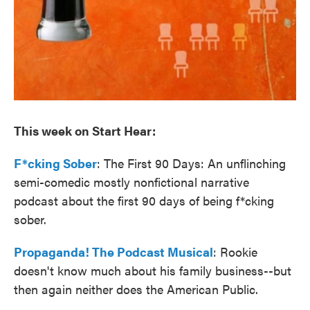
This week on Start Hear:
F*cking Sober
: The First 90 Days: An unflinching
semi-comedic mostly nonfictional narrative
podcast about the first 90 days of being f*cking
sober.
Propaganda! The Podcast Musical
: Rookie
doesn't know much about his family business--but
then again neither does the American Public.