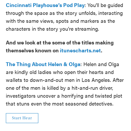
Cincinnati Playhouse’s Pod Play
: You'll be guided
through the space as the story unfolds, interacting
with the same views, spots and markers as the
characters in the story you're streaming.
And we look at the some of the titles making
themselves known on
itunescharts.net
.
The Thing About Helen & Olga
: Helen and Olga
are kindly old ladies who open their hearts and
wallets to down-and-out men in Los Angeles. After
one of the men is killed by a hit-and-run driver,
investigators uncover a horrifying and twisted plot
that stuns even the most seasoned detectives.
Start Hear