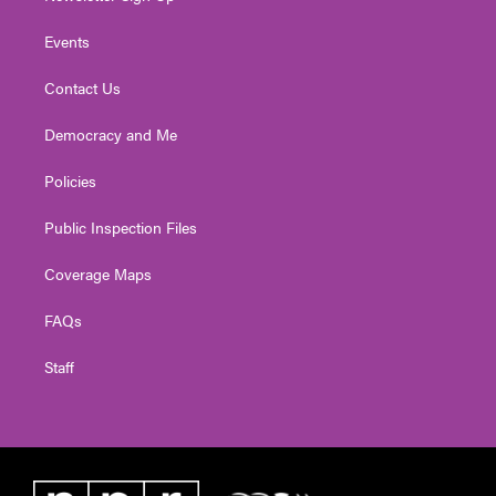
Events
Contact Us
Democracy and Me
Policies
Public Inspection Files
Coverage Maps
FAQs
Staff