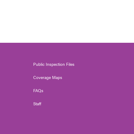
Public Inspection Files
Coverage Maps
FAQs
Staff