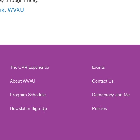
nik, WVXU
The CPR Experience
Events
About WVXU
Contact Us
Program Schedule
Democracy and Me
Newsletter Sign Up
Policies