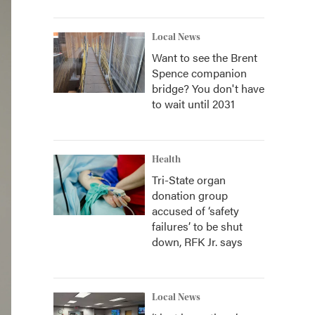
Local News
Want to see the Brent
Spence companion
bridge? You don't have
to wait until 2031
Health
Tri-State organ
donation group
accused of ‘safety
failures’ to be shut
down, RFK Jr. says
Local News