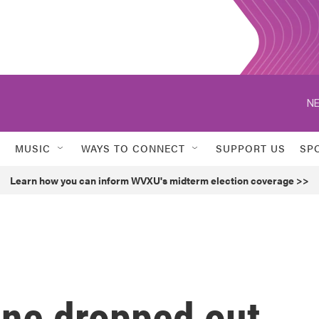
NE
MUSIC
WAYS TO CONNECT
SUPPORT US
SP
Learn how you can inform WVXU's midterm election coverage >>
ne dropped out