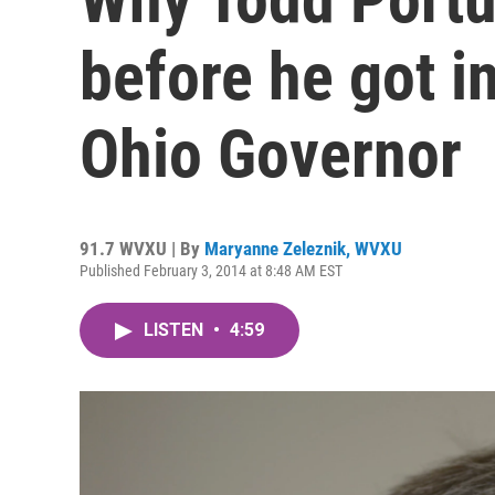
before he got in
Ohio Governor
91.7 WVXU | By
Maryanne Zeleznik, WVXU
Published February 3, 2014 at 8:48 AM EST
LISTEN
•
4:59