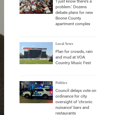
‘I just know there’s a
problem.' Dozens
debate plans for new
Boone County
apartment complex
Local News
Plan for crowds, rain
and mud at VOA
Country Music Fest
Politics
Council delays vote on
ordinance for city
oversight of 'chronic
nuisance' bars and
restaurants