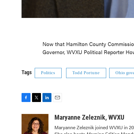
Now that Hamilton County Commissione
Governor, WVXU Political Reporter Ho
Tags
Politics
Todd Portune
Ohio gov
F
T
L
E
a
w
i
m
c
i
n
a
Maryanne Zeleznik, WVXU
e
t
k
i
Maryanne Zeleznik joined WVXU in 200
b
t
e
l
She also hosts
Morning Edition
Monday