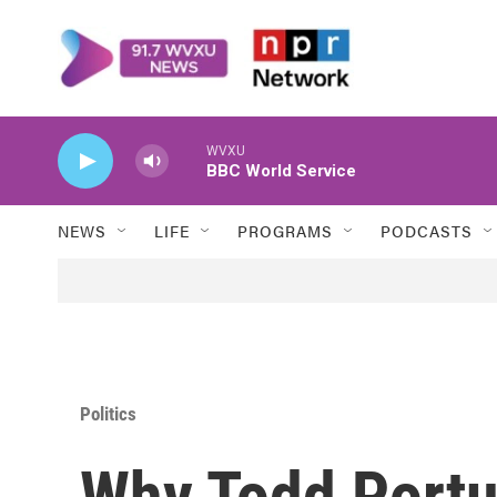
Skip to main content
WVXU
BBC World Service
NEWS
LIFE
PROGRAMS
PODCASTS
Politics
Why Todd Portu