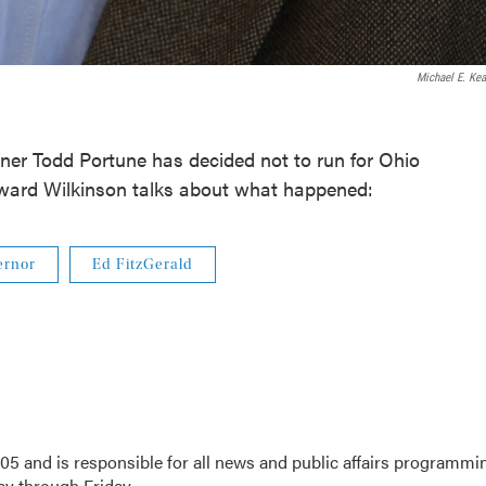
Michael E. Kea
r Todd Portune has decided not to run for Ohio
ward Wilkinson talks about what happened:
ernor
Ed FitzGerald
5 and is responsible for all news and public affairs programmi
 through Friday.