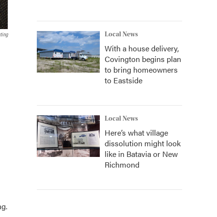
Local News
ting
With a house delivery,
Covington begins plan
to bring homeowners
to Eastside
Local News
Here’s what village
dissolution might look
like in Batavia or New
Richmond
ng.