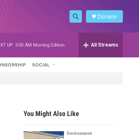
Donate
S
S
e
h
a
r
All Streams
XT UP:
5:00 AM
Morning Edition
o
c
h
w
Q
ONSORSHIP
SOCIAL
u
S
e
r
e
y
a
r
You Might Also Like
c
h
Environment