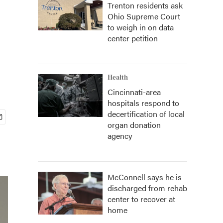
Trenton residents ask
Ohio Supreme Court
to weigh in on data
center petition
Health
Cincinnati-area
hospitals respond to
decertification of local
organ donation
agency
McConnell says he is
discharged from rehab
center to recover at
home