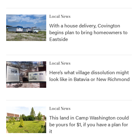
Local News
With a house delivery, Covington
begins plan to bring homeowners to
Eastside
Local News
Here’s what village dissolution might
look like in Batavia or New Richmond
Local News
This land in Camp Washington could
be yours for $1, if you have a plan for
it