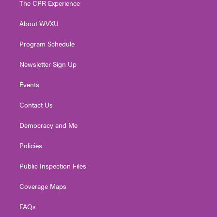
The CPR Experience
e
g
b
o
d
r
r
e
o
i
About WVXU
a
k
n
m
Program Schedule
Newsletter Sign Up
Events
Contact Us
Democracy and Me
Policies
Public Inspection Files
Coverage Maps
FAQs