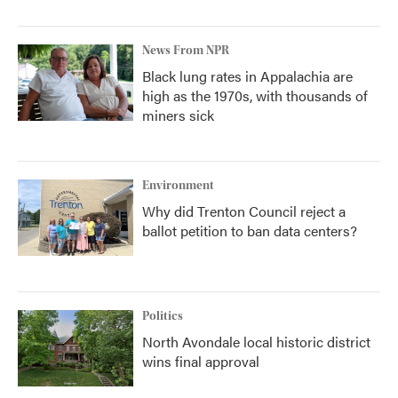
News From NPR
Black lung rates in Appalachia are
high as the 1970s, with thousands of
miners sick
Environment
Why did Trenton Council reject a
ballot petition to ban data centers?
Politics
North Avondale local historic district
wins final approval