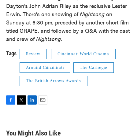
Dayton’s John Adrian Riley as the reclusive Lester
Erwin. There’s one showing of
Nightsong
on
Sunday at 6:30 pm, preceded by another short film
titled GRAPE, and followed by a Q&A with the cast
and crew of
Nightsong
.
Tags
Review
Cincinnati World Cinema
Around Cincinnati
The Carnegie
The British Arrows Awards
F
T
L
E
a
w
i
m
c
i
n
a
e
t
k
i
b
t
e
l
You Might Also Like
o
e
d