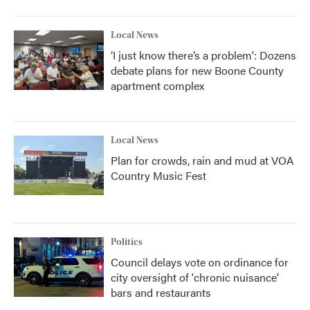
o
r
I
k
n
Local News
‘I just know there’s a problem': Dozens
debate plans for new Boone County
apartment complex
Local News
Plan for crowds, rain and mud at VOA
Country Music Fest
Politics
Council delays vote on ordinance for
city oversight of 'chronic nuisance'
bars and restaurants