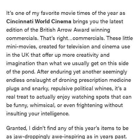
It’s one of my favorite movie times of the year as
Cincinnati World Cinema
brings you the latest
edition of the British Arrow Award winning
commercials. That’s right…commercials. These little
mini-movies, created for television and cinema use
in the UK that offer up more creativity and
imagination than what we usually get on this side
of the pond. After enduring yet another seemingly
endless onslaught of droning prescription medicine
plugs and snarky, repulsive political whines, it’s a
real treat to actually enjoy watching spots that can
be funny, whimsical, or even frightening without
insulting your intelligence.
Granted, I didn’t find any of this year’s items to be
as jaw-droppingly awe-inspiring as in years past.