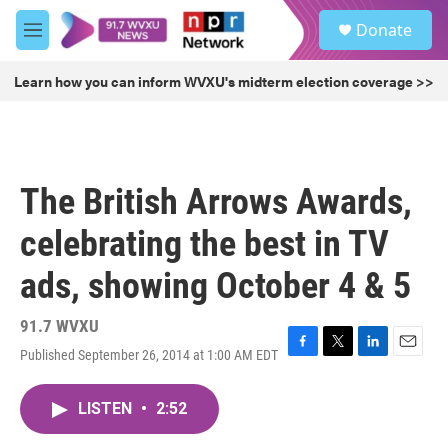
Skip to main content
S
Donate
e
M
a
e
r
n
Learn how you can inform WVXU's midterm election coverage >>
c
u
h
u
e
r
The British Arrows Awards,
y
celebrating the best in TV
ads, showing October 4 & 5
91.7 WVXU
Published September 26, 2014 at 1:00 AM EDT
F
T
L
E
a
w
i
m
c
i
n
a
LISTEN
•
2:52
e
t
k
i
b
t
e
l