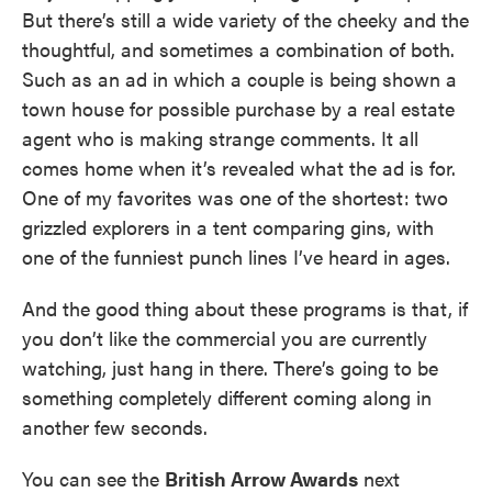
But there’s still a wide variety of the cheeky and the
thoughtful, and sometimes a combination of both.
Such as an ad in which a couple is being shown a
town house for possible purchase by a real estate
agent who is making strange comments. It all
comes home when it’s revealed what the ad is for.
One of my favorites was one of the shortest: two
grizzled explorers in a tent comparing gins, with
one of the funniest punch lines I’ve heard in ages.
And the good thing about these programs is that, if
you don’t like the commercial you are currently
watching, just hang in there. There’s going to be
something completely different coming along in
another few seconds.
You can see the
British Arrow Awards
next