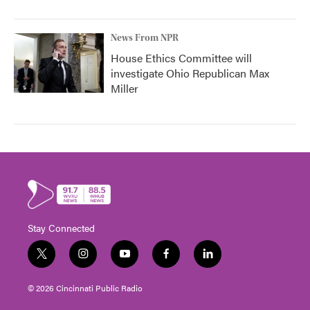
News From NPR
House Ethics Committee will
investigate Ohio Republican Max
Miller
Stay Connected
t
i
y
f
l
w
n
o
a
i
i
s
u
c
n
© 2026 Cincinnati Public Radio
t
t
t
e
k
t
a
u
b
e