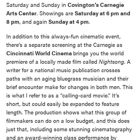
Saturday and Sunday in
Covington’s Carnegie
Arts Center
. Showings are
Saturday at 6 pm and
8 pm
, and again
Sunday at 4 pm
.
In addition to this always-fun cinematic event,
there’s a separate screening at the Carnegie as
Cincinnati World Cinema
brings you the world
premiere of a locally made film called
Nightsong
. A
writer for a national music publication crosses
paths with an aging bluegrass musician and their
brief encounter make for changes in both men. This
is what I refer to as a “calling-card movie.” It’s
short, but could easily be expanded to feature
length. The production shows what this group of
filmmakers can do on a low budget, and this does
just that, including some stunning cinematography
and an award-winning class performance by