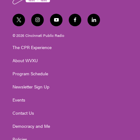
k
t
i
y
f
l
w
n
o
a
i
i
s
u
c
n
© 2026 Cincinnati Public Radio
t
t
t
e
k
t
a
u
b
e
The CPR Experience
e
g
b
o
d
r
r
e
o
i
About WVXU
a
k
n
m
Program Schedule
Newsletter Sign Up
Events
Contact Us
Democracy and Me
Policies