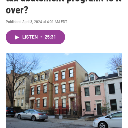
over?
Published April 3, 2024 at 4:01 AM EDT
LISTEN
•
25:31