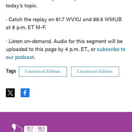
today’s topic.
· Catch the replay on 91.7 WVXU and 88.5 WMUB
at 8 p.m. ET M-F.
· Listen on-demand. Audio for this segment will be
uploaded to this page by 4 p.m. ET., or
subscribe to
our podcast
.
Tags
Cincinnati Edition
Cincinnati Edition
t
f
w
a
i
c
t
e
t
b
e
o
r
o