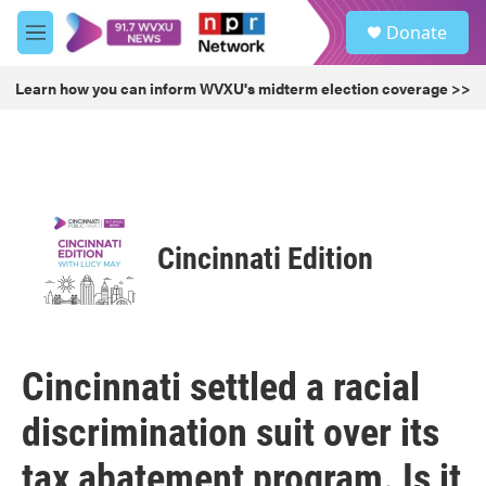
Skip to main content
S
Donate
e
M
a
e
r
n
Learn how you can inform WVXU's midterm election coverage >>
c
u
h
u
e
r
y
Cincinnati Edition
Cincinnati settled a racial
discrimination suit over its
tax abatement program. Is it