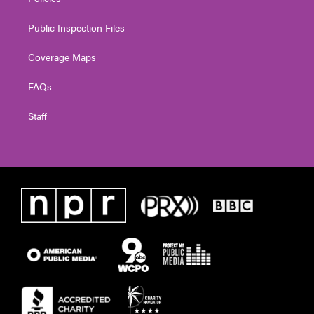
Public Inspection Files
Coverage Maps
FAQs
Staff