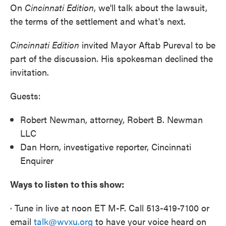
On
Cincinnati
Edition
, we'll talk about the lawsuit,
the terms of the settlement and what's next.
Cincinnati
Edition
invited Mayor Aftab Pureval to be
part of the discussion. His spokesman declined the
invitation.
Guests:
Robert Newman, attorney, Robert B. Newman
LLC
Dan Horn, investigative reporter, Cincinnati
Enquirer
Ways to listen to this show:
· Tune in live at noon ET M-F. Call 513-419-7100 or
email
talk@wvxu.org
to have your voice heard on