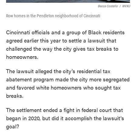
Becca Costello
/
WVXU
Row homes in the Pendleton neighborhood of Cincinnati
Cincinnati officials and a group of Black residents
agreed earlier this year to settle a lawsuit that
challenged the way the city gives tax breaks to
homeowners.
The lawsuit alleged the city’s residential tax
abatement program made the city more segregated
and favored white homeowners who sought tax
breaks.
The settlement ended a fight in federal court that
began in 2020, but did it accomplish the lawsuit's
goal?