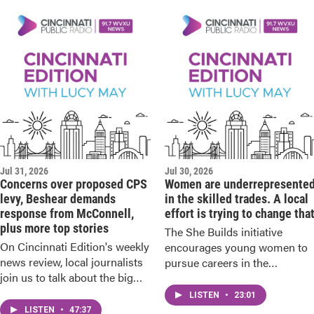
Jul 31, 2026
Jul 30, 2026
Concerns over proposed CPS
Women are underrepresente
levy, Beshear demands
in the skilled trades. A local
response from McConnell,
effort is trying to change tha
plus more top stories
The She Builds initiative
On Cincinnati Edition's weekly
encourages young women to
news review, local journalists
pursue careers in the
join us to talk about the big
construction industry.
stories from recent days.
LISTEN
•
23:01
LISTEN
•
47:37