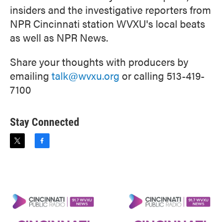
insiders and the investigative reporters from
NPR Cincinnati station WVXU's local beats
as well as NPR News.
Share your thoughts with producers by
emailing
talk@wvxu.org
or calling 513-419-
7100
Stay Connected
t
f
w
a
i
c
t
e
t
b
e
o
r
o
k