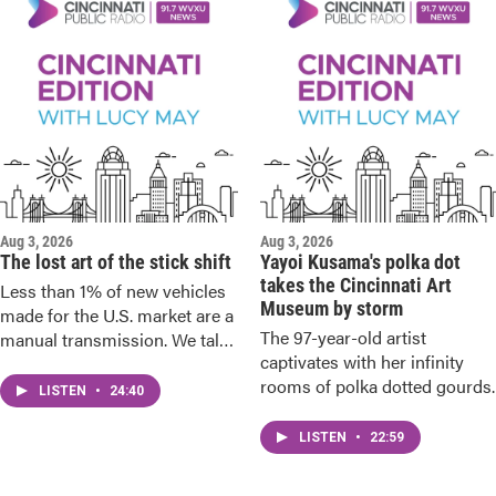
Aug 3, 2026
Aug 3, 2026
The lost art of the stick shift
Yayoi Kusama's polka dot
takes the Cincinnati Art
Less than 1% of new vehicles
Museum by storm
made for the U.S. market are a
The 97-year-old artist
manual transmission. We talk
captivates with her infinity
to the diehards.
rooms of polka dotted gourds.
LISTEN
•
24:40
LISTEN
•
22:59