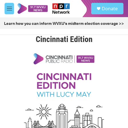
Skip to main content
S
Donate
e
M
a
e
r
n
Learn how you can inform WVXU's midterm election coverage >>
c
u
h
Cincinnati Edition
u
e
r
y