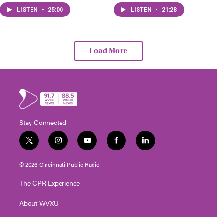
that change.
LISTEN
•
25:00
LISTEN
•
21:28
Load More
Stay Connected
t
i
y
f
l
w
n
o
a
i
i
s
u
c
n
© 2026 Cincinnati Public Radio
t
t
t
e
k
t
a
u
b
e
The CPR Experience
e
g
b
o
d
r
r
e
o
i
About WVXU
a
k
n
m