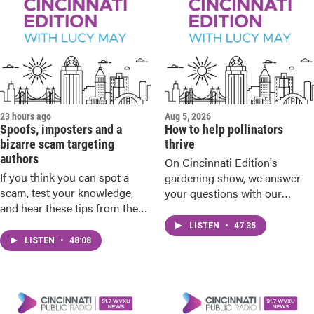
23 hours ago
Aug 5, 2026
Spoofs, imposters and a
How to help pollinators
bizarre scam targeting
thrive
authors
On Cincinnati Edition's
If you think you can spot a
gardening show, we answer
scam, test your knowledge,
your questions with our
and hear these tips from the
gardening experts.
sheriff and the BBB.
LISTEN
•
47:35
LISTEN
•
48:08