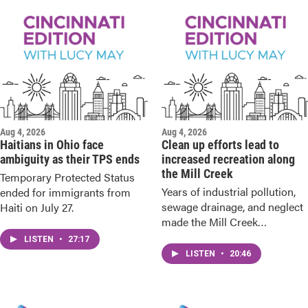
Aug 4, 2026
Aug 4, 2026
Haitians in Ohio face
Clean up efforts lead to
ambiguity as their TPS ends
increased recreation along
the Mill Creek
Temporary Protected Status
Years of industrial pollution,
ended for immigrants from
sewage drainage, and neglect
Haiti on July 27.
made the Mill Creek
dangerous to use.
LISTEN
•
27:17
LISTEN
•
20:46