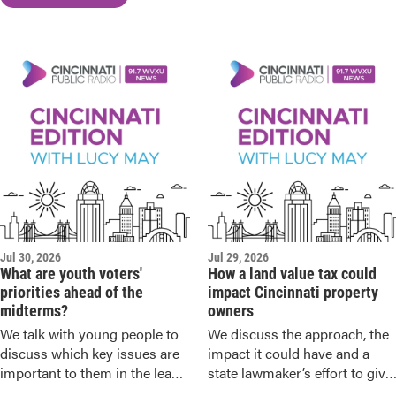
Jul 30, 2026
Jul 29, 2026
What are youth voters'
How a land value tax could
priorities ahead of the
impact Cincinnati property
midterms?
owners
We talk with young people to
We discuss the approach, the
discuss which key issues are
impact it could have and a
important to them in the lead
state lawmaker’s effort to give
up to the November elections.
Ohio cities the option to make