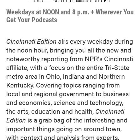
Weekdays at NOON and 8 p.m. + Wherever You
Get Your Podcasts
Cincinnati Edition
airs every weekday during
the noon hour, bringing you all the new and
noteworthy reporting from NPR's Cincinnati
affiliate, with a focus on the entire Tri-State
metro area in Ohio, Indiana and Northern
Kentucky. Covering topics ranging from
local and regional government to business
and economics, science and technology,
the arts, education and health,
Cincinnati
Edition
is a grab bag of the interesting and
important things going on around town,
with context and analysis from experts,