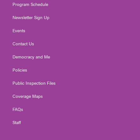
Program Schedule
Newsletter Sign Up
Events
Contact Us
Democracy and Me
Policies
Public Inspection Files
Coverage Maps
FAQs
Staff