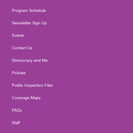
m
Program Schedule
Newsletter Sign Up
Events
Contact Us
Democracy and Me
Policies
Public Inspection Files
Coverage Maps
FAQs
Staff