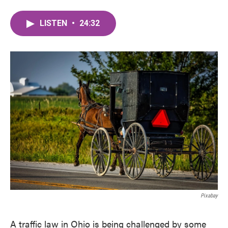
LISTEN
•
24:32
Pixabay
A traffic law in Ohio is being challenged by some