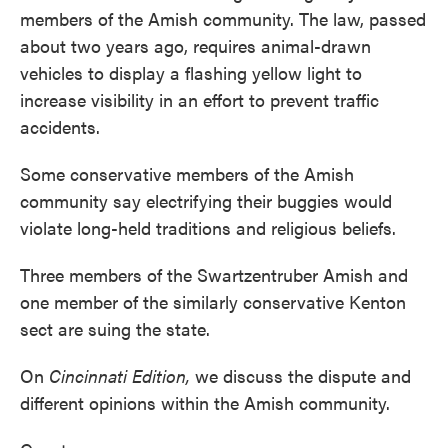
members of the Amish community. The law, passed
about two years ago, requires animal-drawn
vehicles to display a flashing yellow light to
increase visibility in an effort to prevent traffic
accidents.
Some conservative members of the Amish
community say electrifying their buggies would
violate long-held traditions and religious beliefs.
Three members of the Swartzentruber Amish and
one member of the similarly conservative Kenton
sect are suing the state.
On
Cincinnati Edition,
we discuss the dispute and
different opinions within the Amish community.