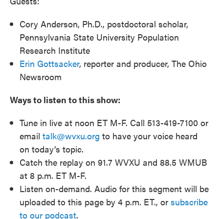
Guests:
Cory Anderson, Ph.D., postdoctoral scholar,
Pennsylvania State University Population
Research Institute
Erin Gottsacker
, reporter and producer, The Ohio
Newsroom
Ways to listen to this show:
Tune in live at noon ET M-F. Call 513-419-7100 or
email
talk@wvxu.org
to have your voice heard
on today’s topic.
Catch the replay on 91.7 WVXU and 88.5 WMUB
at 8 p.m. ET M-F.
Listen on-demand. Audio for this segment will be
uploaded to this page by 4 p.m. ET., or
subscribe
to our podcast
.