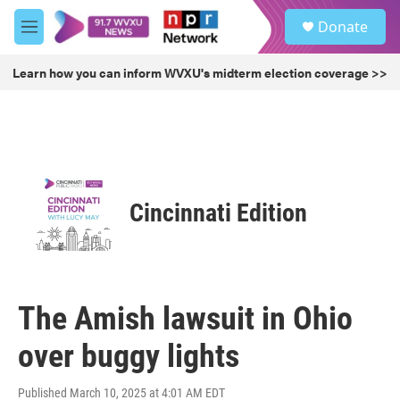
Skip to main content
S
Donate
e
M
a
e
r
n
Learn how you can inform WVXU's midterm election coverage >>
c
u
h
u
e
r
y
Cincinnati Edition
The Amish lawsuit in Ohio
over buggy lights
Published March 10, 2025 at 4:01 AM EDT