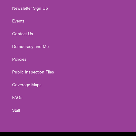
Newsletter Sign Up
Events
Contact Us
Democracy and Me
Policies
Public Inspection Files
Coverage Maps
FAQs
Staff