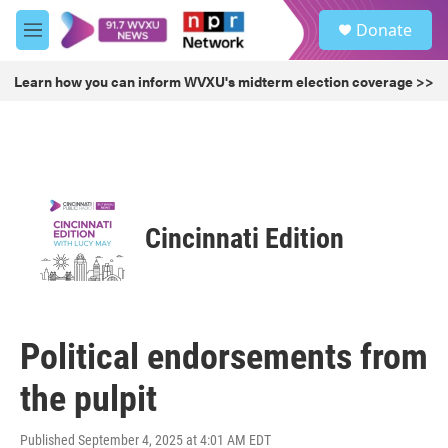
Skip to main content
S
Donate
e
M
a
e
r
n
Learn how you can inform WVXU's midterm election coverage >>
c
u
h
u
e
r
y
Cincinnati Edition
Political endorsements from
the pulpit
Published September 4, 2025 at 4:01 AM EDT