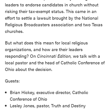
leaders to endorse candidates in church without
risking their tax-exempt status. This came in an
effort to settle a lawsuit brought by the National
Religious Broadcasters association and two Texas
churches.
But what does this mean for local religious
organizations, and how are their leaders
responding? On
Cincinnati Edition,
we talk with a
local pastor and the head of Catholic Conference of
Ohio about the decision.
Guests:
Brian Hickey, executive director, Catholic
Conference of Ohio
Lesley Jones, pastor, Truth and Destiny