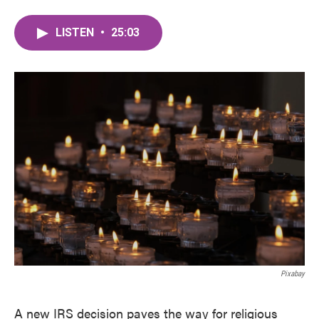
LISTEN
•
25:03
Pixabay
A new IRS decision paves the way for religious