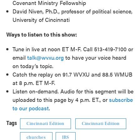
Covenant Ministry Fellowship
David Niven, Ph.D., professor of political science,
University of Cincinnati
Ways to listen to this show:
Tune in live at noon ET M-F. Call 513-419-7100 or
email
talk@wvxu.org
to have your voice heard
on today’s topic.
Catch the replay on 91.7 WVXU and 88.5 WMUB
at 8 p.m. ET M-F.
Listen on-demand. Audio for this segment will be
uploaded to this page by 4 p.m. ET., or
subscribe
to our podcast
.
Tags
Cincinnati Edition
Cincinnati Edition
churches
IRS