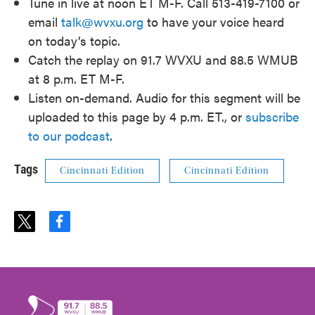
Tune in live at noon ET M-F. Call 513-419-7100 or
email
talk@wvxu.org
to have your voice heard
on today’s topic.
Catch the replay on 91.7 WVXU and 88.5 WMUB
at 8 p.m. ET M-F.
Listen on-demand. Audio for this segment will be
uploaded to this page by 4 p.m. ET., or
subscribe
to our podcast
.
Tags
Cincinnati Edition
Cincinnati Edition
t
f
w
a
i
c
t
e
t
b
e
o
r
o