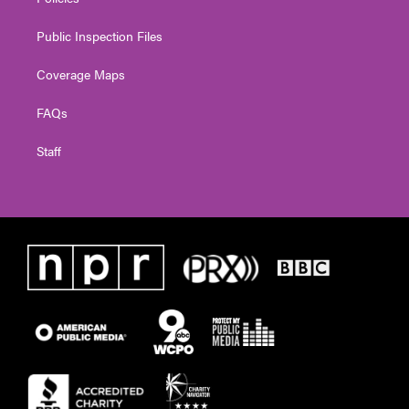
Public Inspection Files
Coverage Maps
FAQs
Staff