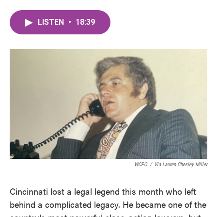
LISTEN
•
18:39
WCPO
/
Via Lauren Chesley Miller
Cincinnati lost a legal legend this month who left
behind a complicated legacy. He became one of the