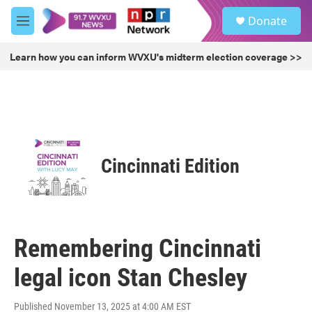
Skip to main content
S
Donate
e
M
a
e
r
n
Learn how you can inform WVXU's midterm election coverage >>
c
u
h
u
e
r
y
Cincinnati Edition
Remembering Cincinnati
legal icon Stan Chesley
Published November 13, 2025 at 4:00 AM EST