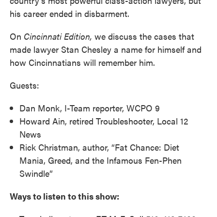
country’s most powerful class-action lawyers, but
his career ended in disbarment.
On
Cincinnati Edition,
we discuss the cases that
made lawyer Stan Chesley a name for himself and
how Cincinnatians will remember him.
Guests:
Dan Monk, I-Team reporter, WCPO 9
Howard Ain, retired Troubleshooter, Local 12
News
Rick Christman, author, “Fat Chance: Diet
Mania, Greed, and the Infamous Fen-Phen
Swindle”
Ways to listen to this show: