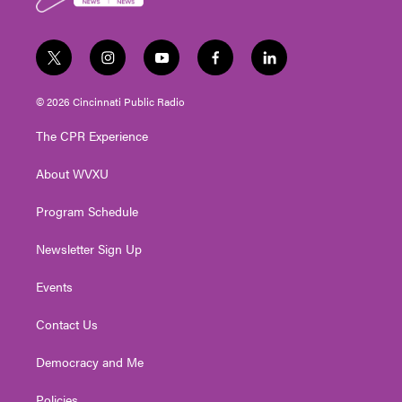
k
t
i
y
f
l
w
n
o
a
i
i
s
u
c
n
© 2026 Cincinnati Public Radio
t
t
t
e
k
t
a
u
b
e
The CPR Experience
e
g
b
o
d
r
r
e
o
i
About WVXU
a
k
n
m
Program Schedule
Newsletter Sign Up
Events
Contact Us
Democracy and Me
Policies