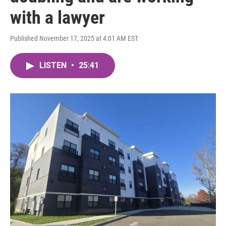
with a lawyer
Published November 17, 2025 at 4:01 AM EST
LISTEN
•
25:41