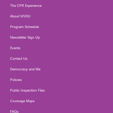
t
a
u
b
e
The CPR Experience
e
g
b
o
d
r
r
e
o
i
About WVXU
a
k
n
m
Program Schedule
Newsletter Sign Up
Events
Contact Us
Democracy and Me
Policies
Public Inspection Files
Coverage Maps
FAQs