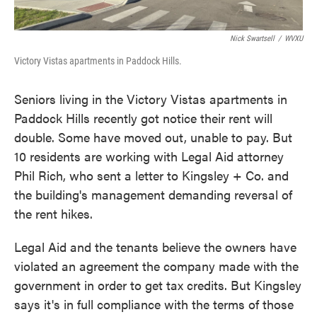
Nick Swartsell
/
WVXU
Victory Vistas apartments in Paddock Hills.
Seniors living in the Victory Vistas apartments in
Paddock Hills recently got notice their rent will
double. Some have moved out, unable to pay. But
10 residents are working with Legal Aid attorney
Phil Rich, who sent a letter to Kingsley + Co. and
the building's management demanding reversal of
the rent hikes.
Legal Aid and the tenants believe the owners have
violated an agreement the company made with the
government in order to get tax credits. But Kingsley
says it's in full compliance with the terms of those