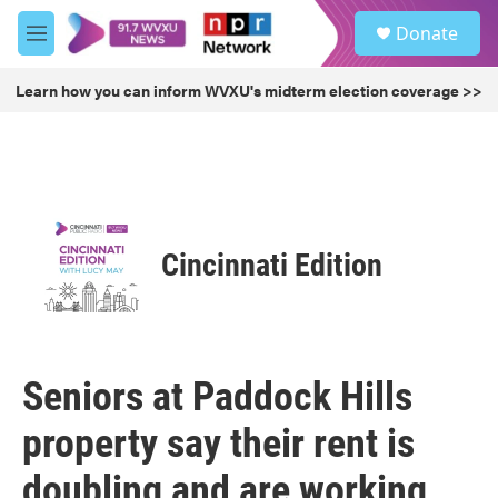
Skip to main content
S
Donate
e
M
a
e
r
n
Learn how you can inform WVXU's midterm election coverage >>
c
u
h
u
e
r
y
Cincinnati Edition
Seniors at Paddock Hills
property say their rent is
doubling and are working