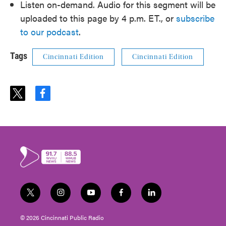
Listen on-demand. Audio for this segment will be
uploaded to this page by 4 p.m. ET., or
subscribe
to our podcast
.
Tags
Cincinnati Edition
Cincinnati Edition
t
f
w
a
i
c
t
e
t
b
e
o
r
o
k
t
i
y
f
l
w
n
o
a
i
i
s
u
c
n
© 2026 Cincinnati Public Radio
t
t
t
e
k