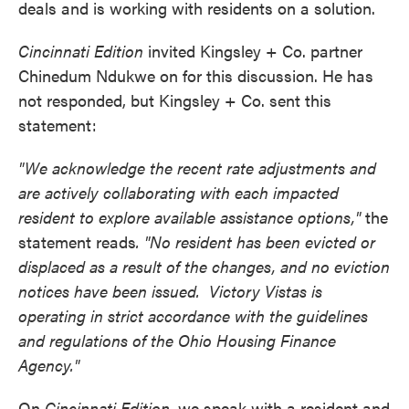
deals and is working with residents on a solution.
Cincinnati Edition
invited Kingsley + Co. partner
Chinedum Ndukwe on for this discussion. He has
not responded, but Kingsley + Co. sent this
statement:
"We acknowledge the recent rate adjustments and
are actively collaborating with each impacted
resident to explore available assistance options,"
the
statement reads
. "No resident has been evicted or
displaced as a result of the changes, and no eviction
notices have been issued. Victory Vistas is
operating in strict accordance with the guidelines
and regulations of the Ohio Housing Finance
Agency."
On
Cincinnati Edition,
we speak with a resident and