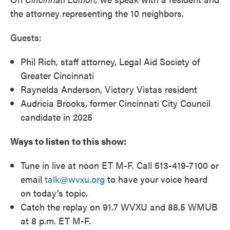
the attorney representing the 10 neighbors.
Guests:
Phil Rich, staff attorney, Legal Aid Society of
Greater Cincinnati
Raynelda Anderson, Victory Vistas resident
Audricia Brooks, former Cincinnati City Council
candidate in 2025
Ways to listen to this show:
Tune in live at noon ET M-F. Call 513-419-7100 or
email
talk@wvxu.org
to have your voice heard
on today’s topic.
Catch the replay on 91.7 WVXU and 88.5 WMUB
at 8 p.m. ET M-F.