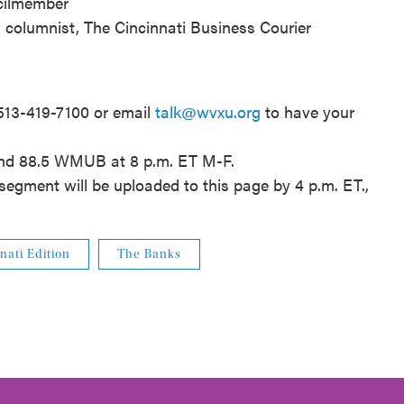
ncilmember
nd columnist, The Cincinnati Business Courier
 513-419-7100 or email
talk@wvxu.org
to have your
and 88.5 WMUB at 8 p.m. ET M-F.
segment will be uploaded to this page by 4 p.m. ET.,
nati Edition
The Banks