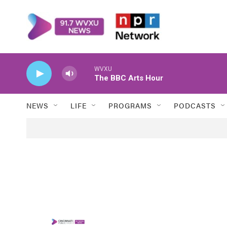
Skip to main content
WVXU
The BBC Arts Hour
NEWS
LIFE
PROGRAMS
PODCASTS