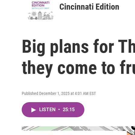
Cincinnati Edition
Big plans for T
they come to fr
Published December 1, 2025 at 4:01 AM EST
LISTEN
•
25:15