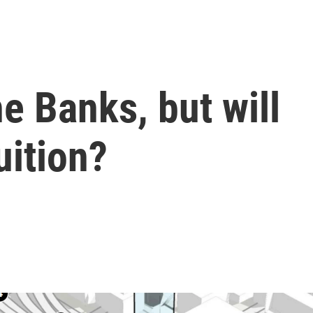
he Banks, but will
uition?