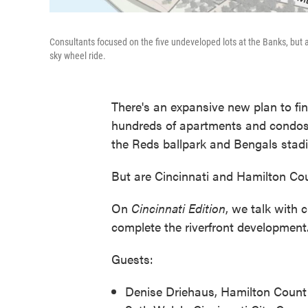
Consultants focused on the five undeveloped lots at the Banks, but al
sky wheel ride.
There's an expansive new plan to fi
hundreds of apartments and condos 
the Reds ballpark and Bengals stad
But are Cincinnati and Hamilton Co
On
Cincinnati Edition
, we talk with 
complete the riverfront development
Guests:
Denise Driehaus, Hamilton Count