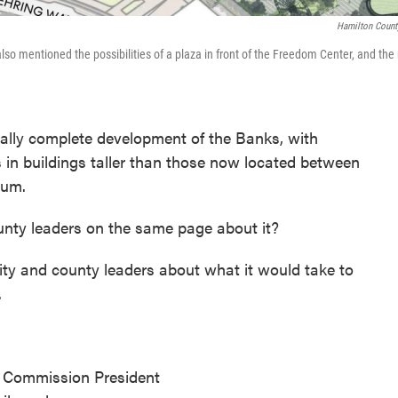
Hamilton Count
so mentioned the possibilities of a plaza in front of the Freedom Center, and the 
nally complete development of the Banks, with
in buildings taller than those now located between
ium.
unty leaders on the same page about it?
city and county leaders about what it would take to
.
 Commission President