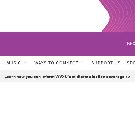
NEX
MUSIC
WAYS TO CONNECT
SUPPORT US
SP
Learn how you can inform WVXU's midterm election coverage >>