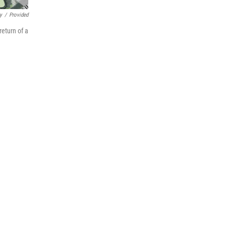
y
/
Provided
return of a