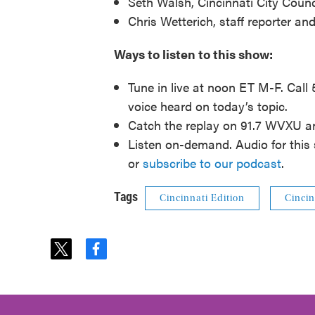
Seth Walsh, Cincinnati City Cou
Chris Wetterich, staff reporter a
Ways to listen to this show:
Tune in live at noon ET M-F. Call
voice heard on today’s topic.
Catch the replay on 91.7 WVXU 
Listen on-demand. Audio for this 
or
subscribe to our podcast
.
Tags
Cincinnati Edition
Cincin
t
f
w
a
i
c
t
e
t
b