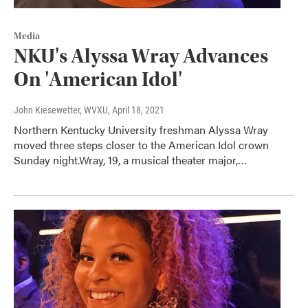
Media
NKU's Alyssa Wray Advances
On 'American Idol'
John Kiesewetter, WVXU
, April 18, 2021
Northern Kentucky University freshman Alyssa Wray
moved three steps closer to the American Idol crown
Sunday night.Wray, 19, a musical theater major,…