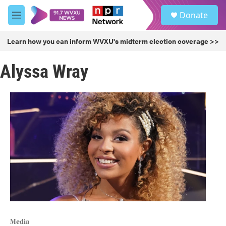
Skip to main content
S
Donate
e
M
a
e
r
n
Learn how you can inform WVXU's midterm election coverage >>
c
u
h
Alyssa Wray
u
e
r
y
Media