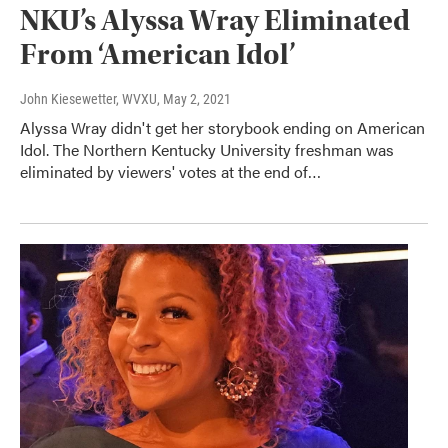
NKU’s Alyssa Wray Eliminated
From ‘American Idol’
John Kiesewetter, WVXU
, May 2, 2021
Alyssa Wray didn't get her storybook ending on American
Idol. The Northern Kentucky University freshman was
eliminated by viewers' votes at the end of…