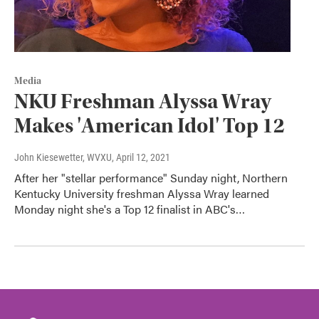
Media
NKU Freshman Alyssa Wray
Makes 'American Idol' Top 12
John Kiesewetter, WVXU
, April 12, 2021
After her "stellar performance" Sunday night, Northern
Kentucky University freshman Alyssa Wray learned
Monday night she's a Top 12 finalist in ABC's…