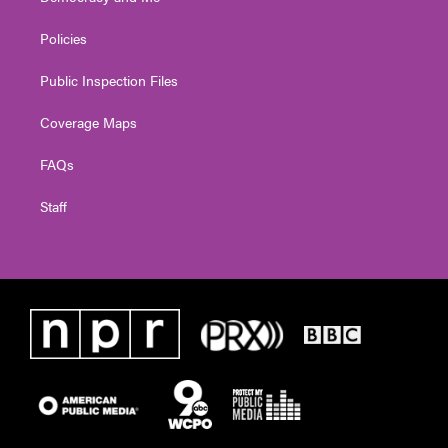
Policies
Public Inspection Files
Coverage Maps
FAQs
Staff