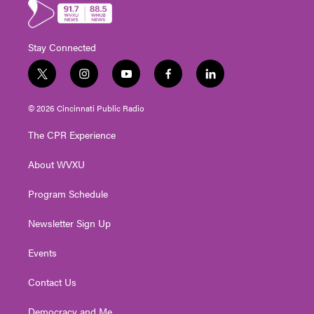
Stay Connected
t
i
y
f
l
w
n
o
a
i
i
s
u
c
n
© 2026 Cincinnati Public Radio
t
t
t
e
k
t
a
u
b
e
The CPR Experience
e
g
b
o
d
r
r
e
o
i
About WVXU
a
k
n
m
Program Schedule
Newsletter Sign Up
Events
Contact Us
Democracy and Me