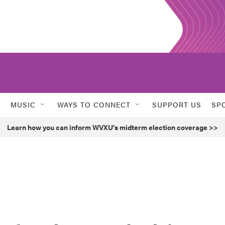
MUSIC
WAYS TO CONNECT
SUPPORT US
SP
Learn how you can inform WVXU's midterm election coverage >>