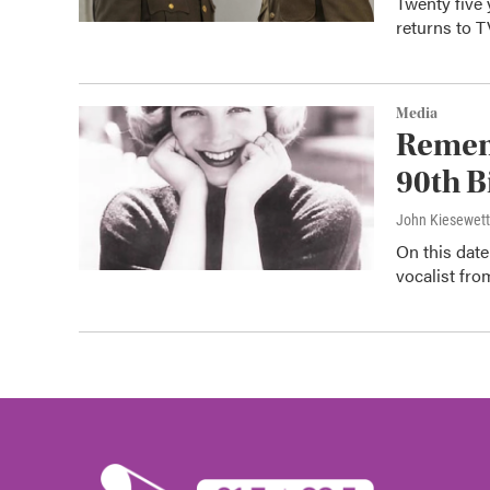
Twenty five 
returns to 
Media
Remem
90th B
John Kiesewet
On this dat
vocalist fr