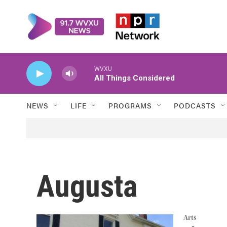
Skip to main content
WVXU
All Things Considered
NEWS
LIFE
PROGRAMS
PODCASTS
Augusta
Arts