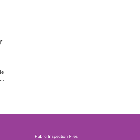
r
le
0…
Public Inspection Files