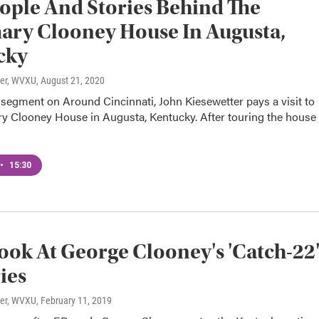
ople And Stories Behind The
ry Clooney House In Augusta,
cky
ter, WVXU
, August 21, 2020
l segment on Around Cincinnati, John Kiesewetter pays a visit to
y Clooney House in Augusta, Kentucky. After touring the house
•
15:30
Look At George Clooney's 'Catch-22
ies
ter, WVXU
, February 11, 2019