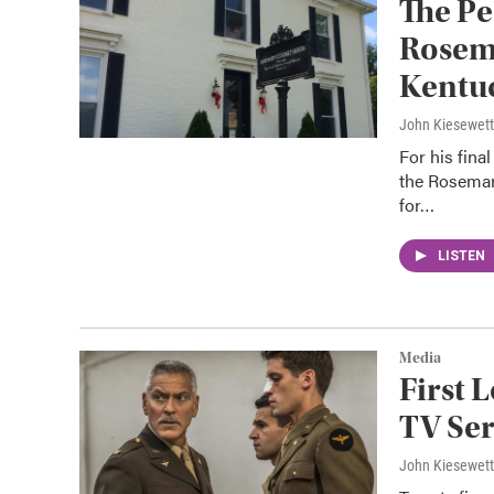
The Pe
Rosema
Kentu
John Kiesewet
For his fina
the Rosemar
for…
LISTEN
Media
First 
TV Ser
John Kiesewet