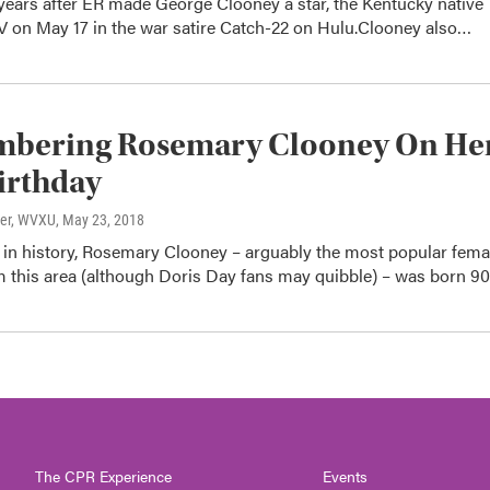
years after ER made George Clooney a star, the Kentucky native
TV on May 17 in the war satire Catch-22 on Hulu.Clooney also…
bering Rosemary Clooney On He
irthday
ter, WVXU
, May 23, 2018
e in history, Rosemary Clooney – arguably the most popular fema
om this area (although Doris Day fans may quibble) – was born 9
The CPR Experience
Events