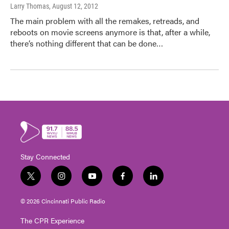
Larry Thomas
, August 12, 2012
The main problem with all the remakes, retreads, and
reboots on movie screens anymore is that, after a while,
there’s nothing different that can be done…
Stay Connected
t
i
y
f
l
w
n
o
a
i
i
s
u
c
n
© 2026 Cincinnati Public Radio
t
t
t
e
k
t
a
u
b
e
The CPR Experience
e
g
b
o
d