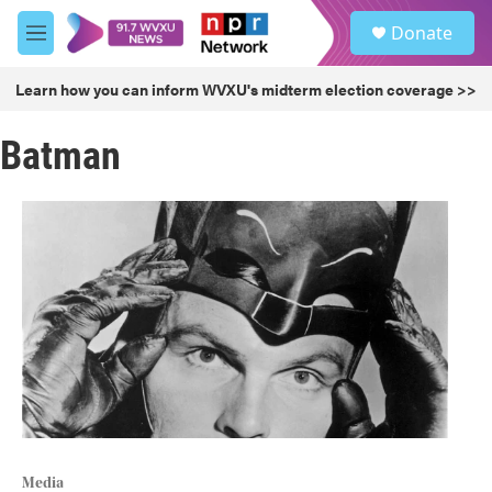
Skip to main content
S
Donate
e
M
a
e
r
n
Learn how you can inform WVXU's midterm election coverage >>
c
u
h
Batman
u
e
r
y
Media