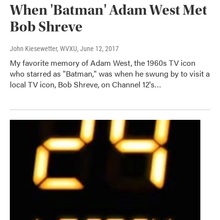
When 'Batman' Adam West Met
Bob Shreve
John Kiesewetter, WVXU
, June 12, 2017
My favorite memory of Adam West, the 1960s TV icon
who starred as "Batman," was when he swung by to visit a
local TV icon, Bob Shreve, on Channel 12's…