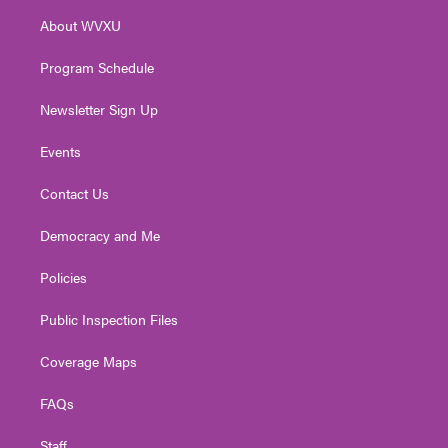
r
r
e
o
i
About WVXU
a
k
n
m
Program Schedule
Newsletter Sign Up
Events
Contact Us
Democracy and Me
Policies
Public Inspection Files
Coverage Maps
FAQs
Staff