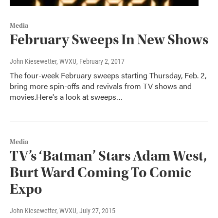
Media
February Sweeps In New Shows
John Kiesewetter, WVXU
, February 2, 2017
The four-week February sweeps starting Thursday, Feb. 2,
bring more spin-offs and revivals from TV shows and
movies.Here's a look at sweeps…
Media
TV’s ‘Batman’ Stars Adam West,
Burt Ward Coming To Comic
Expo
John Kiesewetter, WVXU
, July 27, 2015