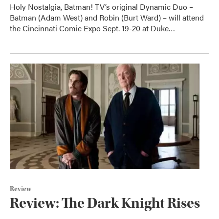
Holy Nostalgia, Batman! TV’s original Dynamic Duo –
Batman (Adam West) and Robin (Burt Ward) – will attend
the Cincinnati Comic Expo Sept. 19-20 at Duke…
Review
Review: The Dark Knight Rises