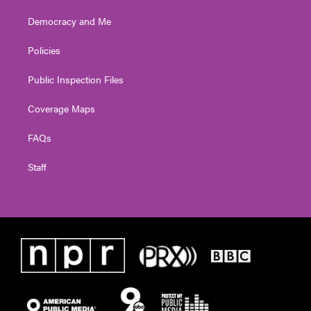
Democracy and Me
Policies
Public Inspection Files
Coverage Maps
FAQs
Staff