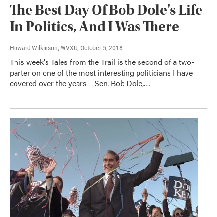
The Best Day Of Bob Dole's Life
In Politics, And I Was There
Howard Wilkinson, WVXU
, October 5, 2018
This week's Tales from the Trail is the second of a two-
parter on one of the most interesting politicians I have
covered over the years – Sen. Bob Dole,…