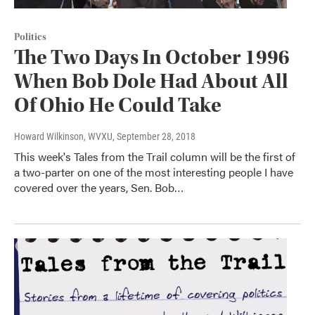
Politics
The Two Days In October 1996
When Bob Dole Had About All
Of Ohio He Could Take
Howard Wilkinson, WVXU
, September 28, 2018
This week's Tales from the Trail column will be the first of
a two-parter on one of the most interesting people I have
covered over the years, Sen. Bob…