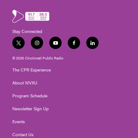
Stay Connected
t
i
y
f
l
w
n
o
a
i
i
s
u
c
n
© 2026 Cincinnati Public Radio
t
t
t
e
k
t
a
u
b
e
The CPR Experience
e
g
b
o
d
r
r
e
o
i
About WVXU
a
k
n
m
Program Schedule
Newsletter Sign Up
Events
Contact Us