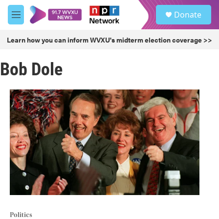
Skip to main content
S
Donate
e
M
a
e
r
n
Learn how you can inform WVXU's midterm election coverage >>
c
u
h
Bob Dole
u
e
r
y
Politics