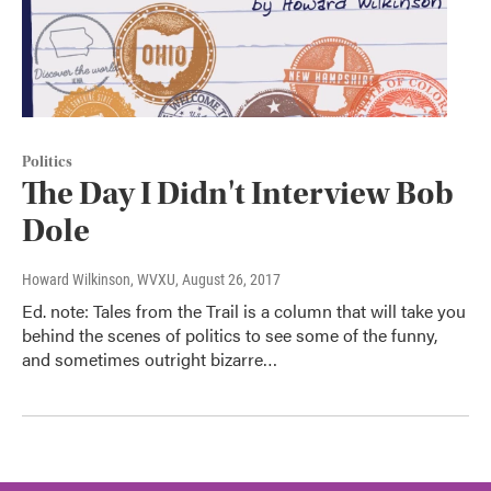
Politics
The Day I Didn't Interview Bob
Dole
Howard Wilkinson, WVXU
, August 26, 2017
Ed. note: Tales from the Trail is a column that will take you
behind the scenes of politics to see some of the funny,
and sometimes outright bizarre…