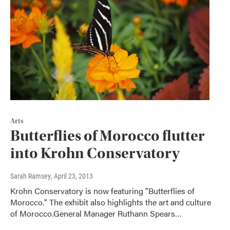
Arts
Butterflies of Morocco flutter
into Krohn Conservatory
Sarah Ramsey
, April 23, 2013
Krohn Conservatory is now featuring "Butterflies of
Morocco." The exhibit also highlights the art and culture
of Morocco.General Manager Ruthann Spears…