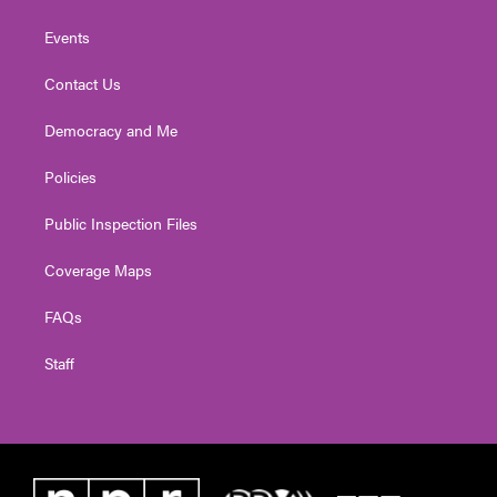
Events
Contact Us
Democracy and Me
Policies
Public Inspection Files
Coverage Maps
FAQs
Staff