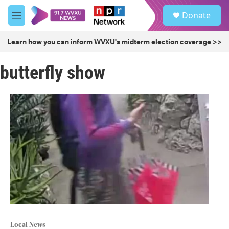
Skip to main content
S
Donate
e
M
a
e
r
n
Learn how you can inform WVXU's midterm election coverage >>
c
u
h
butterfly show
u
e
r
y
Local News