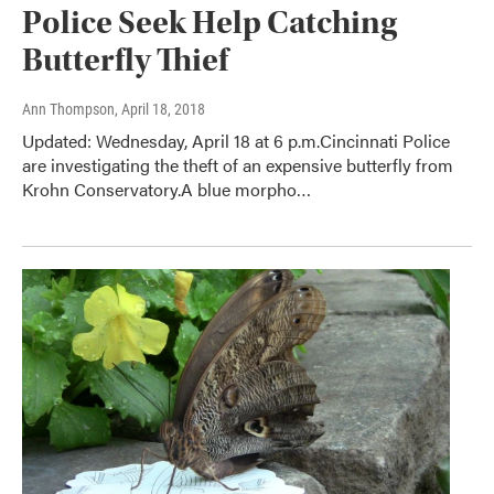
Police Seek Help Catching
Butterfly Thief
Ann Thompson
, April 18, 2018
Updated: Wednesday, April 18 at 6 p.m.Cincinnati Police
are investigating the theft of an expensive butterfly from
Krohn Conservatory.A blue morpho…