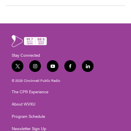
Stay Connected
t
i
y
f
l
w
n
o
a
i
i
s
u
c
n
© 2026 Cincinnati Public Radio
t
t
t
e
k
t
a
u
b
e
The CPR Experience
e
g
b
o
d
r
r
e
o
i
About WVXU
a
k
n
m
Program Schedule
Newsletter Sign Up