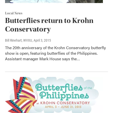
Local News
Butterflies return to Krohn
Conservatory
Bill Rinehart, WVXU
, April 3, 2015
The 20th anniversary of the Krohn Conservatory butterfly
show is open, featuring butterflies of the Philippines.
Assistant manager Mark House says the…