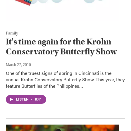
Family
It's time again for the Krohn
Conservatory Butterfly Show
March 27, 2015
One of the truest signs of spring in Cincinnati is the
annual Krohn Conservatory Butterfly Show. This year, they
feature Butterflies of the Philippines…
LISTEN
•
8:41