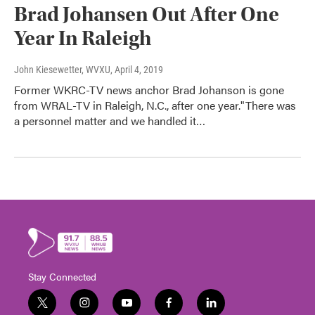
Brad Johansen Out After One
Year In Raleigh
John Kiesewetter, WVXU
, April 4, 2019
Former WKRC-TV news anchor Brad Johanson is gone
from WRAL-TV in Raleigh, N.C., after one year."There was
a personnel matter and we handled it…
Stay Connected
t
i
y
f
l