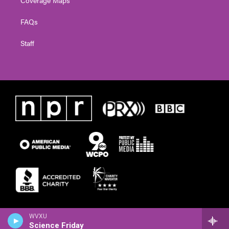
FAQs
Staff
WVXU
Science Friday