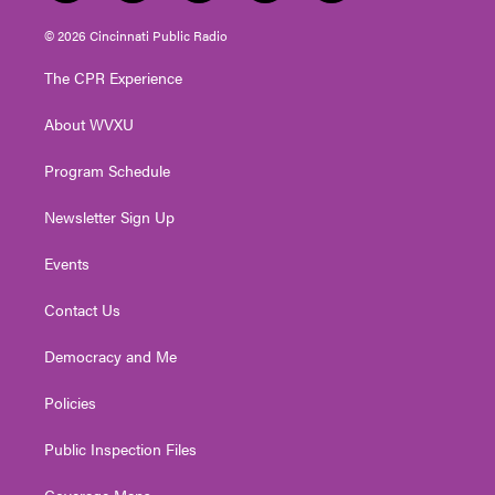
w
n
o
a
i
i
s
u
c
n
© 2026 Cincinnati Public Radio
t
t
t
e
k
t
a
u
b
e
The CPR Experience
e
g
b
o
d
r
r
e
o
i
About WVXU
a
k
n
m
Program Schedule
Newsletter Sign Up
Events
Contact Us
Democracy and Me
Policies
Public Inspection Files
Coverage Maps