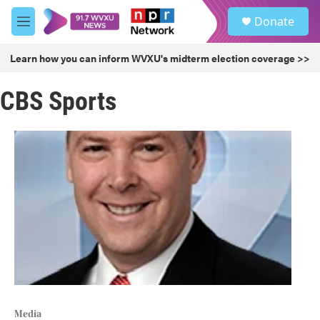
Skip to main content
S
Donate
e
M
a
e
r
n
Learn how you can inform WVXU's midterm election coverage >>
c
u
h
CBS Sports
u
e
r
y
Media