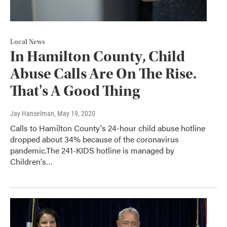
Local News
In Hamilton County, Child
Abuse Calls Are On The Rise.
That's A Good Thing
Jay Hanselman
, May 19, 2020
Calls to Hamilton County's 24-hour child abuse hotline
dropped about 34% because of the coronavirus
pandemic.The 241-KIDS hotline is managed by
Children's…