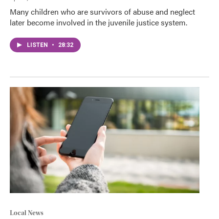
Many children who are survivors of abuse and neglect
later become involved in the juvenile justice system.
LISTEN
•
28:32
Local News