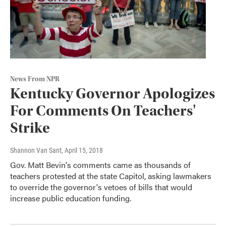
News From NPR
Kentucky Governor Apologizes
For Comments On Teachers'
Strike
Shannon Van Sant
, April 15, 2018
Gov. Matt Bevin's comments came as thousands of
teachers protested at the state Capitol, asking lawmakers
to override the governor's vetoes of bills that would
increase public education funding.