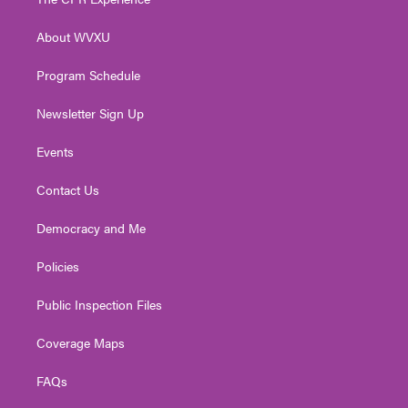
e
g
b
o
d
r
r
e
o
i
About WVXU
a
k
n
m
Program Schedule
Newsletter Sign Up
Events
Contact Us
Democracy and Me
Policies
Public Inspection Files
Coverage Maps
FAQs