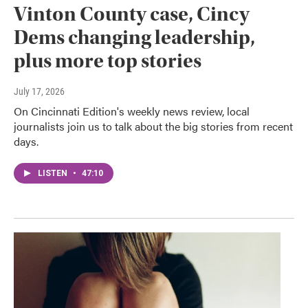
Vinton County case, Cincy
Dems changing leadership,
plus more top stories
July 17, 2026
On Cincinnati Edition's weekly news review, local
journalists join us to talk about the big stories from recent
days.
LISTEN
•
47:10