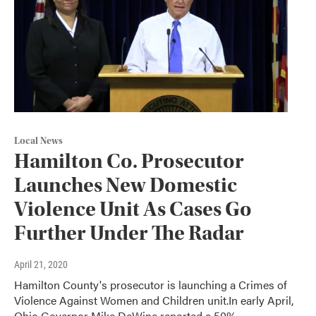
Local News
Hamilton Co. Prosecutor
Launches New Domestic
Violence Unit As Cases Go
Further Under The Radar
April 21, 2020
Hamilton County's prosecutor is launching a Crimes of
Violence Against Women and Children unit.In early April,
Ohio Governor Mike DeWine reported a 50%…