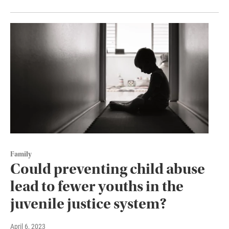
Family
Could preventing child abuse
lead to fewer youths in the
juvenile justice system?
April 6, 2023