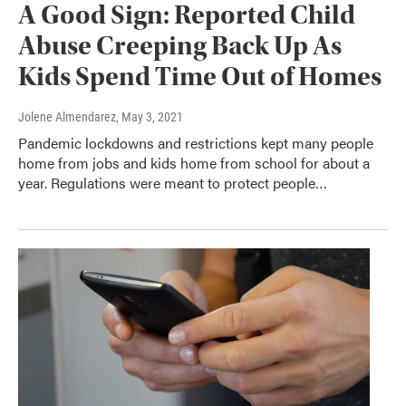
A Good Sign: Reported Child
Abuse Creeping Back Up As
Kids Spend Time Out of Homes
Jolene Almendarez
, May 3, 2021
Pandemic lockdowns and restrictions kept many people
home from jobs and kids home from school for about a
year. Regulations were meant to protect people…