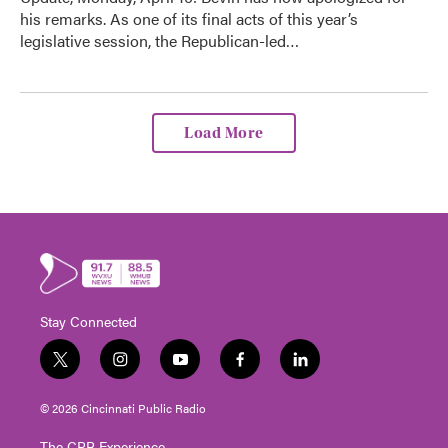
his remarks. As one of its final acts of this year’s
legislative session, the Republican-led…
Load More
Stay Connected
t
i
y
f
l
w
n
o
a
i
i
s
u
c
n
© 2026 Cincinnati Public Radio
t
t
t
e
k
t
a
u
b
e
The CPR Experience