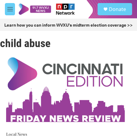
Skip to main content
S
Donate
e
M
a
e
r
n
Learn how you can inform WVXU's midterm election coverage >>
c
u
h
child abuse
u
e
r
y
Local News