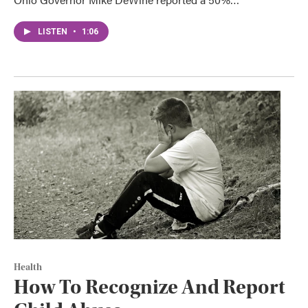
LISTEN
•
1:06
Health
How To Recognize And Report