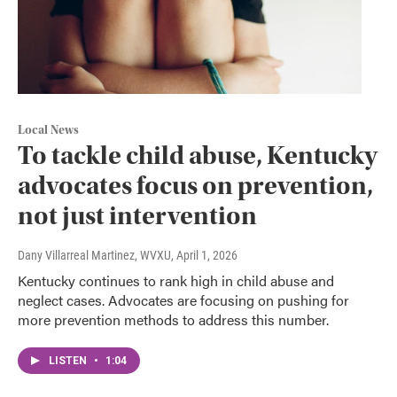
Local News
To tackle child abuse, Kentucky
advocates focus on prevention,
not just intervention
Dany Villarreal Martinez, WVXU
, April 1, 2026
Kentucky continues to rank high in child abuse and
neglect cases. Advocates are focusing on pushing for
more prevention methods to address this number.
LISTEN
•
1:04