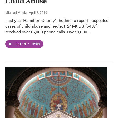
Child Abuse
Michael Monks
, April 2, 2019
Last year Hamilton County’s hotline to report suspected
cases of child abuse and neglect, 241-KIDS (5437),
received over 67,000 phone calls. Over 9,000…
LISTEN
•
25:08