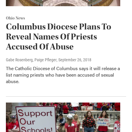
Ohio News
Columbus Diocese Plans To
Reveal Names Of Priests
Accused Of Abuse
Gabe Rosenberg, Paige Pfleger
, September 26, 2018
The Catholic Diocese of Columbus says it will release a
list naming priests who have been accused of sexual
abuse.