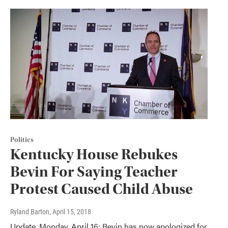
Politics
Kentucky House Rebukes
Bevin For Saying Teacher
Protest Caused Child Abuse
Ryland Barton
, April 15, 2018
Update, Monday, April 16: Bevin has now apologized for