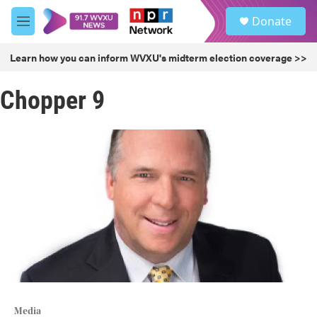
Skip to main content
S
Donate
e
M
a
e
r
n
Learn how you can inform WVXU's midterm election coverage >>
c
u
h
Chopper 9
u
e
r
y
Media