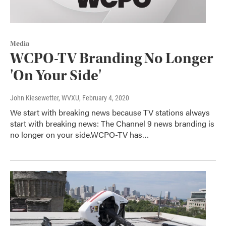
Media
WCPO-TV Branding No Longer
'On Your Side'
John Kiesewetter, WVXU
, February 4, 2020
We start with breaking news because TV stations always
start with breaking news: The Channel 9 news branding is
no longer on your side.WCPO-TV has…