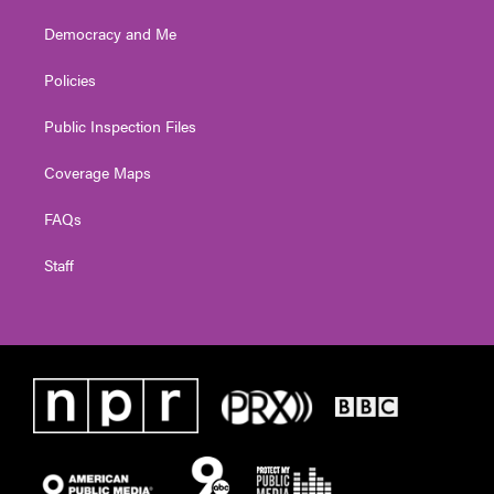
Democracy and Me
Policies
Public Inspection Files
Coverage Maps
FAQs
Staff