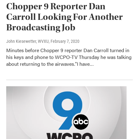
Chopper 9 Reporter Dan
Carroll Looking For Another
Broadcasting Job
John Kiesewetter, WVXU
, February 7, 2020
Minutes before Chopper 9 reporter Dan Carroll turned in
his keys and phone to WCPO-TV Thursday he was talking
about returning to the airwaves."I have…