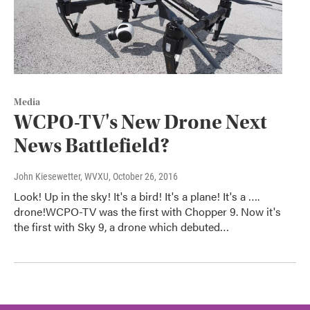
Media
WCPO-TV's New Drone Next
News Battlefield?
John Kiesewetter, WVXU
, October 26, 2016
Look! Up in the sky! It's a bird! It's a plane! It's a ….
drone!WCPO-TV was the first with Chopper 9. Now it's
the first with Sky 9, a drone which debuted…