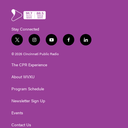
Stay Connected
t
i
y
f
l
w
n
o
a
i
i
s
u
c
n
© 2026 Cincinnati Public Radio
t
t
t
e
k
t
a
u
b
e
The CPR Experience
e
g
b
o
d
r
r
e
o
i
About WVXU
a
k
n
m
Program Schedule
Newsletter Sign Up
Events
Contact Us