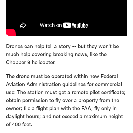
Drones can help tell a story -- but they won't be
much help covering breaking news, like the
Chopper 9 helicopter.
The drone must be operated within new Federal
Aviation Administration guidelines for commercial
use: The station must get a remote pilot certificate;
obtain permission to fly over a property from the
owner; file a flight plan with the FAA; fly only in
daylight hours; and not exceed a maximum height
of 400 feet.