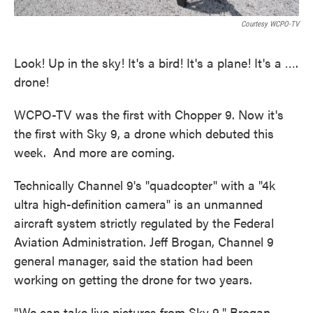
Courtesy WCPO-TV
Look! Up in the sky! It's a bird! It's a plane! It's a ….
drone!
WCPO-TV was the first with Chopper 9. Now it's
the first with Sky 9, a drone which debuted this
week. And more are coming.
Technically Channel 9's "quadcopter" with a "4k
ultra high-definition camera" is an unmanned
aircraft system strictly regulated by the Federal
Aviation Administration. Jeff Brogan, Channel 9
general manager, said the station had been
working on getting the drone for two years.
"We can take live pictures from Sky 9," Brogan