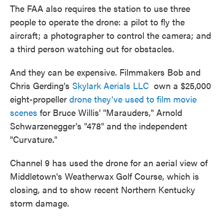
The FAA also requires the station to use three
people to operate the drone: a pilot to fly the
aircraft; a photographer to control the camera; and
a third person watching out for obstacles.
And they can be expensive. Filmmakers Bob and
Chris Gerding's
Skylark Aerials LLC
own a $25,000
eight-propeller
drone they've used to film movie
scenes
for Bruce Willis' "Marauders," Arnold
Schwarzenegger's "478" and the independent
"Curvature."
Channel 9 has used the drone for an aerial view of
Middletown's Weatherwax Golf Course, which is
closing, and to show recent Northern Kentucky
storm damage.