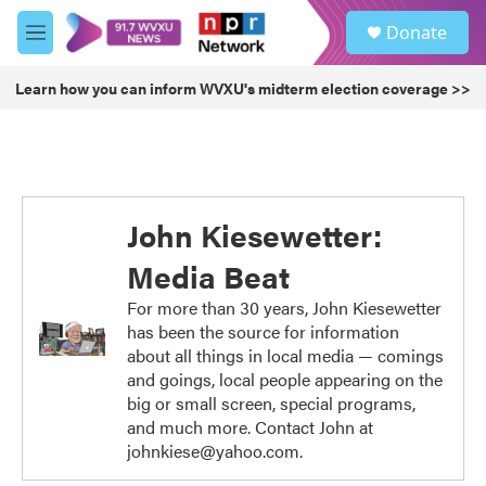
Skip to main content
S
Donate
e
M
a
e
r
n
Learn how you can inform WVXU's midterm election coverage >>
c
u
h
u
e
r
y
John Kiesewetter:
Media Beat
For more than 30 years, John Kiesewetter
has been the source for information
about all things in local media — comings
and goings, local people appearing on the
big or small screen, special programs,
and much more. Contact John at
johnkiese@yahoo.com.