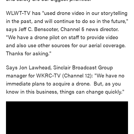
WLWT-TV has "used drone video in our storytelling
in the past, and will continue to do so in the future,"
says Jeff C. Benscoter, Channel 5 news director.
"We have a drone pilot on staff to provide video
and also use other sources for our aerial coverage.
Thanks for asking."
Says Jon Lawhead, Sinclair Broadcast Group
manager for WKRC-TV (Channel 12): "We have no
immediate plans to acquire a drone. But, as you
know in this business, things can change quickly."