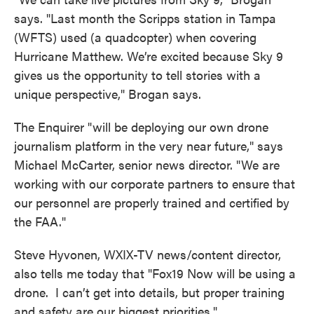
says. "Last month the Scripps station in Tampa
(WFTS) used (a quadcopter) when covering
Hurricane Matthew. We’re excited because Sky 9
gives us the opportunity to tell stories with a
unique perspective," Brogan says.
The Enquirer "will be deploying our own drone
journalism platform in the very near future," says
Michael McCarter, senior news director. "We are
working with our corporate partners to ensure that
our personnel are properly trained and certified by
the FAA."
Steve Hyvonen, WXIX-TV news/content director,
also tells me today that "Fox19 Now will be using a
drone. I can’t get into details, but proper training
and safety are our biggest priorities."