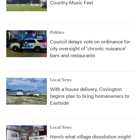
Country Music Fest
Politics
Council delays vote on ordinance for
city oversight of 'chronic nuisance'
bars and restaurants
Local News
With a house delivery, Covington
begins plan to bring homeowners to
Eastside
Local News
Here’s what village dissolution might