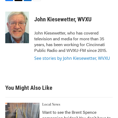
F
T
L
E
a
w
i
m
c
i
n
a
e
t
k
i
John Kiesewetter, WVXU
b
t
e
l
o
e
d
o
r
I
John Kiesewetter, who has covered
k
n
television and media for more than 35
years, has been working for Cincinnati
Public Radio and WVXU-FM since 2015.
See stories by John Kiesewetter, WVXU
You Might Also Like
Local News
Want to see the Brent Spence
companion bridge? You don't have to