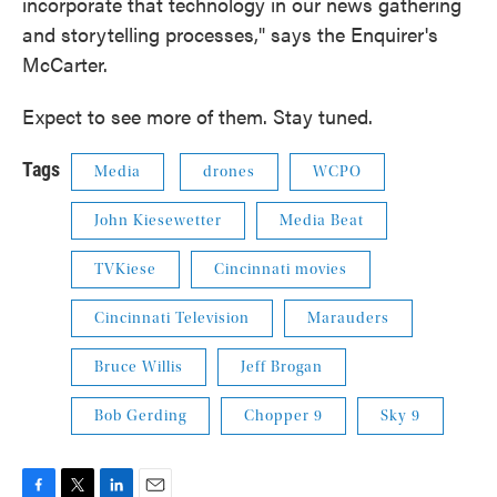
incorporate that technology in our news gathering
and storytelling processes," says the Enquirer's
McCarter.
Expect to see more of them. Stay tuned.
Tags
Media
drones
WCPO
John Kiesewetter
Media Beat
TVKiese
Cincinnati movies
Cincinnati Television
Marauders
Bruce Willis
Jeff Brogan
Bob Gerding
Chopper 9
Sky 9