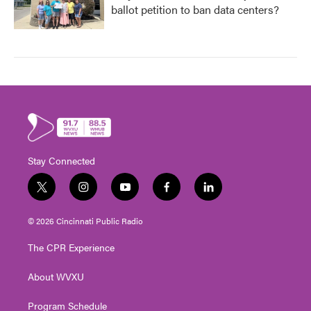
ballot petition to ban data centers?
Stay Connected
t
i
y
f
l
w
n
o
a
i
i
s
u
c
n
© 2026 Cincinnati Public Radio
t
t
t
e
k
t
a
u
b
e
The CPR Experience
e
g
b
o
d
r
r
e
o
i
About WVXU
a
k
n
m
Program Schedule