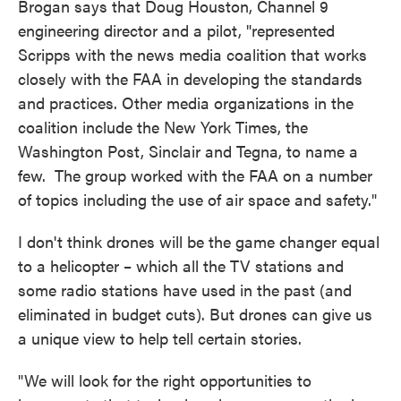
Brogan says that Doug Houston, Channel 9
engineering director and a pilot, "represented
Scripps with the news media coalition that works
closely with the FAA in developing the standards
and practices. Other media organizations in the
coalition include the New York Times, the
Washington Post, Sinclair and Tegna, to name a
few. The group worked with the FAA on a number
of topics including the use of air space and safety."
I don't think drones will be the game changer equal
to a helicopter – which all the TV stations and
some radio stations have used in the past (and
eliminated in budget cuts). But drones can give us
a unique view to help tell certain stories.
"We will look for the right opportunities to