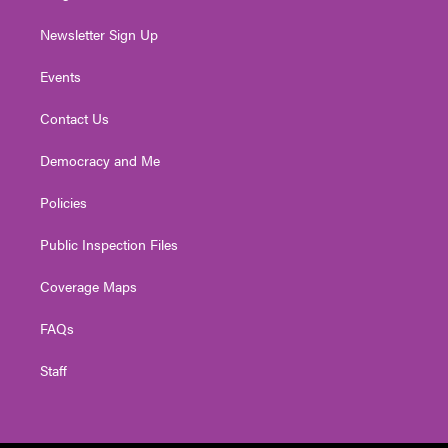
Newsletter Sign Up
Events
Contact Us
Democracy and Me
Policies
Public Inspection Files
Coverage Maps
FAQs
Staff