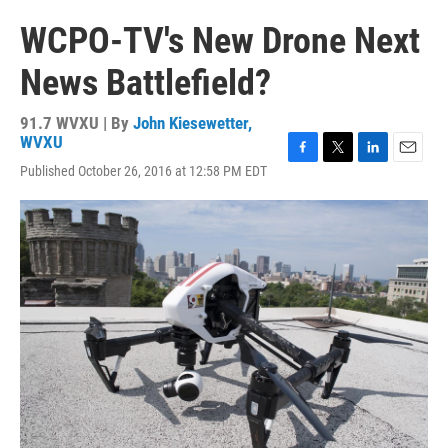
WCPO-TV's New Drone Next
News Battlefield?
91.7 WVXU | By
John Kiesewetter,
WVXU
F
T
L
E
Published October 26, 2016 at 12:58 PM EDT
a
w
i
m
c
i
n
a
e
t
k
i
b
t
e
l
o
e
d
o
r
I
k
n