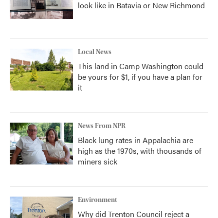
look like in Batavia or New Richmond
Local News
This land in Camp Washington could
be yours for $1, if you have a plan for
it
News From NPR
Black lung rates in Appalachia are
high as the 1970s, with thousands of
miners sick
Environment
Why did Trenton Council reject a