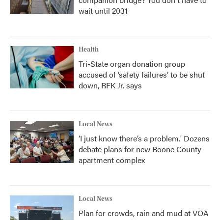
wait until 2031
Health
Tri-State organ donation group
accused of ‘safety failures’ to be shut
down, RFK Jr. says
Local News
‘I just know there’s a problem.' Dozens
debate plans for new Boone County
apartment complex
Local News
Plan for crowds, rain and mud at VOA