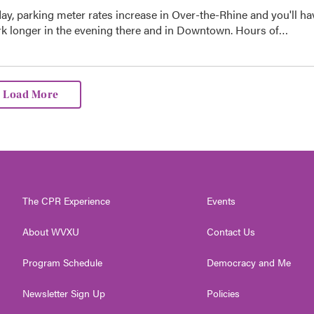
day, parking meter rates increase in Over-the-Rhine and you'll ha
ark longer in the evening there and in Downtown. Hours of…
Load More
The CPR Experience
Events
About WVXU
Contact Us
Program Schedule
Democracy and Me
Newsletter Sign Up
Policies