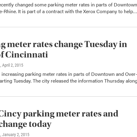
recently changed some parking meter rates in parts of Downtow
-Rhine. It is part of a contract with the Xerox Company to help…
g meter rates change Tuesday in
of Cincinnati
n
, April 2, 2015
s increasing parking meter rates in parts of Downtown and Over
arting Tuesday. The city released the information Thursday alo
incy parking meter rates and
change today
n
, January 2, 2015