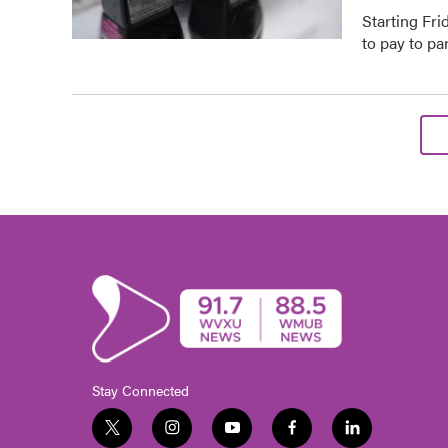
Starting Fri
to pay to p
Stay Connected
t
i
y
f
l