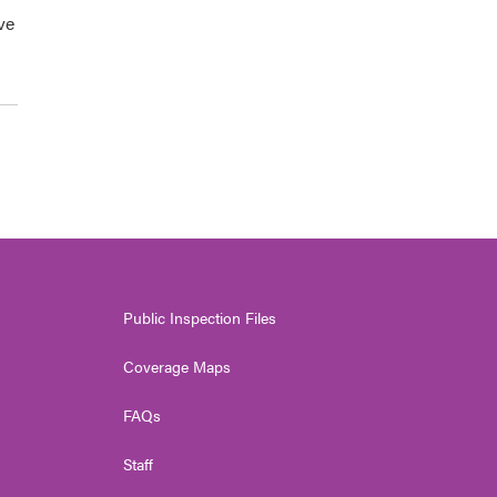
ve
Public Inspection Files
Coverage Maps
FAQs
Staff