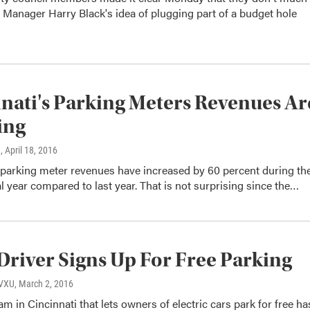
y Manager Harry Black's idea of plugging part of a budget hole
nati's Parking Meters Revenues Ar
ing
n
, April 18, 2016
 parking meter revenues have increased by 60 percent during th
al year compared to last year. That is not surprising since the…
Driver Signs Up For Free Parking
WVXU
, March 2, 2016
am in Cincinnati that lets owners of electric cars park for free ha