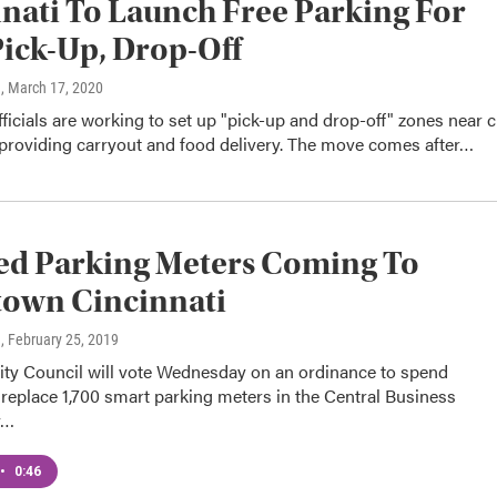
nati To Launch Free Parking For
ick-Up, Drop-Off
n
, March 17, 2020
fficials are working to set up "pick-up and drop-off" zones near c
 providing carryout and food delivery. The move comes after…
ed Parking Meters Coming To
own Cincinnati
n
, February 25, 2019
City Council will vote Wednesday on an ordinance to spend
replace 1,700 smart parking meters in the Central Business
y…
•
0:46