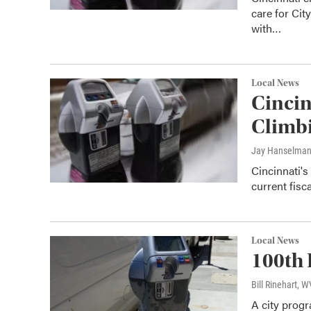
care for Cit
with…
Local News
Cincin
Climb
Jay Hanselma
Cincinnati's
current fisc
Local News
100th 
Bill Rinehart, 
A city progr