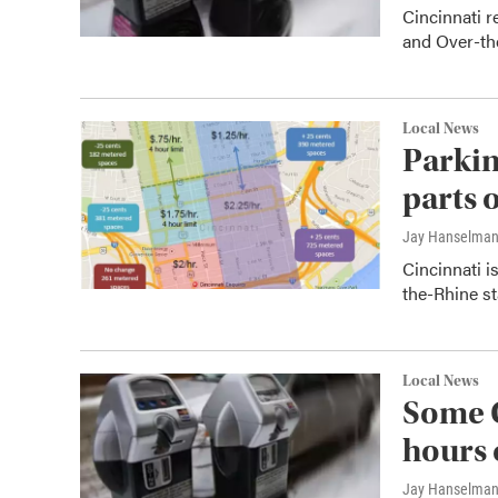
Cincinnati 
and Over-the
Local News
Parkin
parts 
Jay Hanselma
Cincinnati i
the-Rhine st
Local News
Some C
hours 
Jay Hanselma