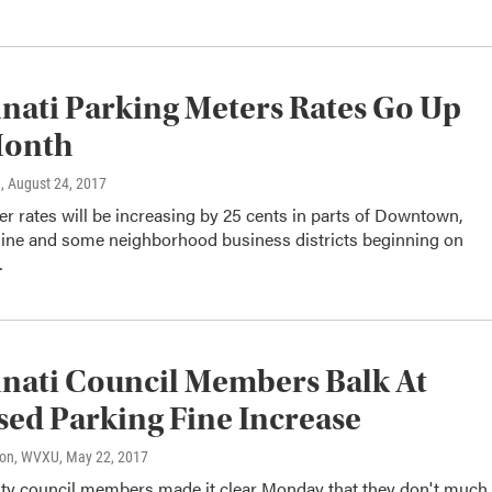
nati Parking Meters Rates Go Up
Month
n
, August 24, 2017
r rates will be increasing by 25 cents in parts of Downtown,
ine and some neighborhood business districts beginning on
…
nati Council Members Balk At
ed Parking Fine Increase
son, WVXU
, May 22, 2017
city council members made it clear Monday that they don't much