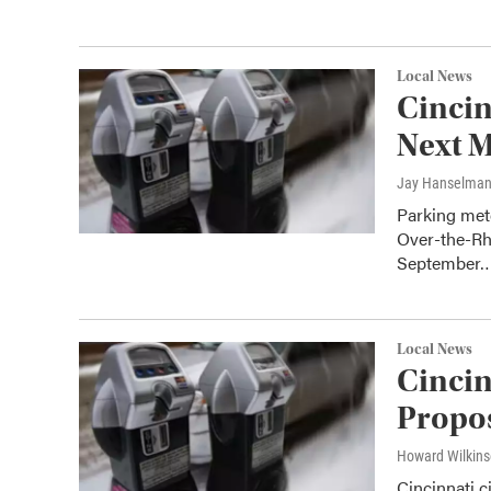
Local News
Cincin
Next 
Jay Hanselma
Parking mete
Over-the-Rh
September
Local News
Cincin
Propos
Howard Wilkin
Cincinnati 