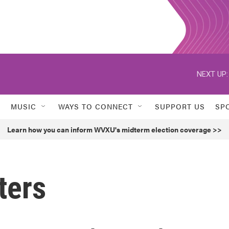
NEXT UP:
MUSIC
WAYS TO CONNECT
SUPPORT US
SP
Learn how you can inform WVXU's midterm election coverage >>
ters