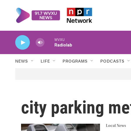
Skip to main content
WVXU
Radiolab
NEWS
LIFE
PROGRAMS
PODCASTS
city parking me
Local News