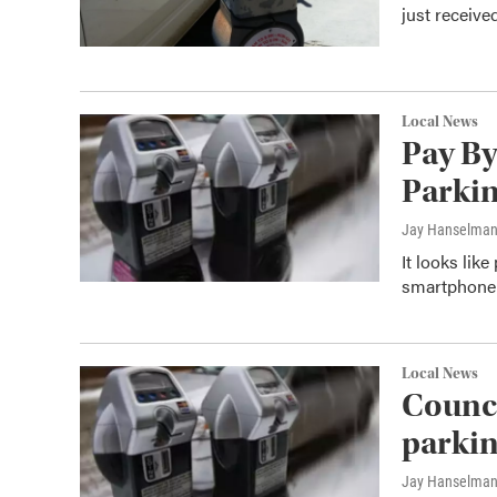
just receiv
Local News
Pay By
Parkin
Jay Hanselma
It looks lik
smartphone 
Local News
Counci
parkin
Jay Hanselma