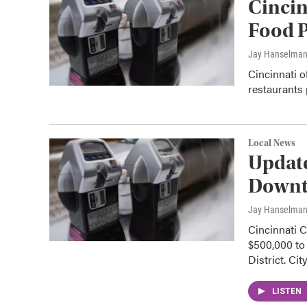
Cincin
Food P
Jay Hanselma
Cincinnati o
restaurants
Local News
Updat
Downt
Jay Hanselma
Cincinnati 
$500,000 to 
District. Cit
LISTEN