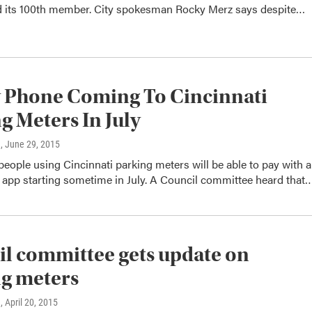
ed its 100th member. City spokesman Rocky Merz says despite…
 Phone Coming To Cincinnati
g Meters In July
n
, June 29, 2015
e people using Cincinnati parking meters will be able to pay with a
app starting sometime in July. A Council committee heard that
l committee gets update on
g meters
n
, April 20, 2015