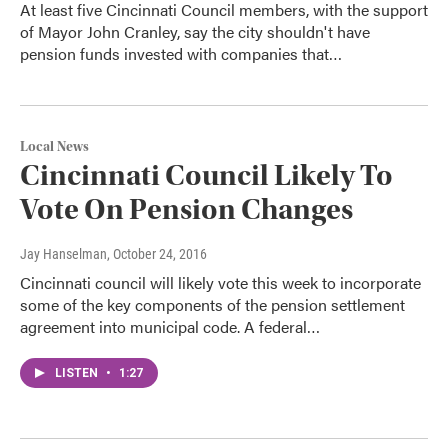
At least five Cincinnati Council members, with the support
of Mayor John Cranley, say the city shouldn't have
pension funds invested with companies that…
Local News
Cincinnati Council Likely To
Vote On Pension Changes
Jay Hanselman
, October 24, 2016
Cincinnati council will likely vote this week to incorporate
some of the key components of the pension settlement
agreement into municipal code. A federal…
LISTEN
•
1:27