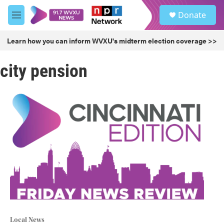
Skip to main content
S
Donate
e
M
a
e
r
n
Learn how you can inform WVXU's midterm election coverage >>
c
u
h
city pension
u
e
r
y
Local News