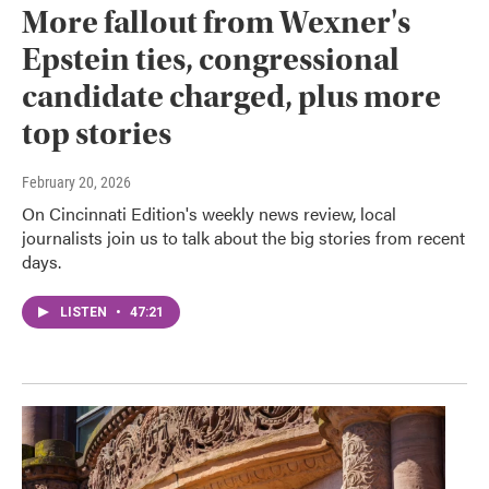
More fallout from Wexner's
Epstein ties, congressional
candidate charged, plus more
top stories
February 20, 2026
On Cincinnati Edition's weekly news review, local
journalists join us to talk about the big stories from recent
days.
LISTEN
•
47:21