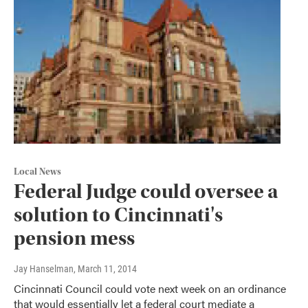
Local News
Federal Judge could oversee a
solution to Cincinnati's
pension mess
Jay Hanselman
, March 11, 2014
Cincinnati Council could vote next week on an ordinance
that would essentially let a federal court mediate a