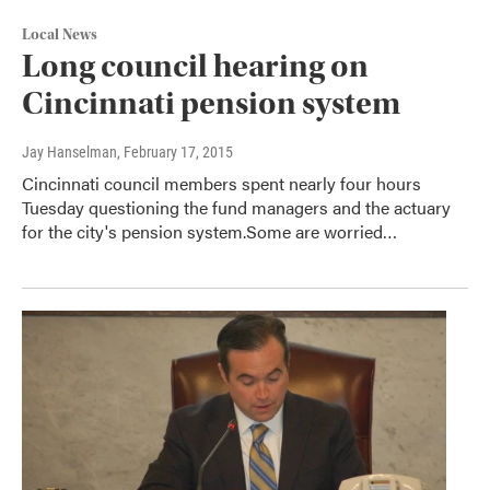
Local News
Long council hearing on
Cincinnati pension system
Jay Hanselman
, February 17, 2015
Cincinnati council members spent nearly four hours
Tuesday questioning the fund managers and the actuary
for the city's pension system.Some are worried…