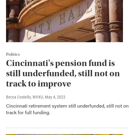
Politics
Cincinnati's pension fund is
still underfunded, still not on
track to improve
Becca Costello, WVXU
, May 4, 2023
Cincinnati retirement system still underfunded, still not on
track for full funding.