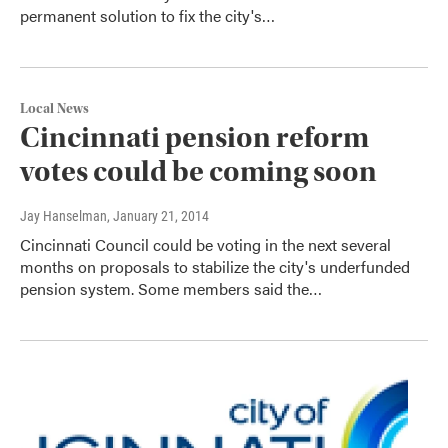
permanent solution to fix the city's…
Local News
Cincinnati pension reform
votes could be coming soon
Jay Hanselman
, January 21, 2014
Cincinnati Council could be voting in the next several
months on proposals to stabilize the city's underfunded
pension system. Some members said the…