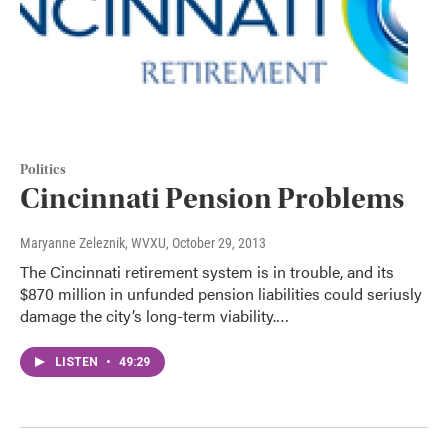
Politics
Cincinnati Pension Problems
Maryanne Zeleznik, WVXU
, October 29, 2013
The Cincinnati retirement system is in trouble, and its
$870 million in unfunded pension liabilities could seriusly
damage the city’s long-term viability.…
LISTEN
•
49:29