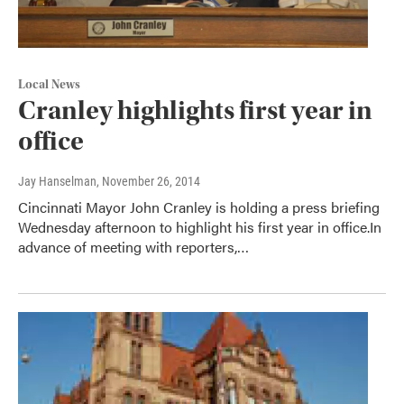
Local News
Cranley highlights first year in
office
Jay Hanselman
, November 26, 2014
Cincinnati Mayor John Cranley is holding a press briefing
Wednesday afternoon to highlight his first year in office.In
advance of meeting with reporters,…