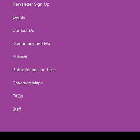
Newsletter Sign Up
Events
Contact Us
Democracy and Me
Policies
Public Inspection Files
Coverage Maps
FAQs
Staff