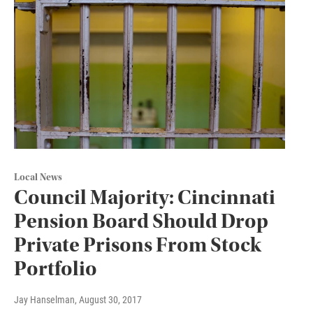
Local News
Council Majority: Cincinnati
Pension Board Should Drop
Private Prisons From Stock
Portfolio
Jay Hanselman
, August 30, 2017