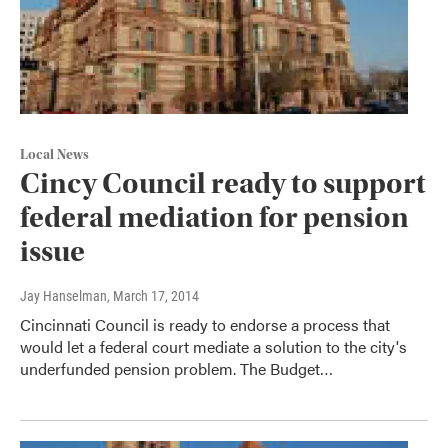
Local News
Cincy Council ready to support
federal mediation for pension
issue
Jay Hanselman
, March 17, 2014
Cincinnati Council is ready to endorse a process that
would let a federal court mediate a solution to the city's
underfunded pension problem. The Budget…