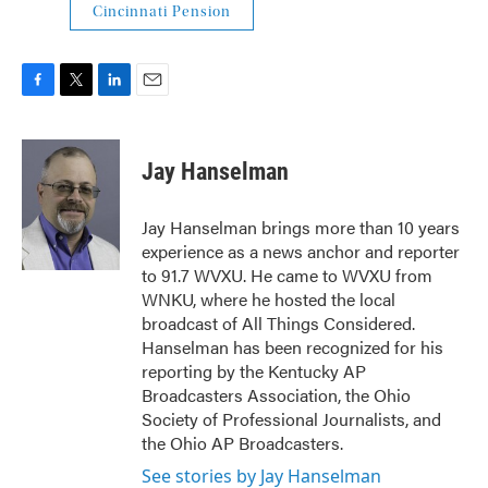
Cincinnati Pension
F
T
L
E
a
w
i
m
c
i
n
a
e
t
k
i
Jay Hanselman
b
t
e
l
o
e
d
o
r
I
Jay Hanselman brings more than 10 years
k
n
experience as a news anchor and reporter
to 91.7 WVXU. He came to WVXU from
WNKU, where he hosted the local
broadcast of All Things Considered.
Hanselman has been recognized for his
reporting by the Kentucky AP
Broadcasters Association, the Ohio
Society of Professional Journalists, and
the Ohio AP Broadcasters.
See stories by Jay Hanselman