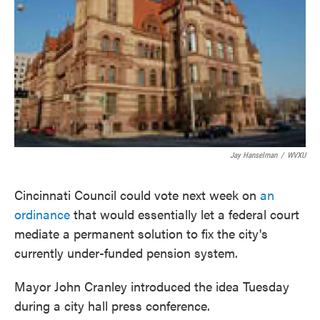
o
e
d
o
r
I
k
n
Jay Hanselman
/
WVXU
Cincinnati Council could vote next week on
an
ordinance
that would essentially let a federal court
mediate a permanent solution to fix the city's
currently under-funded pension system.
Mayor John Cranley introduced the idea Tuesday
during a city hall press conference.