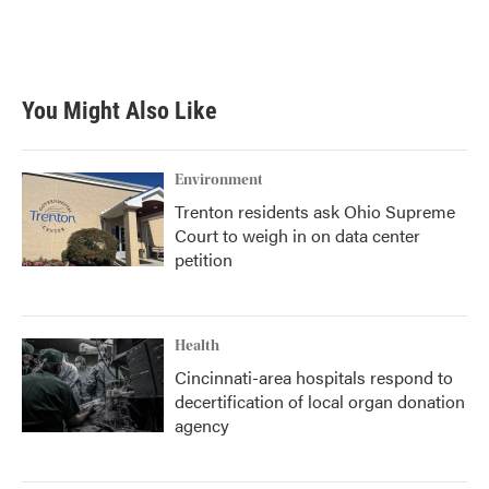
You Might Also Like
Environment
Trenton residents ask Ohio Supreme
Court to weigh in on data center
petition
Health
Cincinnati-area hospitals respond to
decertification of local organ donation
agency