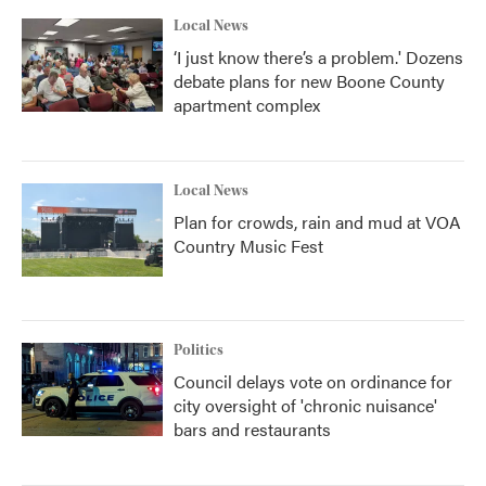
Local News
‘I just know there’s a problem.' Dozens
debate plans for new Boone County
apartment complex
Local News
Plan for crowds, rain and mud at VOA
Country Music Fest
Politics
Council delays vote on ordinance for
city oversight of 'chronic nuisance'
bars and restaurants