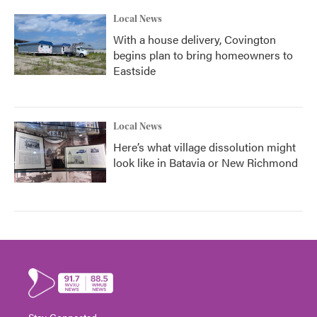
Local News
With a house delivery, Covington
begins plan to bring homeowners to
Eastside
Local News
Here’s what village dissolution might
look like in Batavia or New Richmond
Stay Connected