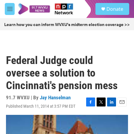
Skip to main content
S
Donate
e
M
a
e
r
n
Learn how you can inform WVXU's midterm election coverage >>
c
u
h
u
e
r
Federal Judge could
y
oversee a solution to
Cincinnati's pension mess
91.7 WVXU | By
Jay Hanselman
Published March 11, 2014 at 3:57 PM EDT
F
T
L
E
a
w
i
m
c
i
n
a
e
t
k
i
b
t
e
l