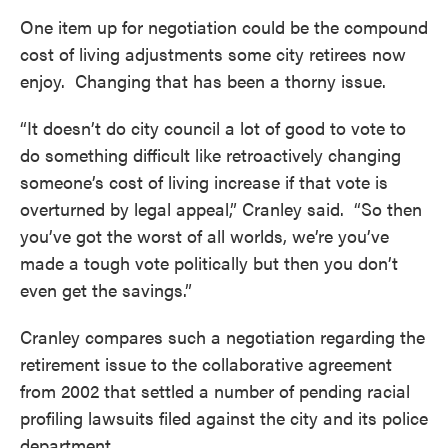
One item up for negotiation could be the compound
cost of living adjustments some city retirees now
enjoy. Changing that has been a thorny issue.
“It doesn’t do city council a lot of good to vote to
do something difficult like retroactively changing
someone’s cost of living increase if that vote is
overturned by legal appeal,” Cranley said. “So then
you’ve got the worst of all worlds, we’re you’ve
made a tough vote politically but then you don’t
even get the savings.”
Cranley compares such a negotiation regarding the
retirement issue to the collaborative agreement
from 2002 that settled a number of pending racial
profiling lawsuits filed against the city and its police
department.