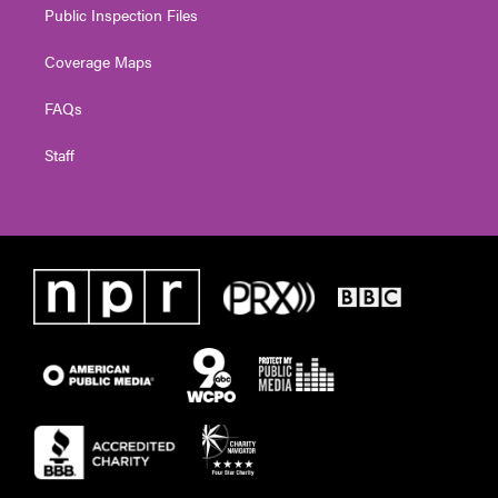
Public Inspection Files
Coverage Maps
FAQs
Staff