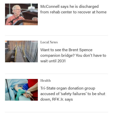
McConnell says he is discharged
from rehab center to recover at home
Local News
Want to see the Brent Spence
companion bridge? You don't have to
wait until 2031
Health
Tri-State organ donation group
accused of ‘safety failures’ to be shut
down, RFK Jr. says