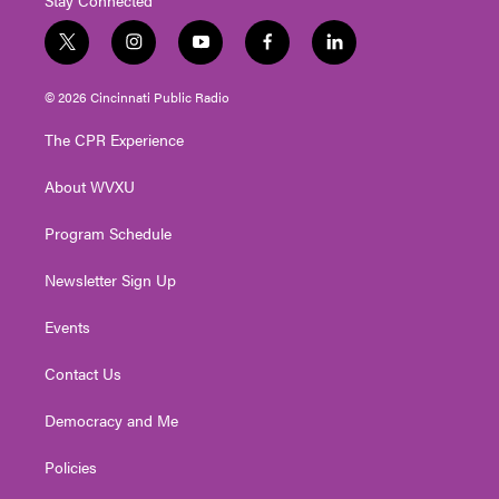
t
i
y
f
l
w
n
o
a
i
i
s
u
c
n
© 2026 Cincinnati Public Radio
t
t
t
e
k
t
a
u
b
e
The CPR Experience
e
g
b
o
d
r
r
e
o
i
About WVXU
a
k
n
m
Program Schedule
Newsletter Sign Up
Events
Contact Us
Democracy and Me
Policies