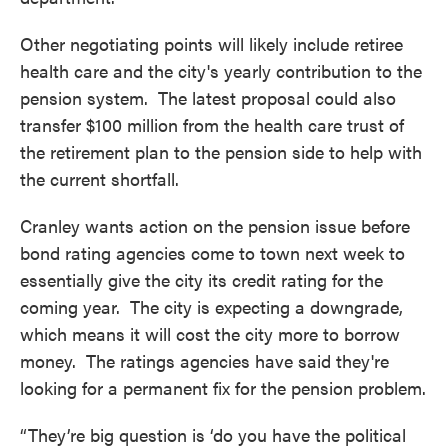
Other negotiating points will likely include retiree
health care and the city's yearly contribution to the
pension system. The latest proposal could also
transfer $100 million from the health care trust of
the retirement plan to the pension side to help with
the current shortfall.
Cranley wants action on the pension issue before
bond rating agencies come to town next week to
essentially give the city its credit rating for the
coming year. The city is expecting a downgrade,
which means it will cost the city more to borrow
money. The ratings agencies have said they're
looking for a permanent fix for the pension problem.
“They’re big question is ‘do you have the political