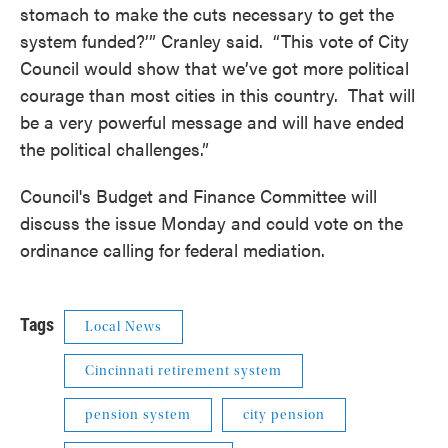
stomach to make the cuts necessary to get the
system funded?’” Cranley said. “This vote of City
Council would show that we’ve got more political
courage than most cities in this country. That will
be a very powerful message and will have ended
the political challenges.”
Council's Budget and Finance Committee will
discuss the issue Monday and could vote on the
ordinance calling for federal mediation.
Tags
Local News
Cincinnati retirement system
pension system
city pension