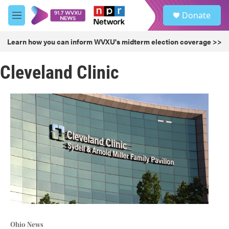
Skip to main content
S
Donate
e
M
a
e
r
n
Learn how you can inform WVXU's midterm election coverage >>
c
u
h
Cleveland Clinic
u
e
r
y
Ohio News