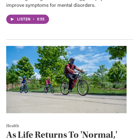
improve symptoms for mental disorders.
LISTEN
•
0:55
Health
As Life Returns To 'Normal,'