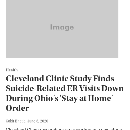
Health
Cleveland Clinic Study Finds
Suicide-Related ER Visits Down
During Ohio's 'Stay at Home'
Order
Kabir Bhatia
, June 8, 2020
Cleveland Clinic researchers are reporting in a new study