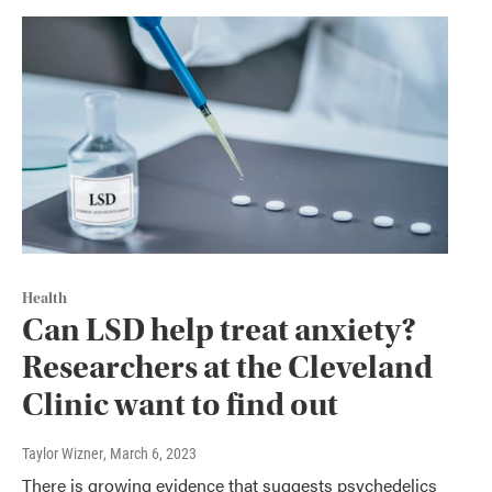
Health
Can LSD help treat anxiety?
Researchers at the Cleveland
Clinic want to find out
Taylor Wizner
, March 6, 2023
There is growing evidence that suggests psychedelics