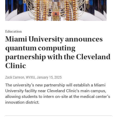
Education
Miami University announces
quantum computing
partnership with the Cleveland
Clinic
Zack Carreon, WVXU
, January 15, 2025
The university's new partnership will establish a Miami
University facility near Cleveland Clinic's main campus,
allowing students to intern on-site at the medical center's
innovation district.