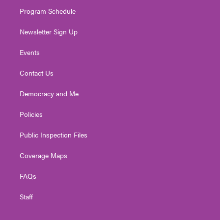
m
Program Schedule
Newsletter Sign Up
Events
Contact Us
Democracy and Me
Policies
Public Inspection Files
Coverage Maps
FAQs
Staff