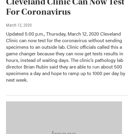
Cleveland Clinic Can Now Test
For Coronavirus
March 12, 2020
Updated 5:00 p.m., Thursday, March 12, 2020 Cleveland
Clinic can now test for the coronavirus without sending
specimens to an outside lab. Clinic officials called this a
game changer because they can now get tests results in
hours, instead of waiting days. The clinic’s pathology lab
director Brian Rubin said they are able to run about 500
specimens a day and hope to ramp up to 1000 per day by
next week.