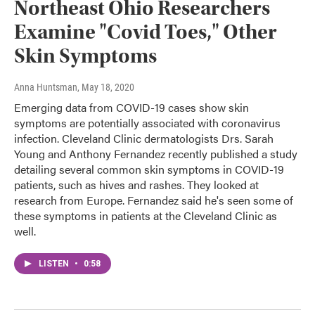
Northeast Ohio Researchers
Examine "Covid Toes," Other
Skin Symptoms
Anna Huntsman
, May 18, 2020
Emerging data from COVID-19 cases show skin
symptoms are potentially associated with coronavirus
infection. Cleveland Clinic dermatologists Drs. Sarah
Young and Anthony Fernandez recently published a study
detailing several common skin symptoms in COVID-19
patients, such as hives and rashes. They looked at
research from Europe. Fernandez said he's seen some of
these symptoms in patients at the Cleveland Clinic as
well.
LISTEN
•
0:58