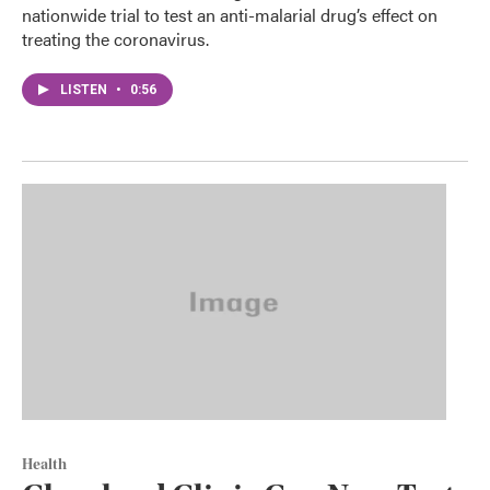
nationwide trial to test an anti-malarial drug’s effect on
treating the coronavirus.
LISTEN
•
0:56
Health