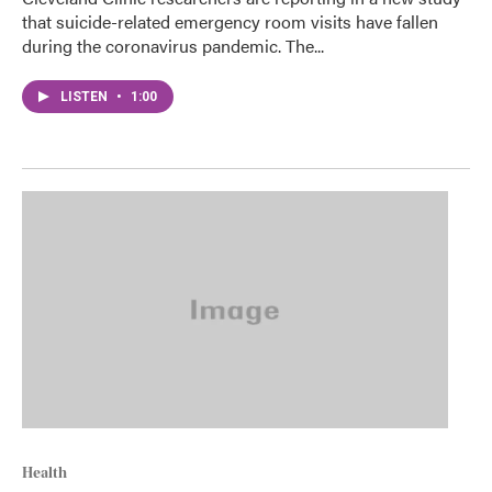
that suicide-related emergency room visits have fallen
during the coronavirus pandemic. The...
LISTEN
•
1:00
Health