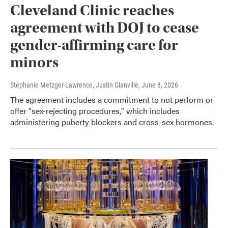
Cleveland Clinic reaches
agreement with DOJ to cease
gender-affirming care for
minors
Stephanie Metzger-Lawrence, Justin Glanville
, June 8, 2026
The agreement includes a commitment to not perform or
offer "sex-rejecting procedures," which includes
administering puberty blockers and cross-sex hormones.