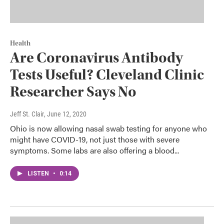
Health
Are Coronavirus Antibody
Tests Useful? Cleveland Clinic
Researcher Says No
Jeff St. Clair
, June 12, 2020
Ohio is now allowing nasal swab testing for anyone who
might have COVID-19, not just those with severe
symptoms. Some labs are also offering a blood...
LISTEN
•
0:14