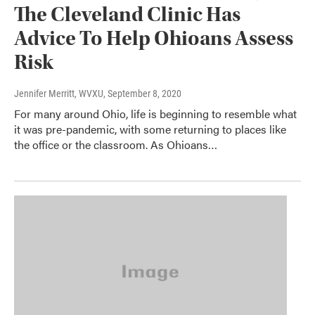
The Cleveland Clinic Has
Advice To Help Ohioans Assess
Risk
Jennifer Merritt, WVXU
, September 8, 2020
For many around Ohio, life is beginning to resemble what
it was pre-pandemic, with some returning to places like
the office or the classroom. As Ohioans…