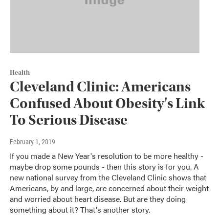
Health
Cleveland Clinic: Americans
Confused About Obesity's Link
To Serious Disease
February 1, 2019
If you made a New Year's resolution to be more healthy -
maybe drop some pounds - then this story is for you. A
new national survey from the Cleveland Clinic shows that
Americans, by and large, are concerned about their weight
and worried about heart disease. But are they doing
something about it? That's another story.