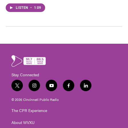
LISTEN
•
1:09
Stay Connected
t
i
y
f
l
w
n
o
a
i
i
s
u
c
n
© 2026 Cincinnati Public Radio
t
t
t
e
k
t
a
u
b
e
The CPR Experience
e
g
b
o
d
r
r
e
o
i
About WVXU
a
k
n