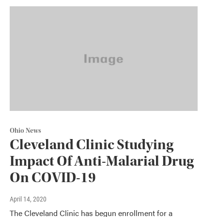
Ohio News
Cleveland Clinic Studying
Impact Of Anti-Malarial Drug
On COVID-19
April 14, 2020
The Cleveland Clinic has begun enrollment for a