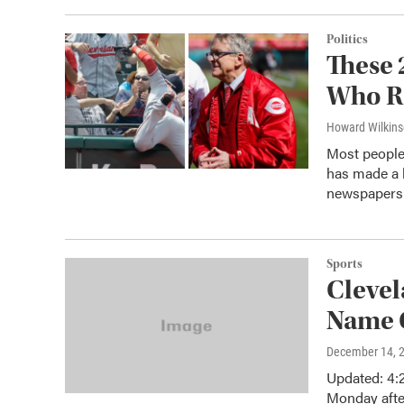
Politics
These 
Who Re
Howard Wilkin
Most people 
has made a l
newspaper
Sports
Clevel
Name 
December 14, 
Updated: 4:
Monday afte