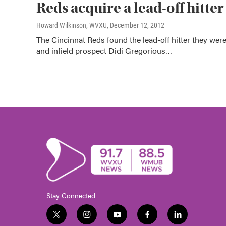
Reds acquire a lead-off hitte
Howard Wilkinson, WVXU
, December 12, 2012
The Cincinnat Reds found the lead-off hitter they wer
and infield prospect Didi Gregorious…
Stay Connected
t
i
y
f
l