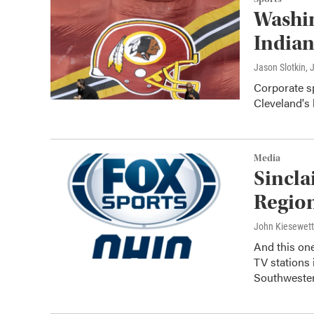
Washi
Indian
Jason Slotkin
, 
Corporate sp
Cleveland's 
Media
Sincla
Regio
John Kiesewet
And this on
TV station
Southweste