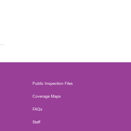
Public Inspection Files
Coverage Maps
FAQs
Staff