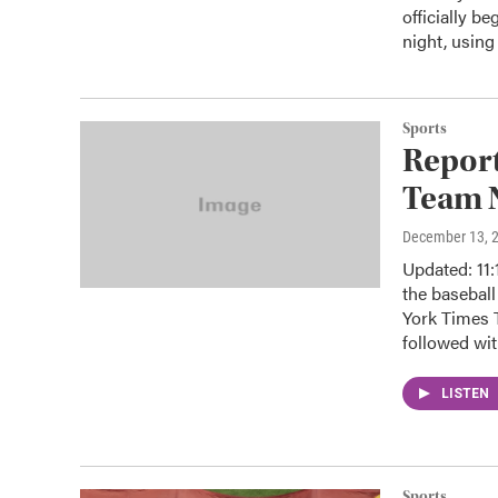
officially b
night, usin
Sports
Report
Team 
December 13, 
Updated: 11:
the basebal
York Times 
followed wit
LISTEN
Sports