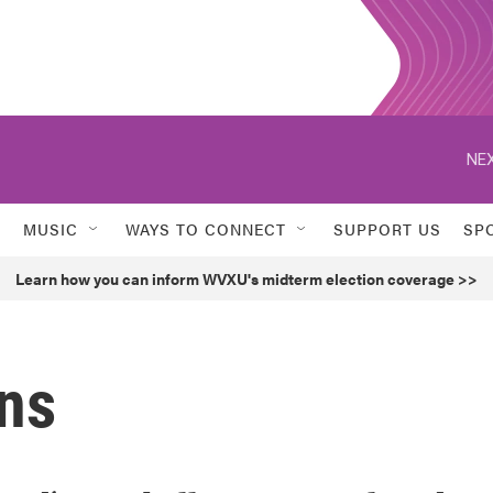
NEX
MUSIC
WAYS TO CONNECT
SUPPORT US
SP
Learn how you can inform WVXU's midterm election coverage >>
ans