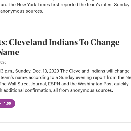
egun. The New York Times first reported the team’s intent Sunday
g anonymous sources.
s: Cleveland Indians To Change
Name
2020
13 p.m., Sunday, Dec. 13, 2020 The Cleveland Indians will change
l team's name, according to a Sunday evening report from the N
The Wall Street Journal, ESPN and the Washington Post quickly
h additional confirmation, all from anonymous sources.
•
1:00