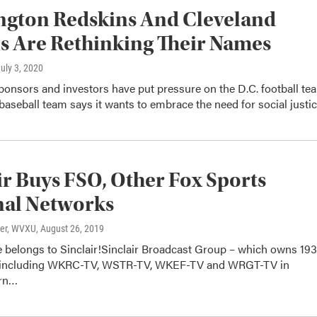
ngton Redskins And Cleveland
s Are Rethinking Their Names
July 3, 2020
onsors and investors have put pressure on the D.C. football te
baseball team says it wants to embrace the need for social justic
ir Buys FSO, Other Fox Sports
nal Networks
ter, WVXU
, August 26, 2019
e belongs to Sinclair!Sinclair Broadcast Group – which owns 193
s including WKRC-TV, WSTR-TV, WKEF-TV and WRGT-TV in
rn…