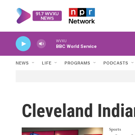
Skip to main content
WVXU
BBC World Service
NEWS
LIFE
PROGRAMS
PODCASTS
Cleveland Indi
Sports