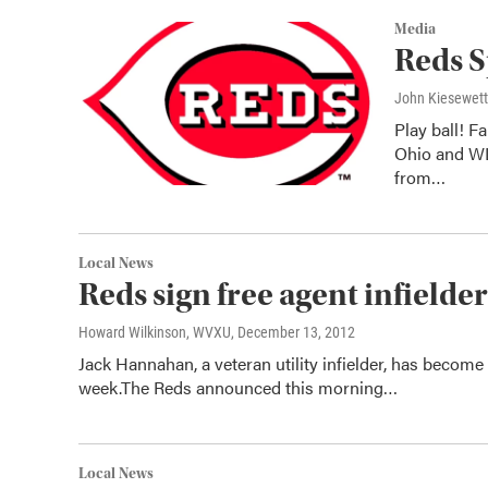
Media
Reds S
John Kiesewet
Play ball! F
Ohio and WL
from…
Local News
Reds sign free agent infielde
Howard Wilkinson, WVXU
, December 13, 2012
Jack Hannahan, a veteran utility infielder, has become 
week.The Reds announced this morning…
Local News