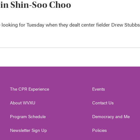
r in Shin-Soo Choo
e looking for Tuesday when they dealt center fielder Drew Stubbs
The CPR Experience
Events
About WVXU
Contact Us
Program Schedule
Democracy and Me
Newsletter Sign Up
Policies