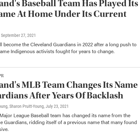
and's Baseball Team Has Played Its
ame At Home Under Its Current
, September 27, 2021
l become the Cleveland Guardians in 2022 after a long push to
ame Indigenous activists fought for years to change.
PR
and's MLB Team Changes Its Name
rdians After Years Of Backlash
oung, Sharon Pruitt-Young
, July 23, 2021
 Major League Baseball team has changed its name from the
he Guardians, ridding itself of a previous name that many found
sive.