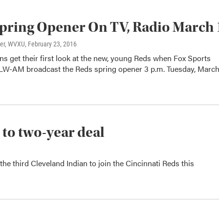
pring Opener On TV, Radio March 
ter, WVXU
, February 23, 2016
ans get their first look at the new, young Reds when Fox Sports
W-AM broadcast the Reds spring opener 3 p.m. Tuesday, March 
r to two-year deal
the third Cleveland Indian to join the Cincinnati Reds this