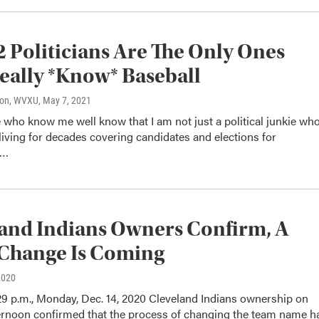
2 Politicians Are The Only Ones
ally *Know* Baseball
son, WVXU
, May 7, 2021
who know me well know that I am not just a political junkie wh
iving for decades covering candidates and elections for
s…
and Indians Owners Confirm, A
Change Is Coming
2020
29 p.m., Monday, Dec. 14, 2020 Cleveland Indians ownership on
rnoon confirmed that the process of changing the team name h