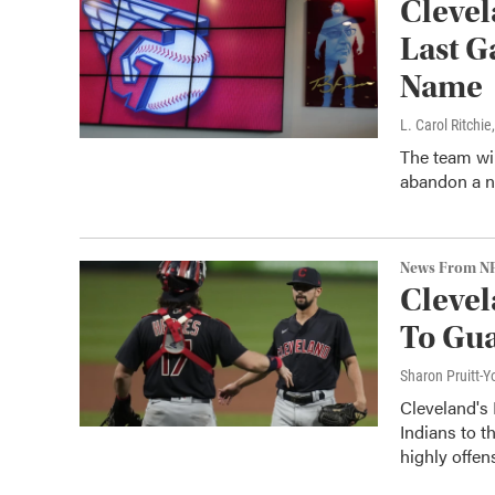
Clevel
Last G
Name
L. Carol Ritchie
The team wil
abandon a n
News From N
Clevel
To Gua
Sharon Pruitt-Y
Cleveland's
Indians to t
highly offen