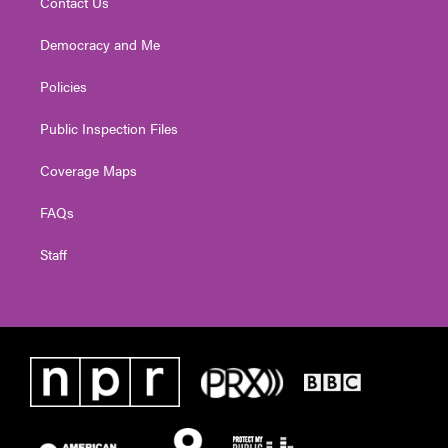
Contact Us
Democracy and Me
Policies
Public Inspection Files
Coverage Maps
FAQs
Staff