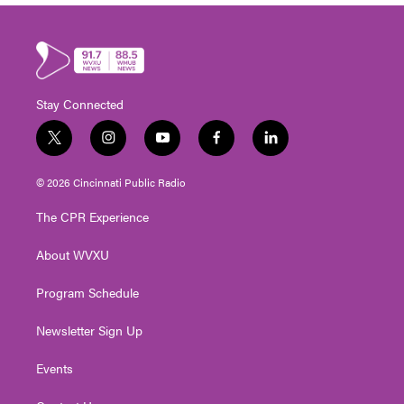
Stay Connected
t
i
y
f
l
w
n
o
a
i
i
s
u
c
n
© 2026 Cincinnati Public Radio
t
t
t
e
k
t
a
u
b
e
The CPR Experience
e
g
b
o
d
r
r
e
o
i
About WVXU
a
k
n
m
Program Schedule
Newsletter Sign Up
Events