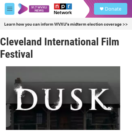
Skip to main content
S
Donate
e
M
a
e
r
n
Learn how you can inform WVXU's midterm election coverage >>
c
u
h
Cleveland International Film
u
e
Festival
r
y