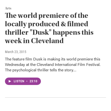
Arts
The world premiere of the
locally produced & filmed
thriller "Dusk" happens this
week in Cleveland
March 23, 2015
The feature film Dusk is making its world premiere this
Wednesday at the Cleveland International Film Festival.
The psychological thriller tells the story…
LISTEN
•
23:10